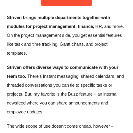
Striven brings multiple departments together with
modules for project management, finance, HR
, and more.
On the project management side, you get essential features
like task and time tracking, Gantt charts, and project
templates.
Striven offers diverse ways to communicate with your
team too.
There’s instant messaging, shared calendars, and
threaded conversations you can tie to specific tasks or
projects. But, my favorite is the Buzz feature – an internal
newsfeed where you can share announcements and
employee updates.
The wide scope of use doesn’t come cheap, however –