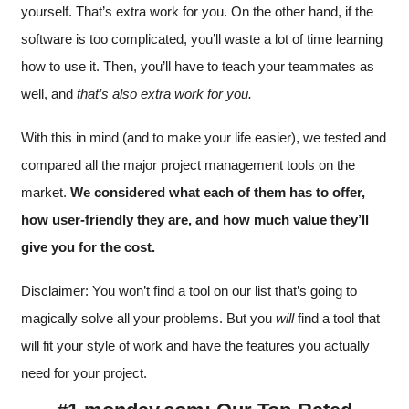
yourself. That’s extra work for you. On the other hand, if the
software is too complicated, you’ll waste a lot of time learning
how to use it. Then, you’ll have to teach your teammates as
well, and
that’s also extra work for you.
With this in mind (and to make your life easier), we tested and
compared all the major project management tools on the
market.
We considered what each of them has to offer,
how user-friendly they are, and how much value they’ll
give you for the cost.
Disclaimer: You won’t find a tool on our list that’s going to
magically solve all your problems. But you
will
find a tool that
will fit your style of work and have the features you actually
need for your project.