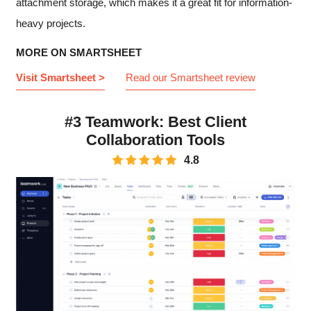
attachment storage, which makes it a great fit for information-
heavy projects.
MORE ON SMARTSHEET
Visit Smartsheet >
Read our Smartsheet review
#3 Teamwork: Best Client
Collaboration Tools
4.8