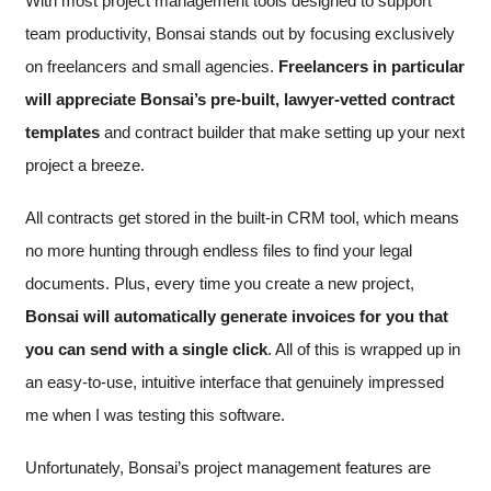
With most project management tools designed to support
team productivity, Bonsai stands out by focusing exclusively
on freelancers and small agencies.
Freelancers in particular
will appreciate
Bonsai’s pre-built, lawyer-vetted contract
templates
and contract builder that make setting up your next
project a breeze.
All contracts get stored in the built-in CRM tool, which means
no more hunting through endless files to find your legal
documents. Plus, every time you create a new project,
Bonsai will automatically generate invoices for you that
you can send with a single click
. All of this is wrapped up in
an easy-to-use, intuitive interface that genuinely impressed
me when I was testing this software.
Unfortunately, Bonsai’s project management features are