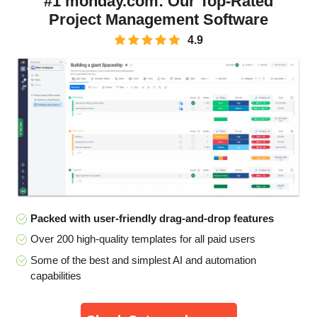
#1 monday.com: Our Top-Rated
Project Management Software
4.9
Packed with user-friendly drag-and-drop features
Over 200 high-quality templates for all paid users
Some of the best and simplest AI and automation
capabilities