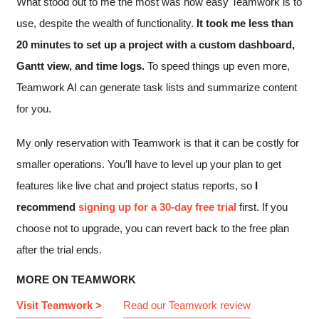
What stood out to me the most was how easy Teamwork is to
use, despite the wealth of functionality.
It took me less than
20 minutes to set up a project with a custom dashboard,
Gantt view, and time logs.
To speed things up even more,
Teamwork AI can generate task lists and summarize content
for you.
My only reservation with Teamwork is that it can be costly for
smaller operations. You’ll have to level up your plan to get
features like live chat and project status reports, so
I
recommend
signing up for a 30-day free trial
first. If you
choose not to upgrade, you can revert back to the free plan
after the trial ends.
MORE ON TEAMWORK
Visit Teamwork >
Read our Teamwork review