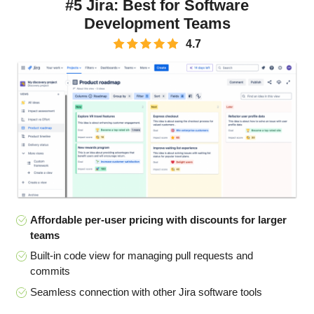
#5 Jira: Best for Software
Development Teams
4.7
Affordable per-user pricing with discounts for larger
teams
Built-in code view for managing pull requests and
commits
Seamless connection with other Jira software tools