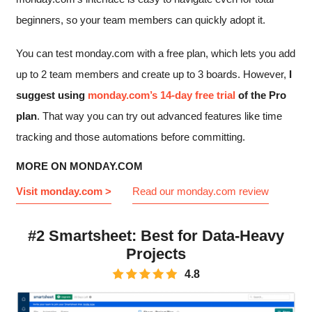
beginners, so your team members can quickly adopt it.
You can test monday.com with a free plan, which lets you add
up to 2 team members and create up to 3 boards. However,
I
suggest using
monday.com’s 14-day free trial
of the Pro
plan
. That way you can try out advanced features like time
tracking and those automations before committing.
MORE ON MONDAY.COM
Visit monday.com >
Read our monday.com review
#2 Smartsheet: Best for Data-Heavy
Projects
4.8