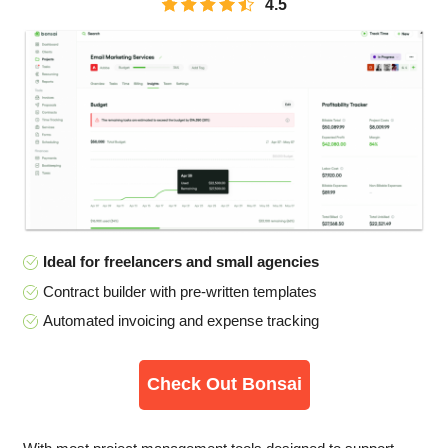
4.5
Ideal for freelancers and small agencies
Contract builder with pre-written templates
Automated invoicing and expense tracking
Check Out Bonsai