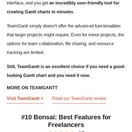
interface, and you get
an incredibly user-friendly tool for
creating Gantt charts in minutes
.
TeamGantt simply doesn’t offer the advanced functionalities
that larger projects might require. Even for minor projects, the
options for team collaboration, file sharing, and resource
tracking are limited.
Still, TeamGantt is an excellent choice if you need a good-
looking Gantt chart and you need it
now
.
MORE ON TEAMGANTT
Visit TeamGantt >
Read our TeamGantt review
#10 Bonsai: Best Features for
Freelancers