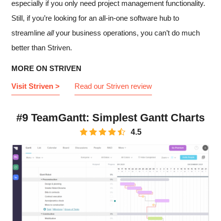
especially if you only need project management functionality.
Still, if you’re looking for an all-in-one software hub to
streamline
all
your business operations, you can’t do much
better than Striven.
MORE ON STRIVEN
Visit Striven >
Read our Striven review
#9 TeamGantt: Simplest Gantt Charts
4.5