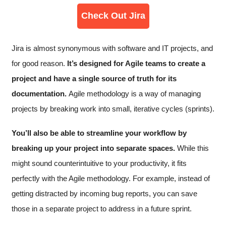
Check Out Jira
Jira is almost synonymous with software and IT projects, and
for good reason.
It’s designed for Agile teams to create a
project and have a single source of truth for its
documentation.
Agile methodology is a way of managing
projects by breaking work into small, iterative cycles (sprints).
You’ll also be able to streamline your workflow by
breaking up your project into separate spaces.
While this
might sound counterintuitive to your productivity, it fits
perfectly with the Agile methodology. For example, instead of
getting distracted by incoming bug reports, you can save
those in a separate project to address in a future sprint.