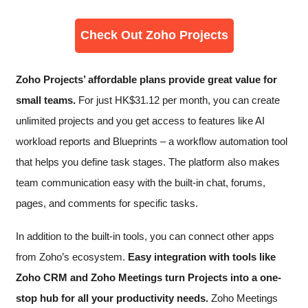
Check Out Zoho Projects
Zoho Projects’ affordable plans provide great value for
small teams.
For just
HK$
31.12
per month, you can create
unlimited projects and you get access to features like AI
workload reports and Blueprints – a workflow automation tool
that helps you define task stages. The platform also makes
team communication easy with the built-in chat, forums,
pages, and comments for specific tasks.
In addition to the built-in tools, you can connect other apps
from Zoho’s ecosystem.
Easy integration with tools like
Zoho CRM and Zoho Meetings turn Projects into a one-
stop hub for all your productivity needs.
Zoho Meetings