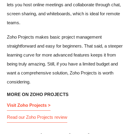
lets you host online meetings and collaborate through chat,
screen sharing, and whiteboards, which is ideal for remote
teams.
Zoho Projects makes basic project management
straightforward and easy for beginners. That said, a steeper
learning curve for more advanced features keeps it from
being truly amazing. Still, if you have a limited budget and
want a comprehensive solution, Zoho Projects is worth
considering.
MORE ON ZOHO PROJECTS
Visit Zoho Projects >
Read our Zoho Projects review