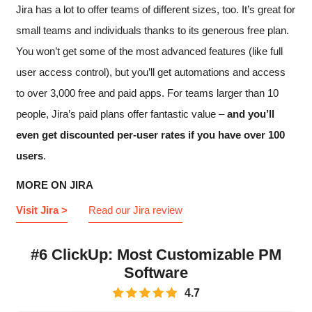
Jira has a lot to offer teams of different sizes, too. It’s great for
small teams and individuals thanks to its generous free plan.
You won’t get some of the most advanced features (like full
user access control), but you’ll get automations and access
to over 3,000 free and paid apps. For teams larger than 10
people, Jira’s paid plans offer fantastic value –
and you’ll
even get discounted per-user rates if you have over 100
users
.
MORE ON JIRA
Visit Jira >
Read our Jira review
#6 ClickUp: Most Customizable PM
Software
4.7