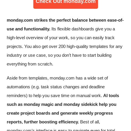
Check Out monday.com
monday.com strikes the perfect balance between ease-of-
use and functionality.
Its flexible dashboards give you a
high-level overview of your work, so you can easily track
projects. You also get over 200 high-quality templates for any
industry or use case, so you don’t have to start building
everything from scratch.
Aside from templates, monday.com has a wide set of
automations (e.g. task status changes and deadline
reminders) to help you save time on manual work.
AI tools
such as monday magic and monday sidekick help you
create project boards and generate weekly progress
reports, further boosting efficiency.
Best of all,
monday.com’s interface is easy to navigate even for total