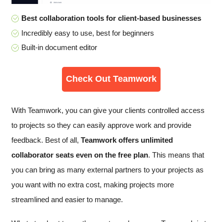
Best collaboration tools for client-based businesses
Incredibly easy to use, best for beginners
Built-in document editor
Check Out Teamwork
With Teamwork, you can give your clients controlled access
to projects so they can easily approve work and provide
feedback. Best of all,
Teamwork offers unlimited
collaborator seats even on the free plan
. This means that
you can bring as many external partners to your projects as
you want with no extra cost, making projects more
streamlined and easier to manage.