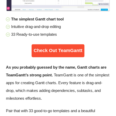
The simplest Gantt chart tool
Intuitive drag-and-drop editing
33 Ready-to-use templates
Check Out TeamGantt
As you probably guessed by the name, Gantt charts are
TeamGantt’s strong point.
TeamGantt is one of the simplest
apps for creating Gantt charts. Every feature is drag-and-
drop, which makes adding dependencies, subtasks, and
milestones effortless.
Pair that with 33 good-to-go templates and a beautiful