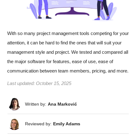
With so many project management tools competing for your
attention, it can be hard to find the ones that will suit your
management style and project. We tested and compared all
the major software for features, ease of use, ease of
communication between team members, pricing, and more.
Last updated:
October 15, 2025
Written by:
Ana Marković
Reviewed by:
Emily Adams