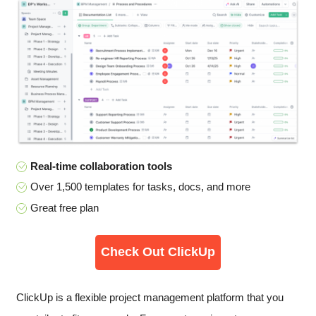
Real-time collaboration tools
Over 1,500 templates for tasks, docs, and more
Great free plan
Check Out ClickUp
ClickUp is a flexible project management platform that you