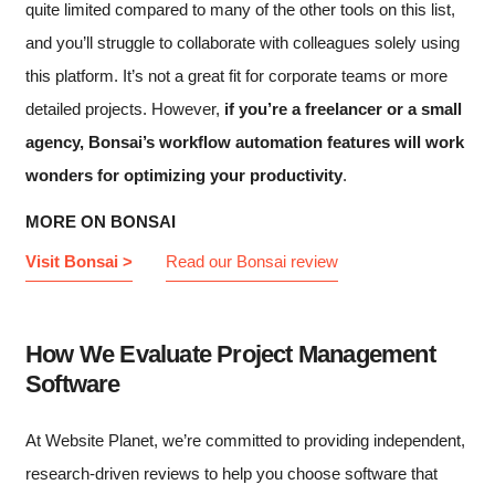
quite limited compared to many of the other tools on this list,
and you’ll struggle to collaborate with colleagues solely using
this platform. It’s not a great fit for corporate teams or more
detailed projects. However,
if you’re a freelancer or a small
agency, Bonsai’s workflow automation features will work
wonders for optimizing your productivity
.
MORE ON BONSAI
Visit Bonsai >
Read our Bonsai review
How We Evaluate Project Management
Software
At Website Planet, we’re committed to providing independent,
research-driven reviews to help you choose software that