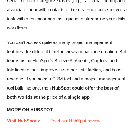
CRM. You can categorize tasks (e.g., call, email, to-do) and
associate them with contacts or tickets. You can also sync a
task with a calendar or a task queue to streamline your daily
workflows.
You can’t access quite as many project management
features like different timeline views or baseline creation. But
teams using HubSpot’s Breeze AI Agents, Copilots, and
Intelligence tools improve customer satisfaction, and boost
revenue. If you need a CRM tool and a project management
tool built into one, then
HubSpot could offer the best of
both worlds at the price of a single app
.
MORE ON HUBSPOT
Visit HubSpot >
Read our HubSpot review