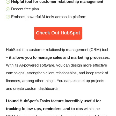
Helpful tool for customer relationship management
Decent free plan
Embeds powerful AI tools across its platform
Check Out HubSpot
HubSpot is a customer relationship management (CRM) tool
–
it allows you to manage sales and marketing processes
.
With its AI-powered software, you can design more effective
campaigns, strengthen client relationships, and keep track of
finances, among other things. You can also set up projects
and create custom dashboards.
I found HubSpot’s Tasks feature incredibly useful for
tracking follow-ups, reminders, and to-dos
within the