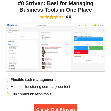
#8 Striven: Best for Managing
Business Tools in One Place
4.6
Flexible task management
Hub tool for storing company content
Fun communication tools
Check Out Striven