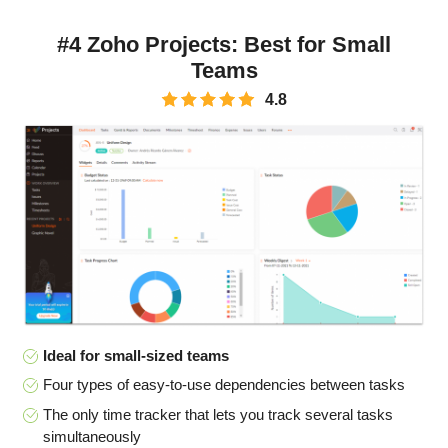
#4 Zoho Projects: Best for Small
Teams
4.8
Ideal for small-sized teams
Four types of easy-to-use dependencies between tasks
The only time tracker that lets you track several tasks
simultaneously