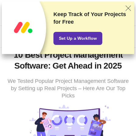
We rank vendors based on rigorous testing and research, but
also take into account your feedback and our commercial
Keep Track of Your Projects
agreements with providers. This page contains affiliate links.
for Free
Advertising Disclosure
HK$
Set Up a Workflow
10 Best Project Management
Software: Get Ahead in 2025
We Tested Popular Project Management Software
by Setting up Real Projects – Here Are Our Top
Picks