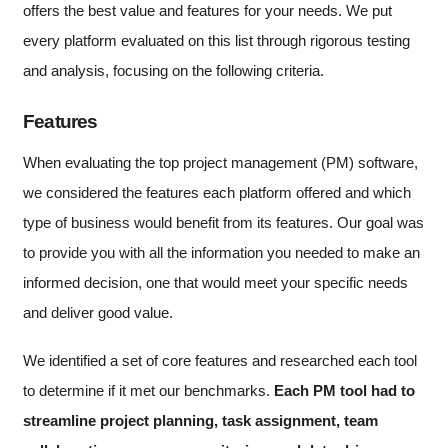
offers the best value and features for your needs. We put
every platform evaluated on this list through rigorous testing
and analysis, focusing on the following criteria.
Features
When evaluating the top project management (PM) software,
we considered the features each platform offered and which
type of business would benefit from its features. Our goal was
to provide you with all the information you needed to make an
informed decision, one that would meet your specific needs
and deliver good value.
We identified a set of core features and researched each tool
to determine if it met our benchmarks.
Each PM tool had to
streamline project planning, task assignment, team