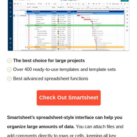
The best choice for large projects
Over 400 ready-to-use templates and template sets
Best advanced spreadsheet functions
Check Out Smartsheet
Smartsheet’s spreadsheet-style interface can help you
organize large amounts of data.
You can attach files and
add comments directly to rows or cells, keeping all key