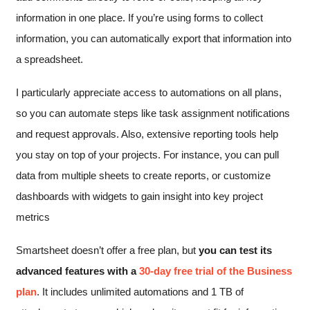
information in one place. If you’re using forms to collect
information, you can automatically export that information into
a spreadsheet.
I particularly appreciate access to automations on all plans,
so you can automate steps like task assignment notifications
and request approvals. Also, extensive reporting tools help
you stay on top of your projects. For instance, you can pull
data from multiple sheets to create reports, or customize
dashboards with widgets to gain insight into key project
metrics
Smartsheet doesn’t offer a free plan, but
you can test its
advanced features with a
30-day free trial of the Business
plan
. It includes unlimited automations and 1 TB of