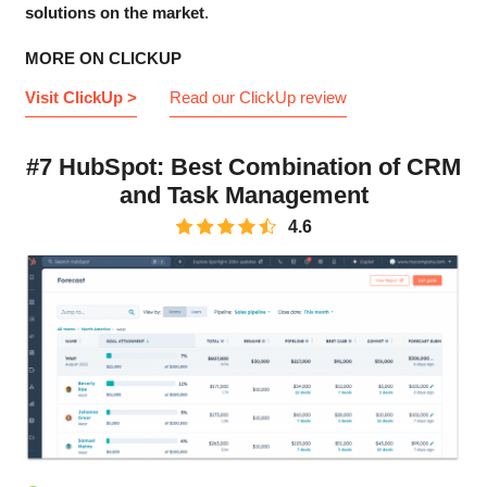
solutions on the market
.
MORE ON CLICKUP
Visit ClickUp >
Read our ClickUp review
#7 HubSpot: Best Combination of CRM
and Task Management
4.6