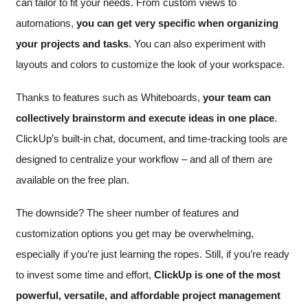
can tailor to fit your needs. From custom views to
automations,
you can get very specific when organizing
your projects and tasks
. You can also experiment with
layouts and colors to customize the look of your workspace.
Thanks to features such as Whiteboards,
your team can
collectively brainstorm and execute ideas in one place
.
ClickUp’s built-in chat, document, and time-tracking tools are
designed to centralize your workflow – and all of them are
available on the free plan.
The downside? The sheer number of features and
customization options you get may be overwhelming,
especially if you’re just learning the ropes. Still, if you’re ready
to invest some time and effort,
ClickUp is one of the most
powerful, versatile, and affordable project management