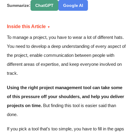
Summarize:
ChatGPT
Google AI
Inside this Article
To manage a project, you have to wear a lot of different hats.
You need to develop a deep understanding of every aspect of
the project, enable communication between people with
different areas of expertise, and keep everyone involved on
track.
Using the right project management tool can take some
of this pressure off your shoulders, and help you deliver
projects on time.
But finding this tool is easier said than
done.
If you pick a tool that’s too simple, you have to fill in the gaps