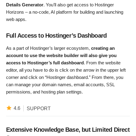
Details Generator
. You’ll also get access to Hostinger
Horizons – a no-code, AI platform for building and launching
web apps.
Full Access to Hostinger’s Dashboard
As a part of Hostinger’s larger ecosystem,
creating an
account to use the website builder will also give you
access to Hostinger’s full dashboard
. From the website
editor, all you have to do is click on the arrow in the upper left
corner and click on “Hostinger dashboard.” From there, you
can manage your domain names, email accounts, SSL
permissions, and hosting plan settings.
4.6
SUPPORT
Extensive Knowledge Base, but Limited Direct