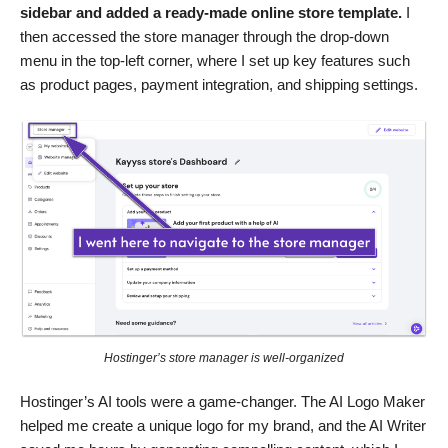
sidebar and added a ready-made online store template.
I
then accessed the store manager through the drop-down
menu in the top-left corner, where I set up key features such
as product pages, payment integration, and shipping settings.
Hostinger’s store manager is well-organized
Hostinger’s AI tools were a game-changer. The AI Logo Maker
helped me create a unique logo for my brand, and the AI Writer