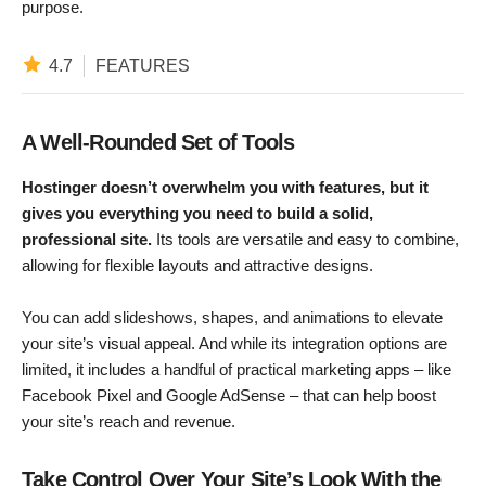
purpose.
4.7
FEATURES
A Well-Rounded Set of Tools
Hostinger doesn’t overwhelm you with features, but it
gives you everything you need to build a solid,
professional site.
Its tools are versatile and easy to combine,
allowing for flexible layouts and attractive designs.
You can add slideshows, shapes, and animations to elevate
your site’s visual appeal. And while its integration options are
limited, it includes a handful of practical marketing apps – like
Facebook Pixel and Google AdSense – that can help boost
your site’s reach and revenue.
Take Control Over Your Site’s Look With the