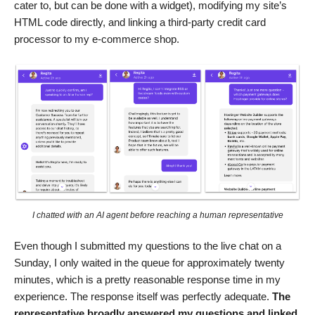
cater to, but can be done with a widget), modifying my site’s
HTML code directly, and linking a third-party credit card
processor to my e-commerce shop.
I chatted with an AI agent before reaching a human representative
Even though I submitted my questions to the live chat on a
Sunday, I only waited in the queue for approximately twenty
minutes, which is a pretty reasonable response time in my
experience. The response itself was perfectly adequate.
The
representative broadly answered my questions and linked