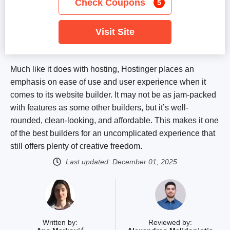
Check Coupons
5
Visit Site
Much like it does with hosting, Hostinger places an
emphasis on ease of use and user experience when it
comes to its website builder. It may not be as jam-packed
with features as some other builders, but it’s well-
rounded, clean-looking, and affordable. This makes it one
of the best builders for an uncomplicated experience that
still offers plenty of creative freedom.
Last updated:
December 01, 2025
Written by:
Reviewed by: