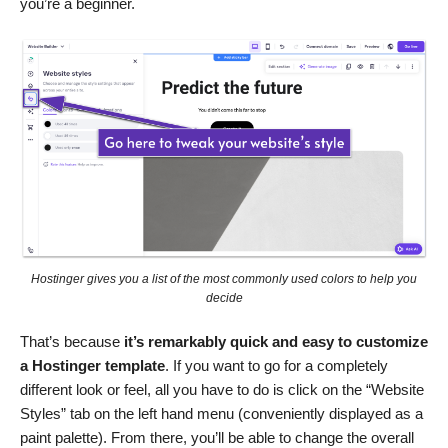
you’re a beginner.
Hostinger gives you a list of the most commonly used colors to help you
decide
That’s because
it’s remarkably quick and easy to customize
a Hostinger template
. If you want to go for a completely
different look or feel, all you have to do is click on the “Website
Styles” tab on the left hand menu (conveniently displayed as a
paint palette). From there, you’ll be able to change the overall