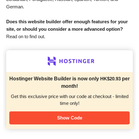
German.
Does this website builder offer enough features for your
site, or should you consider a more advanced option?
Read on to find out.
Hostinger Website Builder is now only
HK$
20.93
per
month!
Get this exclusive price with our code at checkout - limited
time only!
Show Code