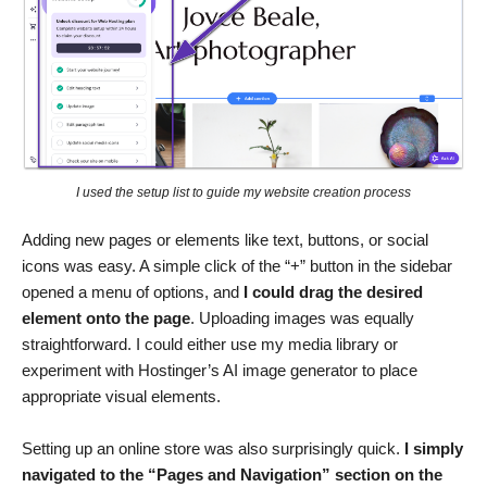
I used the setup list to guide my website creation process
Adding new pages or elements like text, buttons, or social
icons was easy. A simple click of the “+” button in the sidebar
opened a menu of options, and
I could drag the desired
element onto the page
. Uploading images was equally
straightforward. I could either use my media library or
experiment with Hostinger’s AI image generator to place
appropriate visual elements.
Setting up an online store was also surprisingly quick.
I simply
navigated to the “Pages and Navigation” section on the