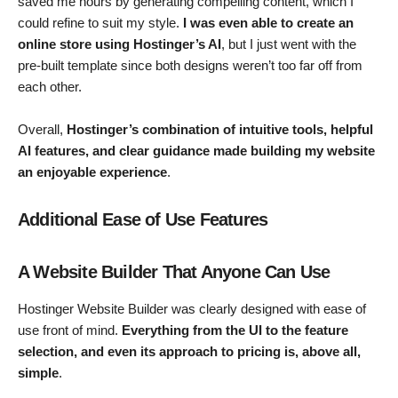
saved me hours by generating compelling content, which I
could refine to suit my style.
I was even able to create an
online store using Hostinger’s AI
, but I just went with the
pre-built template since both designs weren’t too far off from
each other.
Overall,
Hostinger’s combination of intuitive tools, helpful
AI features, and clear guidance made building my website
an enjoyable experience
.
Additional Ease of Use Features
A Website Builder That Anyone Can Use
Hostinger Website Builder was clearly designed with ease of
use front of mind.
Everything from the UI to the feature
selection, and even its approach to pricing is, above all,
simple
.