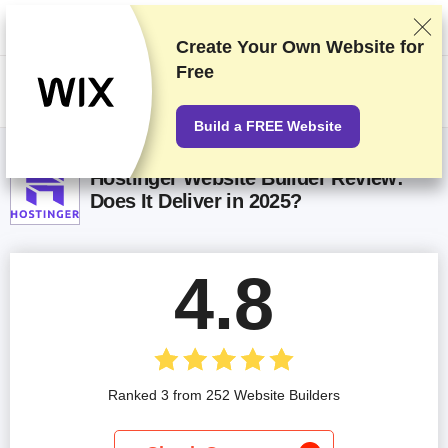
We rank vendors based on rigorous testing and research, but also take
into account your feedback and our commercial agreements with
providers. This page contains affiliate links.
Advertising Disclosure
Create Your Own Website for
Free
HK$
Build a FREE Website
Hostinger Website Builder Review:
Does It Deliver in 2025?
4.8
Ranked 3 from 252 Website Builders