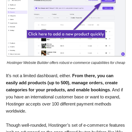
Hostinger Website Builder offers robust e-commerce capabilities for cheap
It’s not a limited dashboard, either.
From there, you can
easily add products (up to 500), manage orders, create
categories for your products, and enable bookings
. And if
you have an international customer base or want to expand,
Hostinger accepts over 100 different payment methods
worldwide.
Though well-rounded, Hostinger’s set of e-commerce features