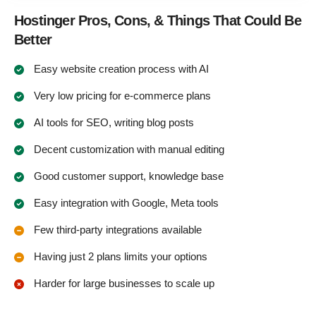
Hostinger Pros, Cons, & Things That Could Be
Better
Easy website creation process with AI
Very low pricing for e-commerce plans
AI tools for SEO, writing blog posts
Decent customization with manual editing
Good customer support, knowledge base
Easy integration with Google, Meta tools
Few third-party integrations available
Having just 2 plans limits your options
Harder for large businesses to scale up