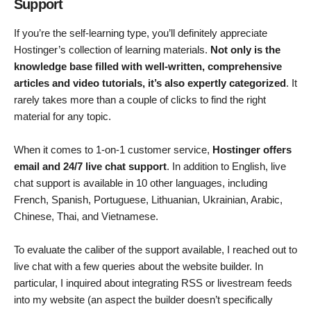
Support
If you’re the self-learning type, you’ll definitely appreciate
Hostinger’s collection of learning materials.
Not only is the
knowledge base filled with
well-written, comprehensive
articles and video tutorials, it’s also expertly categorized
. It
rarely takes more than a couple of clicks to find the right
material for any topic.
When it comes to 1-on-1 customer service,
Hostinger offers
email and 24/7 live chat support
. In addition to English, live
chat support is available in 10 other languages, including
French, Spanish, Portuguese, Lithuanian, Ukrainian, Arabic,
Chinese, Thai, and Vietnamese.
To evaluate the caliber of the support available, I reached out to
live chat with a few queries about the website builder. In
particular, I inquired about integrating RSS or livestream feeds
into my website (an aspect the builder doesn’t specifically