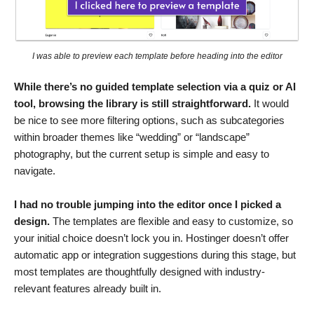
I was able to preview each template before heading into the editor
While there’s no guided template selection via a quiz or AI
tool, browsing the library is still straightforward.
It would
be nice to see more filtering options, such as subcategories
within broader themes like “wedding” or “landscape”
photography, but the current setup is simple and easy to
navigate.
I had no trouble jumping into the editor once I picked a
design.
The templates are flexible and easy to customize, so
your initial choice doesn’t lock you in. Hostinger doesn’t offer
automatic app or integration suggestions during this stage, but
most templates are thoughtfully designed with industry-
relevant features already built in.