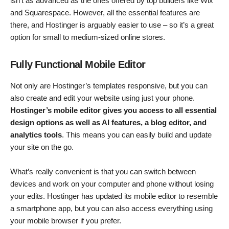
isn’t as advanced as the ones offered by top builders like Wix
and Squarespace. However, all the essential features are
there, and Hostinger is arguably easier to use – so it’s a great
option for small to medium-sized online stores.
Fully Functional Mobile Editor
Not only are Hostinger’s templates responsive, but you can
also create and edit your website using just your phone.
Hostinger’s mobile editor gives you access to all essential
design options as well as AI features, a blog editor, and
analytics tools
. This means you can easily build and update
your site on the go.
What’s really convenient is that you can switch between
devices and work on your computer and phone without losing
your edits. Hostinger has updated its mobile editor to resemble
a smartphone app, but you can also access everything using
your mobile browser if you prefer.