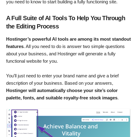
you need to know to start building a fully functioning site.
A Full Suite of AI Tools To Help You Through
the Editing Process
Hostinger’s powerful AI tools are among its most standout
features
. All you need to do is answer two simple questions
about your business, and Hostinger will generate a fully
functional website for you.
You’ll just need to enter your brand name and give a brief
description of your business. Based on your answers,
Hostinger will automatically choose your site’s color
palette, fonts, and suitable royalty-free stock images
.