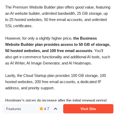
The Premium Website Builder plan offers good value, featuring
an AI website builder, unlimited bandwidth, 25 GB storage, up
to 25 hosted websites, 50 free email accounts, and unlimited
SSL certificates.
However, for only a slightly higher price,
the Business
Website Builder plan provides access to 50 GB of storage,
50 hosted websites, and 100 free email accounts
. You’ll
also get e-commerce functionality and additional AI tools, such
as AI Writer, AI Image Generator, and AI Heatmaps.
Lastly, the Cloud Startup plan provides 100 GB storage, 100
hosted websites, 200 free email accounts, a dedicated IP
address, and priority support.
Hostinger’s prices do increase after the initial renewal period,
but even then, the platform offers some of the best value plans
Features
4.7
Visit Site
I’ve seen.