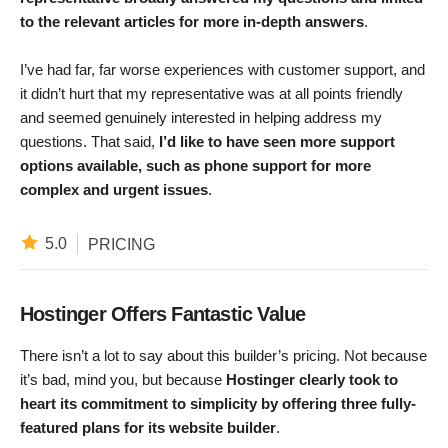
to the relevant articles for more in-depth answers
.
I’ve had far, far worse experiences with customer support, and
it didn’t hurt that my representative was at all points friendly
and seemed genuinely interested in helping address my
questions. That said,
I’d like to have seen more support
options available, such as phone support for more
complex and urgent issues
.
5.0
PRICING
Hostinger Offers Fantastic Value
There isn’t a lot to say about this builder’s pricing. Not because
it’s bad, mind you, but because
Hostinger clearly took to
heart its commitment to simplicity by offering three fully-
featured plans for its website builder
.