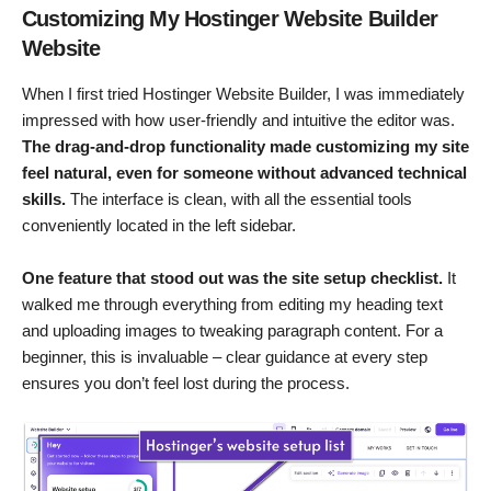
Customizing My Hostinger Website Builder
Website
When I first tried Hostinger Website Builder, I was immediately
impressed with how user-friendly and intuitive the editor was.
The drag-and-drop functionality made customizing my site
feel natural, even for someone without advanced technical
skills.
The interface is clean, with all the essential tools
conveniently located in the left sidebar.
One feature that stood out was the site setup checklist.
It
walked me through everything from editing my heading text
and uploading images to tweaking paragraph content. For a
beginner, this is invaluable – clear guidance at every step
ensures you don’t feel lost during the process.