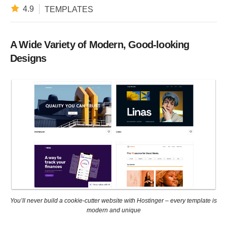
4.9
TEMPLATES
A Wide Variety of Modern, Good-looking
Designs
You’ll never build a cookie-cutter website with Hostinger – every template is
modern and unique