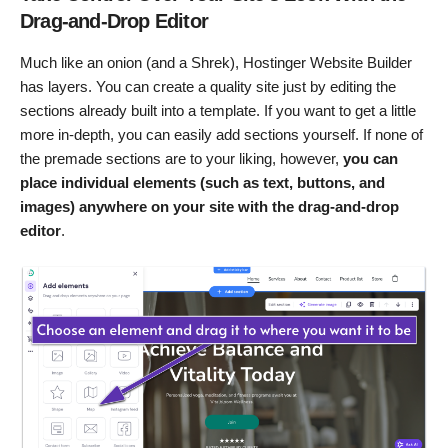
Drag-and-Drop Editor
Much like an onion (and a Shrek), Hostinger Website Builder
has layers. You can create a quality site just by editing the
sections already built into a template. If you want to get a little
more in-depth, you can easily add sections yourself. If none of
the premade sections are to your liking, however,
you can
place individual elements (such as text, buttons, and
images) anywhere on your site with the drag-and-drop
editor
.