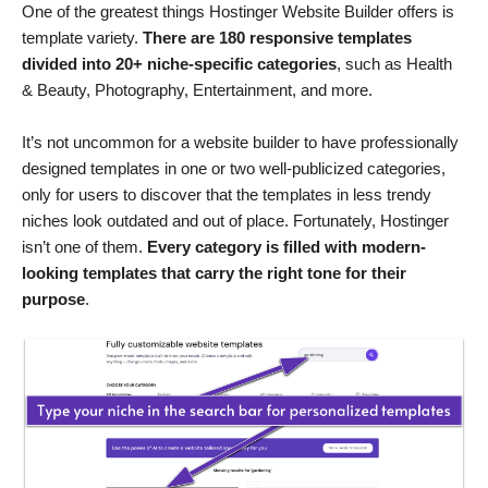
One of the greatest things Hostinger Website Builder offers is
template variety.
There are 180 responsive templates
divided into 20+ niche-specific categories
, such as Health
& Beauty, Photography, Entertainment, and more.
It’s not uncommon for a website builder to have professionally
designed templates in one or two well-publicized categories,
only for users to discover that the templates in less trendy
niches look outdated and out of place. Fortunately, Hostinger
isn’t one of them.
Every category is filled with modern-
looking templates that carry the right tone for their
purpose
.