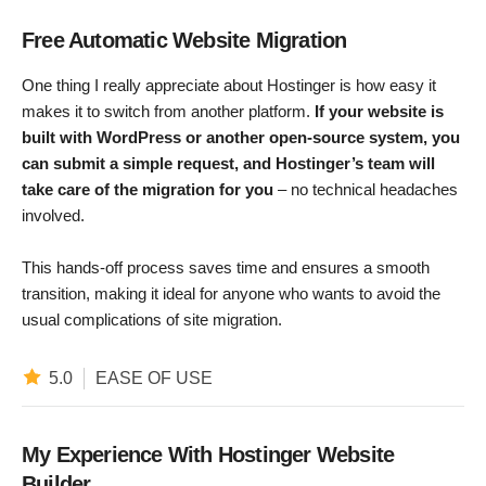
Free Automatic Website Migration
One thing I really appreciate about Hostinger is how easy it
makes it to switch from another platform.
If your website is
built with WordPress or another open-source system, you
can submit a simple request, and Hostinger’s team will
take care of the migration for you
– no technical headaches
involved.
This hands-off process saves time and ensures a smooth
transition, making it ideal for anyone who wants to avoid the
usual complications of site migration.
5.0
EASE OF USE
My Experience With Hostinger Website
Builder