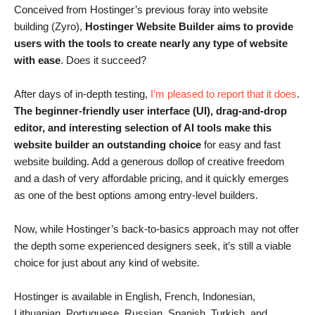
Conceived from Hostinger’s previous foray into website
building (Zyro),
Hostinger Website Builder aims to provide
users with the tools to create nearly any type of website
with ease
. Does it succeed?
After days of in-depth testing,
I’m pleased to report that it does
.
The beginner-friendly user interface (UI), drag-and-drop
editor, and interesting selection of AI tools make this
website builder an outstanding choice
for easy and fast
website building. Add a generous dollop of creative freedom
and a dash of very affordable pricing, and it quickly emerges
as one of the best options among entry-level builders.
Now, while Hostinger’s back-to-basics approach may not offer
the depth some experienced designers seek, it’s still a viable
choice for just about any kind of website.
Hostinger is available in English, French, Indonesian,
Lithuanian, Portuguese, Russian, Spanish, Turkish, and