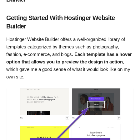
Getting Started With Hostinger Website
Builder
Hostinger Website Builder offers a well-organized library of
templates categorized by themes such as photography,
fashion, e-commerce, and blogs.
Each template has a hover
option that allows you to preview the design in action
,
which gave me a good sense of what it would look like on my
own site.