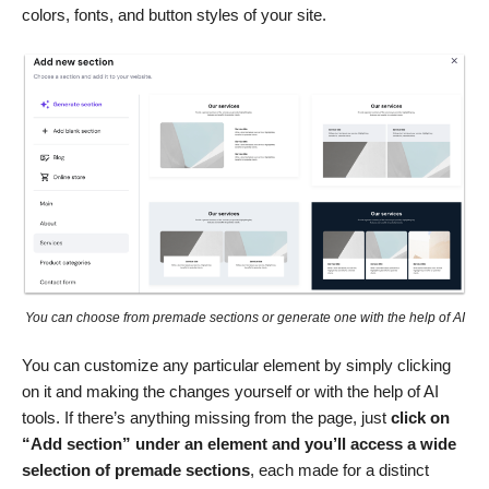
colors, fonts, and button styles of your site.
You can choose from premade sections or generate one with the help of AI
You can customize any particular element by simply clicking
on it and making the changes yourself or with the help of AI
tools. If there’s anything missing from the page, just
click on
“Add section” under an element and you’ll access a wide
selection of premade sections
, each made for a distinct