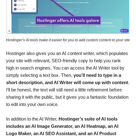
Hostinger’s AI tools make it easier for you to add custom content to your site
Hostinger also gives you an AI content writer, which populates
your site with relevant, SEO-friendly copy to help you rank
high in search engines. You can access the AI Writer tool by
simply selecting a text box. Then,
you’ll need to type in a
short description, and AI Writer will come up with content
.
I’ll be honest, the text will still need a little refinement before
sharing it with the public, but it gives you a fantastic foundation
to edit into your own voice.
In addition to the AI Writer,
Hostinger’s suite of AI tools
includes an AI Image Generator, an AI Heatmap, an AI
Logo Maker, an AI SEO Assistant, and an AI Product