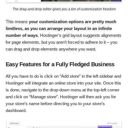
The drag-and-drop editor gives you a ton of customization freedom
This means
your customization options are pretty much
limitless, as you can arrange your layout in an infinite
number of ways
. Hostinger’s grid layout suggests alignments
for page elements, but you aren’t forced to adhere to it – you
can drag and drop elements anywhere you want.
Easy Features for a Fully Fledged Business
All you have to do is click on “Add store” in the left sidebar and
Hostinger will integrate an online store into your site. Once this
is done, navigate to the drop-down menu at the top-left corner
and click on “Manage store”. Hostinger will then ask you for
your store’s name before directing you to your store’s
dashboard.