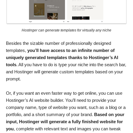
Hostinger can generate templates for virtually any niche
Besides the sizable number of professionally designed
templates,
you’ll have access to an infinite number of
uniquely generated templates
thanks to Hostinger’s AI
tools
. All you have to do is type your niche into the search bar,
and Hostinger will generate custom templates based on your
prompt.
Or, if you want an even faster way to get online, you can use
Hostinger’s AI website builder. You’ll need to provide your
company name, type of website you want, such as a blog or a
portfolio, and a short summary of your brand.
Based on your
input, Hostinger will generate a fully finished website for
you
, complete with relevant text and images you can tweak