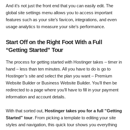
And it’s not just the front end that you can easily edit. The
global site settings menu allows you to access important
features such as your site’s favicon, integrations, and even
usage analytics to measure your site’s performance.
Start Off on the Right Foot With a Full
“Getting Started” Tour
The process for getting started with Hostinger takes – timer in
hand – less than ten minutes. All you have to do is go to
Hostinger’s site and select the plan you want – Premium
Website Builder or Business Website Builder. You’ll then be
redirected to a page where you’ll have to fill in your payment
information and account details.
With that sorted out,
Hostinger takes you for a full “Getting
Started” tour
. From picking a template to editing your site
styles and navigation, this quick tour shows you everything