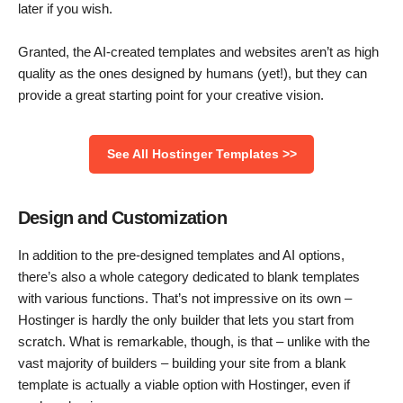
later if you wish.
Granted, the AI-created templates and websites aren’t as high
quality as the ones designed by humans (yet!), but they can
provide a great starting point for your creative vision.
See All Hostinger Templates >>
Design and Customization
In addition to the pre-designed templates and AI options,
there’s also a whole category dedicated to blank templates
with various functions. That’s not impressive on its own –
Hostinger is hardly the only builder that lets you start from
scratch. What is remarkable, though, is that – unlike with the
vast majority of builders – building your site from a blank
template is actually a viable option with Hostinger, even if