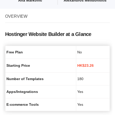
Ana Marković
Alexandros Melidoniotis
OVERVIEW
Hostinger Website Builder at a Glance
Free Plan
No
Starting Price
HK$
23.26
Number of Templates
180
Apps/Integrations
Yes
E-commerce Tools
Yes