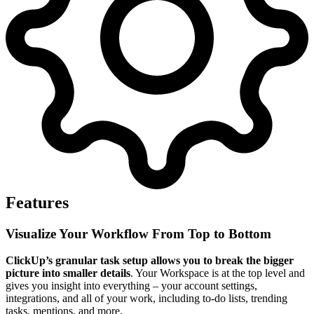
Features
Visualize Your Workflow From Top to Bottom
ClickUp’s granular task setup allows you to break the bigger
picture into smaller details
. Your Workspace is at the top level and
gives you insight into everything – your account settings,
integrations, and all of your work, including to-do lists, trending
tasks, mentions, and more.