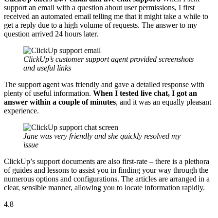
support an email with a question about user permissions, I first
received an automated email telling me that it might take a while to
get a reply due to a high volume of requests. The answer to my
question arrived 24 hours later.
ClickUp’s customer support agent provided screenshots
and useful links
The support agent was friendly and gave a detailed response with
plenty of useful information.
When I tested live chat, I got an
answer within a couple of minutes
, and it was an equally pleasant
experience.
Jane was very friendly and she quickly resolved my
issue
ClickUp’s support documents are also first-rate – there is a plethora
of guides and lessons to assist you in finding your way through the
numerous options and configurations. The articles are arranged in a
clear, sensible manner, allowing you to locate information rapidly.
4.8