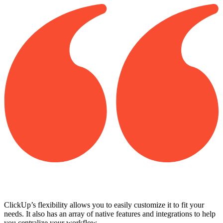
ClickUp’s flexibility allows you to easily customize it to fit your
needs. It also has an array of native features and integrations to help
you centralize your workflow.