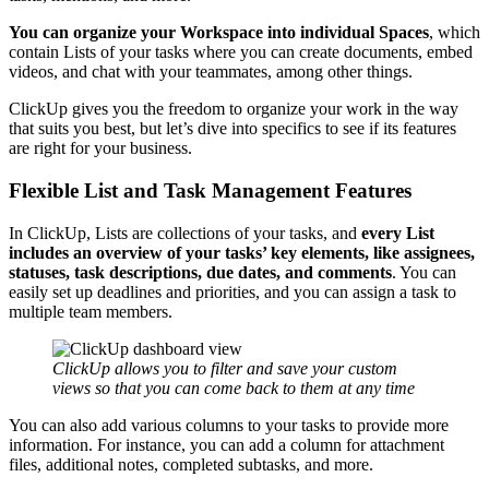
You can organize your Workspace into individual Spaces
, which
contain Lists of your tasks where you can create documents, embed
videos, and chat with your teammates, among other things.
ClickUp gives you the freedom to organize your work in the way
that suits you best, but let’s dive into specifics to see if its features
are right for your business.
Flexible List and Task Management Features
In ClickUp, Lists are collections of your tasks, and
every List
includes an overview of your tasks’ key elements, like assignees,
statuses, task descriptions, due dates, and comments
. You can
easily set up deadlines and priorities, and you can assign a task to
multiple team members.
ClickUp allows you to filter and save your custom
views so that you can come back to them at any time
You can also add various columns to your tasks to provide more
information. For instance, you can add a column for attachment
files, additional notes, completed subtasks, and more.