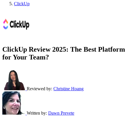
ClickUp
ClickUp Review 2025: The Best Platform
for Your Team?
Reviewed by:
Christine Hoang
Written by:
Dawn Prevete