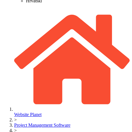
Hrvatski
Website Planet
>
Project Management Software
>