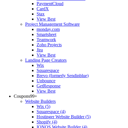
PaymentCloud
CardX
Stax
View Best
Project Management Software
monday.com
Smartsheet
Teamwork
Zoho Projects
Jira
View Best
Landing Page Creators
Wix
Squarespace
Brevo (formerly Sendinblue)
Unbounce
GetResponse
View Best
Coupons
99+
Website Builders
Wix
(5)
Squarespace
(4)
Hostinger Website Builder
(5)
Shopify
(4)
IONOS Website Builder
(4)