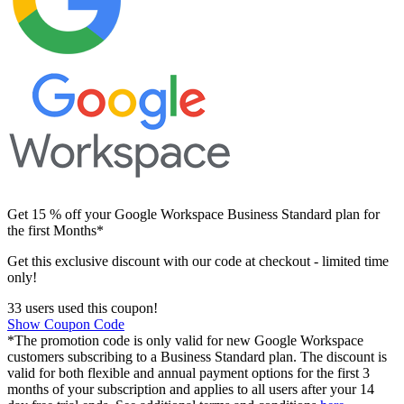
Get 15 % off your Google Workspace Business Standard plan for
the first Months*
Get this exclusive discount with our code at checkout - limited time
only!
33 users used this coupon!
Show Coupon Code
*The promotion code is only valid for new Google Workspace
customers subscribing to a Business Standard plan. The discount is
valid for both flexible and annual payment options for the first 3
months of your subscription and applies to all users after your 14