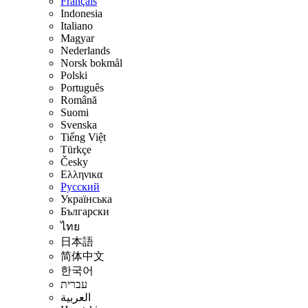
Français
Indonesia
Italiano
Magyar
Nederlands
Norsk bokmål
Polski
Português
Română
Suomi
Svenska
Tiếng Việt
Türkçe
Česky
Ελληνικα
Русский
Українська
Български
ไทย
日本語
简体中文
한국어
עברית
العربية