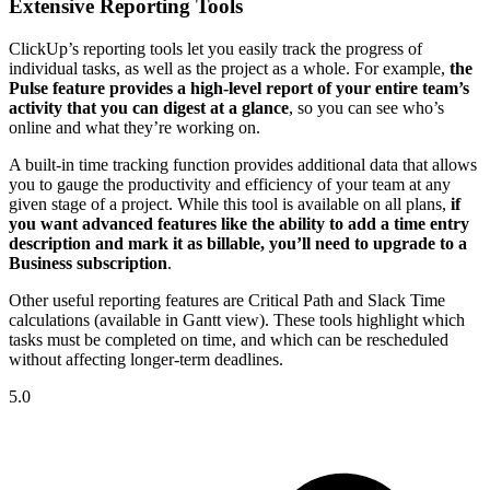
Extensive Reporting Tools
ClickUp’s reporting tools let you easily track the progress of
individual tasks, as well as the project as a whole. For example,
the
Pulse feature provides a high-level report of your entire team’s
activity that you can digest at a glance
, so you can see who’s
online and what they’re working on.
A built-in time tracking function provides additional data that allows
you to gauge the productivity and efficiency of your team at any
given stage of a project. While this tool is available on all plans,
if
you want advanced features like the ability to add a time entry
description and mark it as billable, you’ll need to upgrade to a
Business subscription
.
Other useful reporting features are Critical Path and Slack Time
calculations (available in Gantt view). These tools highlight which
tasks must be completed on time, and which can be rescheduled
without affecting longer-term deadlines.
5.0