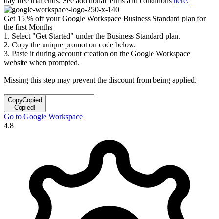
day free trial ends. See additional terms and conditions
here.
Get 15 % off your Google Workspace Business Standard plan for
the first Months
1. Select "Get Started" under the Business Standard plan.
2. Copy the unique promotion code below.
3. Paste it during account creation on the Google Workspace
website when prompted.
Missing this step may prevent the discount from being applied.
Copy
Copied
Copied!
Go to Google Workspace
4.8