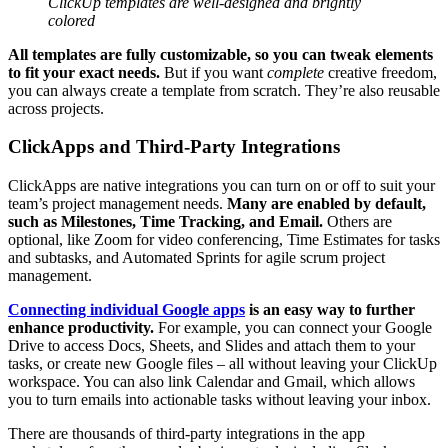
ClickUp templates are well-designed and brightly
colored
All templates are fully customizable, so you can tweak elements
to fit your exact needs.
But if you want
complete
creative freedom,
you can always create a template from scratch. They’re also reusable
across projects.
ClickApps and Third-Party Integrations
ClickApps are native integrations you can turn on or off to suit your
team’s project management needs.
Many are enabled by default,
such as Milestones, Time Tracking, and Email.
Others are
optional, like Zoom for video conferencing, Time Estimates for tasks
and subtasks, and Automated Sprints for agile scrum project
management.
Connecting individual Google apps
is an easy way to further
enhance productivity.
For example, you can connect your Google
Drive to access Docs, Sheets, and Slides and attach them to your
tasks, or create new Google files – all without leaving your ClickUp
workspace. You can also link Calendar and Gmail, which allows
you to turn emails into actionable tasks without leaving your inbox.
There are thousands of third-party integrations in the app