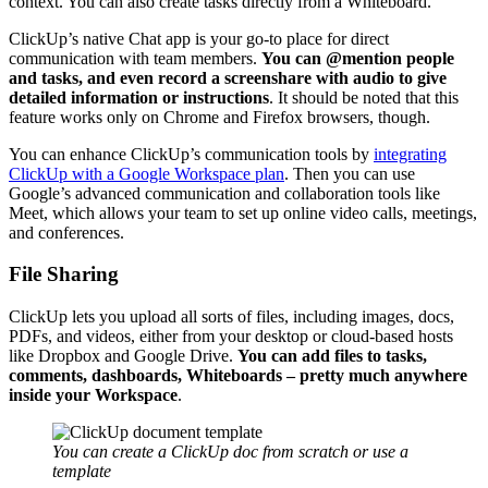
context. You can also create tasks directly from a Whiteboard.
ClickUp’s native Chat app is your go-to place for direct
communication with team members.
You can @mention people
and tasks, and even record a
screenshare
with audio to give
detailed information or instructions
. It should be noted that this
feature works only on Chrome and Firefox browsers, though.
You can enhance ClickUp’s communication tools by
integrating
ClickUp with a Google Workspace plan
. Then you can use
Google’s advanced communication and collaboration tools like
Meet, which allows your team to set up online video calls, meetings,
and conferences.
File Sharing
ClickUp lets you upload all sorts of files, including images, docs,
PDFs, and videos, either from your desktop or cloud-based hosts
like Dropbox and Google Drive.
You can add files to tasks,
comments, dashboards, Whiteboards – pretty much anywhere
inside your Workspace
.
You can create a ClickUp doc from scratch or use a
template