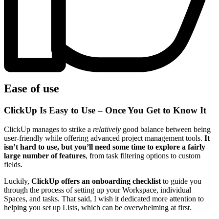
Ease of use
ClickUp Is Easy to Use – Once You Get to Know It
ClickUp manages to strike a
relatively
good balance between being
user-friendly while offering advanced project management tools.
It
isn’t hard to use, but you’ll need some time to explore a fairly
large number of features
, from task filtering options to custom
fields.
Luckily,
ClickUp offers an onboarding checklist
to guide you
through the process of setting up your Workspace, individual
Spaces, and tasks. That said, I wish it dedicated more attention to
helping you set up Lists, which can be overwhelming at first.