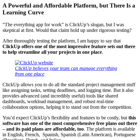
A Powerful and Affordable Platform, but There Is a
Learning Curve
“The everything app for work” is ClickUp’s slogan, but I was
skeptical at first. Would that claim hold up under rigorous testing?
After thoroughly testing the platform, I am happy to say that
ClickUp offers one of the most impressive feature sets out there
to help streamline all your projects in one place
.
ClickUp believes your team can manage everything
from one place
ClickUp allows you to do all the standard project management stuff
like assigning tasks, setting deadlines, and logging time. But it also
provides advanced (and incredibly useful) tools like shared
dashboards, workload management, and robust real-time
collaboration options, helping it to stand out from the competition.
You’d expect ClickUp’s flexibility and features to be costly, but
this
software has one of the most comprehensive free plans out there
– and its paid plans are affordable, too
. The platform is available
in English, French, Spanish, Spanish (Latin American), Portuguese