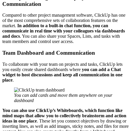
Communication
Compared to other project management software, ClickUp has one
of the most comprehensive sets of collaboration features on the
market.
In addition to
a built-in chat function, you can
communicate in real time with your colleagues
via dashboards
and docs
. You can also share your Spaces, Lists, and tasks with
team members and control user access.
Team Dashboard and Communication
To collaborate with your team on projects and tasks, ClickUp lets
you easily create shared dashboards where
you can add a Chat
widget to host discussions and keep all communication in one
place
.
You can add cards and move them anywhere on your
dashboard
You can also use ClickUp’s
Whiteboards, which function like
mind maps
that allow you to collectively brainstorm and action
ideas in one place
. These let you connect objectives by drawing or
inserting lines, as well as add images, sticky notes, and files for more