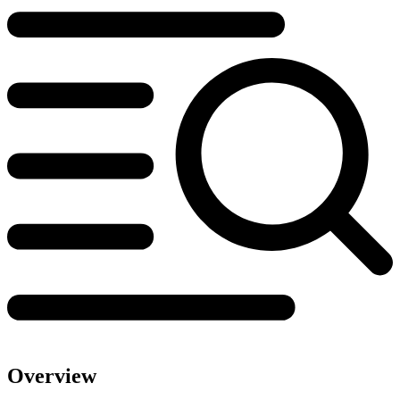
Overview