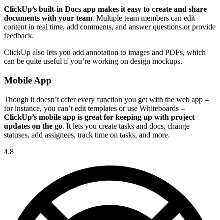
ClickUp’s built-in Docs app makes it easy to create and share
documents with your team
. Multiple team members can edit
content in real time, add comments, and answer questions or provide
feedback.
ClickUp also lets you add annotation to images and PDFs, which
can be quite useful if you’re working on design mockups.
Mobile App
Though it doesn’t offer every function you get with the web app –
for instance, you can’t edit templates or use Whiteboards –
ClickUp’s mobile app is great for keeping up with project
updates on the go
. It lets you create tasks and docs, change
statuses, add assignees, track time on tasks, and more.
4.8