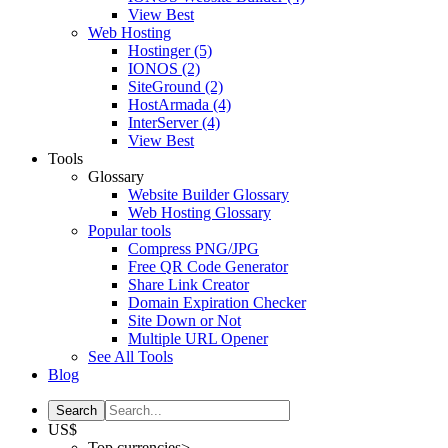
View Best
Web Hosting
Hostinger
(5)
IONOS
(2)
SiteGround
(2)
HostArmada
(4)
InterServer
(4)
View Best
Tools
Glossary
Website Builder Glossary
Web Hosting Glossary
Popular tools
Compress PNG/JPG
Free QR Code Generator
Share Link Creator
Domain Expiration Checker
Site Down or Not
Multiple URL Opener
See All Tools
Blog
US$
Top currencies>