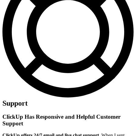
Support
ClickUp Has Responsive and Helpful Customer
Support
ClickUp offers 24/7 email and live chat support.
When I sent