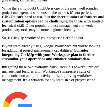
(Brazilian), Dutch, and Italian.
While there’s no doubt ClickUp is one of the most well-rounded
project management solutions on the market, it’s not perfect.
ClickUp isn’t hard to use, but the sheer number of features and
customization options can be challenging for those with limited
technical skill.
Other popular project management and work
productivity tools may be more beginner friendly.
So, is ClickUp worthy of your projects? Let’s find out.
Is your team already using Google Workspace but you’re looking
for additional project management capabilities?
Consider
integrating ClickUp with your Workspace plan to further
streamline your operations and enhance collaboration.
Integrating these two platforms pairs ClickUp’s powerful project
management features with Workspace’s impressive suite of
communication and productivity tools, improving workflow
management. It’s a win-win for any team size or project scope.
.