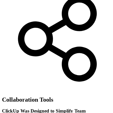
Collaboration Tools
ClickUp Was Designed to Simplify Team