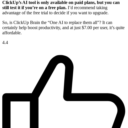
ClickUp’s AI tool is only available on paid plans, but you can
still test it if you’re on a free plan.
I’d recommend taking
advantage of the free trial to decide if you want to upgrade.
So, is ClickUp Brain the “One AI to replace them all”? It can
certainly help boost productivity, and at just
$
7.00
per user, it’s quite
affordable.
4.4