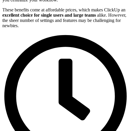
These benefits come at affordable prices, which makes ClickUp an
excellent choice for single users and large teams
alike. However,
the sheer number of settings and features may be challenging for
newbies.