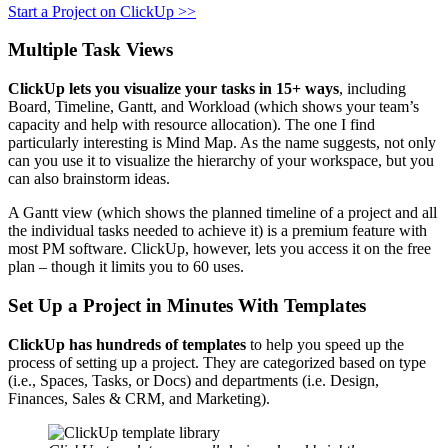
Start a Project on ClickUp >>
Multiple Task Views
ClickUp lets you visualize your tasks in 15+ ways
, including
Board, Timeline, Gantt, and Workload (which shows your team’s
capacity and help with resource allocation). The one I find
particularly interesting is Mind Map. As the name suggests, not only
can you use it to visualize the hierarchy of your workspace, but you
can also brainstorm ideas.
A Gantt view (which shows the planned timeline of a project and all
the individual tasks needed to achieve it) is a premium feature with
most PM software. ClickUp, however, lets you access it on the free
plan – though it limits you to 60 uses.
Set Up a Project in Minutes With Templates
ClickUp has hundreds of templates
to help you speed up the
process of setting up a project. They are categorized based on type
(i.e., Spaces, Tasks, or Docs) and departments (i.e. Design,
Finances, Sales & CRM, and Marketing).