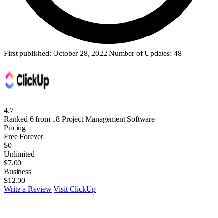
First published:
October 28, 2022
Number of Updates: 48
4.7
Ranked 6 from 18 Project Management Software
Pricing
Free Forever
$
0
Unlimited
$
7.00
Business
$
12.00
Write a Review
Visit ClickUp