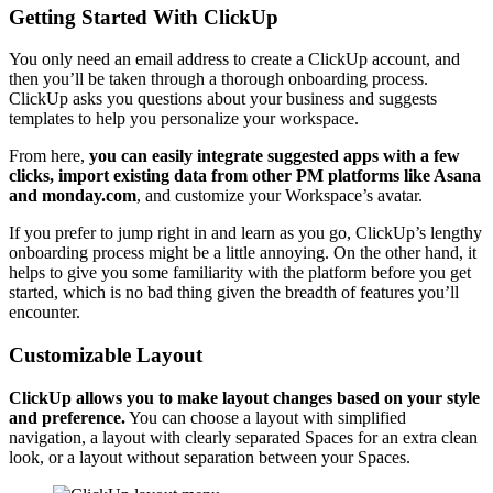
Getting Started With ClickUp
You only need an email address to create a ClickUp account, and
then you’ll be taken through a thorough onboarding process.
ClickUp asks you questions about your business and suggests
templates to help you personalize your workspace.
From here,
you can
easily
integrate suggested apps
with a few
clicks, import existing data from other PM platforms like Asana
and monday.com
, and customize your Workspace’s avatar.
If you prefer to jump right in and learn as you go, ClickUp’s lengthy
onboarding process might be a little annoying. On the other hand, it
helps to give you some familiarity with the platform before you get
started, which is no bad thing given the breadth of features you’ll
encounter.
Customizable Layout
ClickUp allows you to make layout changes based on your style
and preference.
You can choose a layout with simplified
navigation, a layout with clearly separated Spaces for an extra clean
look, or a layout without separation between your Spaces.