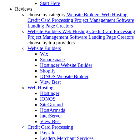
Start Here
Reviews
choose by category
Website Builders
Web Hosting
Credit Card Processing
Project Management Software
Landing Page Creators
Website Builders
Web Hosting
Credit Card Processing
Project Management Software
Landing Page Creators
choose by top providers
Website Builders
Wix
Squarespace
Hostinger Website Builder
Shopify
IONOS Website Builder
View Best
Web Hosting
Hostinger
IONOS
SiteGround
HostArmada
InterServer
View Best
Credit Card Processing
Paysafe
Leaders Merchant Services