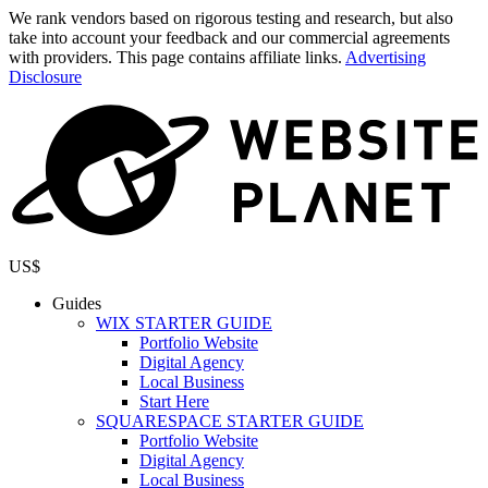
We rank vendors based on rigorous testing and research, but also
take into account your feedback and our commercial agreements
with providers. This page contains affiliate links.
Advertising
Disclosure
US$
Guides
WIX STARTER GUIDE
Portfolio Website
Digital Agency
Local Business
Start Here
SQUARESPACE STARTER GUIDE
Portfolio Website
Digital Agency
Local Business