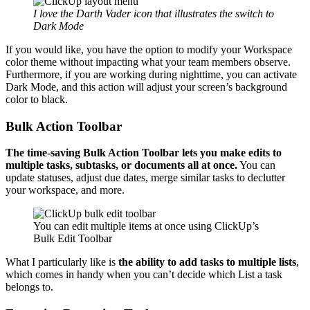
I love the Darth Vader icon that illustrates the switch to
Dark Mode
If you would like, you have the option to modify your Workspace
color theme without impacting what your team members observe.
Furthermore, if you are working during nighttime, you can activate
Dark Mode, and this action will adjust your screen’s background
color to black.
Bulk Action Toolbar
The time-saving Bulk Action Toolbar
lets you make edits to
multiple tasks, subtasks, or documents all at once.
You can
update statuses, adjust due dates, merge similar tasks to declutter
your workspace, and more.
You can edit multiple items at once using ClickUp’s
Bulk Edit Toolbar
What I particularly like is
the ability to add tasks to multiple lists
,
which comes in handy when you can’t decide which List a task
belongs to.