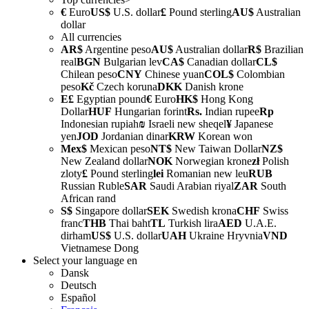
€
Euro
US$
U.S. dollar
£
Pound sterling
AU$
Australian
dollar
All currencies
AR$
Argentine peso
AU$
Australian dollar
R$
Brazilian
real
BGN
Bulgarian lev
CA$
Canadian dollar
CL$
Chilean peso
CNY
Chinese yuan
COL$
Colombian
peso
Kč
Czech koruna
DKK
Danish krone
E£
Egyptian pound
€
Euro
HK$
Hong Kong
Dollar
HUF
Hungarian forint
Rs.
Indian rupee
Rp
Indonesian rupiah
₪
Israeli new sheqel
¥
Japanese
yen
JOD
Jordanian dinar
KRW
Korean won
Mex$
Mexican peso
NT$
New Taiwan Dollar
NZ$
New Zealand dollar
NOK
Norwegian krone
zł
Polish
zloty
£
Pound sterling
lei
Romanian new leu
RUB
Russian Ruble
SAR
Saudi Arabian riyal
ZAR
South
African rand
S$
Singapore dollar
SEK
Swedish krona
CHF
Swiss
franc
THB
Thai baht
TL
Turkish lira
AED
U.A.E.
dirham
US$
U.S. dollar
UAH
Ukraine Hryvnia
VND
Vietnamese Dong
Select your language
en
Dansk
Deutsch
Español