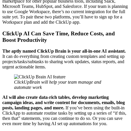
marketplace for other popular business tools, including Slack,
Microsoft Teams, HubSpot, and Salesforce. If your team is planning
to use Google Workspace, there’s no current integration for the full
suite yet. To pair these two platforms, you’ll have to sign up for a
Workspace plan and add the ClickUp app.
ClickUp AI Can Save Time, Reduce Costs, and
Boost Productivity
The aptly named ClickUp Brain is your all-in-one AI assistant.
It can do everything from creating custom templates and setting up
projects/tasks/subtasks to sharing work updates, status reports, and
urgent actionable items.
ClickUpBrain will help your team manage and
automate work
AI will also create data-rich tables, develop marketing
campaign ideas, and write content for documents, emails, blog
posts, landing pages, and more.
If you’ve been using the built-in
ClickApp to automate routine tasks by setting up a series of “if this,
then that” statements, you can continue to do so. Or you can save
even more time by having AI set up automations for you.