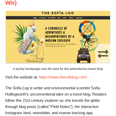
Wix)
A quirky homepage sets the tone for this adventurous travel blog
Visit the website at:
https://www.thesofialog.com/
The Sofía Log
is writer and environmental scientist Sofía
Hollingworth’s unconventional take on a travel blog. Readers
follow this 21st century explorer as she travels the globe
through blog posts (called “Field Notes”), her interactive
Instagram feed, newsletter, and marine tracking app.