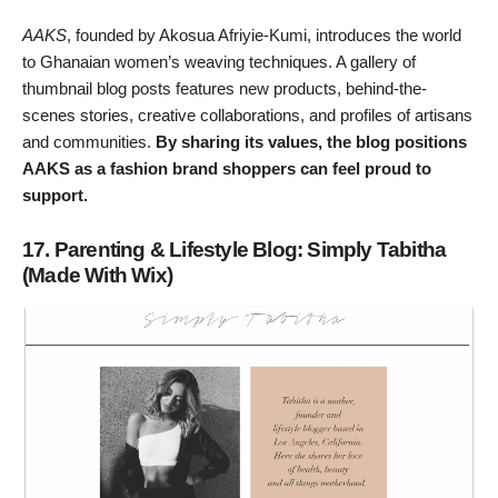
AAKS
, founded by Akosua Afriyie-Kumi, introduces the world
to Ghanaian women’s weaving techniques. A gallery of
thumbnail blog posts features new products, behind-the-
scenes stories, creative collaborations, and profiles of artisans
and communities.
By sharing its values, the blog positions
AAKS as a fashion brand shoppers can feel proud to
support.
17. Parenting & Lifestyle Blog: Simply Tabitha
(Made With Wix)