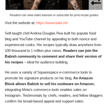
Readers can view video tutorials or subscribe for print recipe guides
Visit the website at:
https://www.babi.sh/
Self-taught chef Andrea Douglas Rea built his popular food
blog and YouTube channel by appealing to both novice and
experienced cooks. His recipes typically draw anywhere from
100 thousand to 1 million plus views.
Readers can join the
Babish community to comment and share their version of
his recipes
– ideal for audience building.
He uses a variety of Squarespace e-commerce tools to
promote his signature products on his blog.
An Amazon
Block allows Babish to sell his cookware on Amazon;
integrating Meta’s commerce tools enables sales on
Instagram. Testimonials by chefs, readers, and fellow bloggers
confirm his broad-based appeal and support sales.