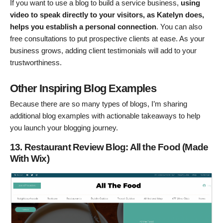
If you want to use a blog to build a service business,
using
video to speak directly to your visitors, as Katelyn does,
helps you establish a personal connection
. You can also
free consultations to put prospective clients at ease. As your
business grows, adding client testimonials will add to your
trustworthiness.
Other Inspiring Blog Examples
Because there are so many types of blogs, I’m sharing
additional blog examples with actionable takeaways to help
you launch your blogging journey.
13. Restaurant Review Blog: All the Food (Made
With Wix)