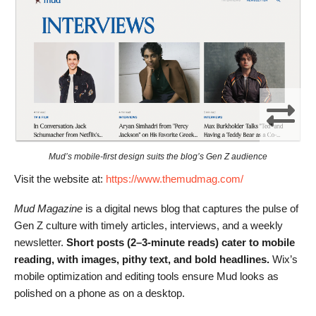
Mud’s mobile-first design suits the blog’s Gen Z audience
Visit the website at:
https://www.themudmag.com/
Mud Magazine
is a digital news blog that captures the pulse of
Gen Z culture with timely articles, interviews, and a weekly
newsletter.
Short posts (2–3-minute reads) cater to mobile
reading, with images, pithy text, and bold headlines.
Wix’s
mobile optimization and editing tools ensure Mud looks as
polished on a phone as on a desktop.