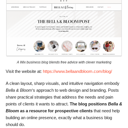
A Wix business blog blends free advice with clever marketing
Visit the website at:
https://www.bellaandbloom.com/blog/
A clean layout, sharp visuals, and intuitive navigation embody
Bella & Bloom
‘s approach to web design and branding. Posts
share practical strategies that address the needs and pain
points of clients it wants to attract.
The blog positions
Bella &
Bloom
as a resource for prospective clients
that need help
building an online presence, exactly what a business blog
should do.