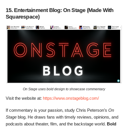
15. Entertainment Blog: On Stage (Made With
Squarespace)
On Stage uses bold design to showcase commentary
Visit the website at:
https://www.onstageblog.com/
If commentary is your passion, study Chris Peterson’s
On
Stage
blog. He draws fans with timely reviews, opinions, and
podcasts about theater, film, and the backstage world.
Bold