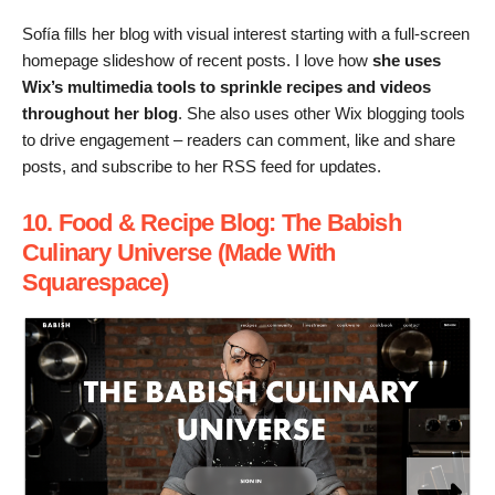
Sofía fills her blog with visual interest starting with a full-screen
homepage slideshow of recent posts. I love how
she uses
Wix’s multimedia tools to sprinkle recipes and videos
throughout her blog
. She also uses other Wix blogging tools
to drive engagement – readers can comment, like and share
posts, and subscribe to her RSS feed for updates.
10. Food & Recipe Blog: The Babish
Culinary Universe (Made With
Squarespace)