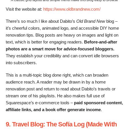
Visit the website at:
https://www.oldbrandnew.com/
There’s so much I like about Dabito’s
Old Brand New
blog –
it’s cheerful colors, animated logo, and accessible DIY home
renovation tips. Blog posts are heavy on images and light on
text, which is better for engaging readers.
Before-and-after
photos are a smart move for advice-focused bloggers.
They establish your credibility and can convert idle browsers
into subscribers.
This is a multi-topic blog done right, which can broaden
audience reach. A reader may be drawn in by a home
renovation post and return to read about Dabito’s travels or
stream one of his playlists. He also makes full use of
Squarespace’s e-commerce tools –
paid sponsored content,
affiliate links, and a book offer generate income
.
9. Travel Blog: The Sofía Log (Made With