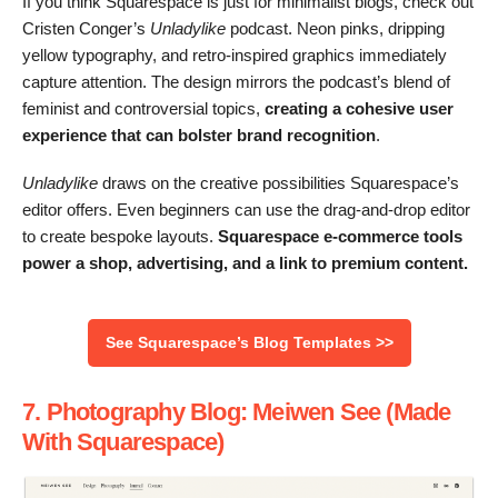
If you think Squarespace is just for minimalist blogs, check out
Cristen Conger’s
Unladylike
podcast. Neon pinks, dripping
yellow typography, and retro-inspired graphics immediately
capture attention. The design mirrors the podcast’s blend of
feminist and controversial topics,
creating a cohesive user
experience that can bolster brand recognition
.
Unladylike
draws on the creative possibilities Squarespace’s
editor offers. Even beginners can use the drag-and-drop editor
to create bespoke layouts.
Squarespace e-commerce tools
power a shop, advertising, and a link to premium content.
See Squarespace’s Blog Templates >>
7. Photography Blog: Meiwen See (Made
With Squarespace)