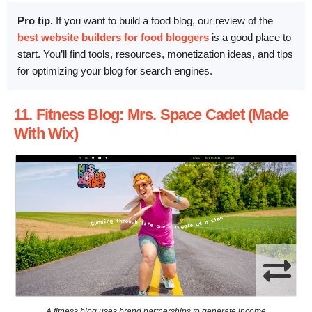
Pro tip.
If you want to build a food blog, our review of the
best website builders for food bloggers
is a good place to
start. You’ll find tools, resources, monetization ideas, and tips
for optimizing your blog for search engines.
11. Fitness Blog: Mrs. Space Cadet (Made
With Wix)
A fitness blog uses brand partnerships to generate income