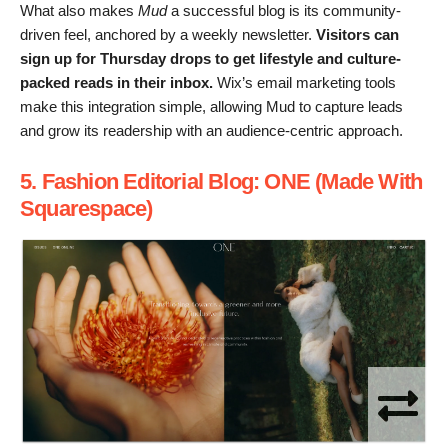
What also makes
Mud
a successful blog is its community-
driven feel, anchored by a weekly newsletter.
Visitors can
sign up for Thursday drops to get lifestyle and culture-
packed reads in their inbox.
Wix’s email marketing tools
make this integration simple, allowing Mud to capture leads
and grow its readership with an audience-centric approach.
5. Fashion Editorial Blog: ONE (Made With
Squarespace)