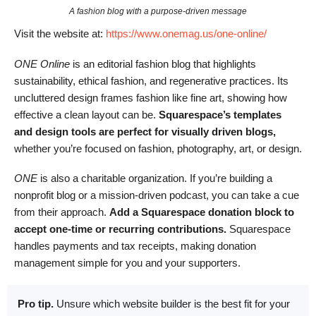
A fashion blog with a purpose-driven message
Visit the website at:
https://www.onemag.us/one-online/
ONE Online
is an editorial fashion blog that highlights
sustainability, ethical fashion, and regenerative practices. Its
uncluttered design frames fashion like fine art, showing how
effective a clean layout can be.
Squarespace’s templates
and design tools are perfect for visually driven blogs,
whether you’re focused on fashion, photography, art, or design.
ONE
is also a charitable organization. If you’re building a
nonprofit blog or a mission-driven podcast, you can take a cue
from their approach.
Add a Squarespace donation block to
accept one-time or recurring contributions.
Squarespace
handles payments and tax receipts, making donation
management simple for you and your supporters.
Pro tip.
Unsure which website builder is the best fit for your