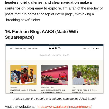
headers, grid galleries, and clear navigation make a
content-rich blog easy to explore.
I’m a fan of the medley of
posts that run across the top of every page, mimicking a
“breaking news” ticker.
16. Fashion Blog: AAKS (Made With
Squarespace)
A blog about the people and cultures shaping the AAKS brand
Visit the website at:
https://www.aaksonline.com/news/