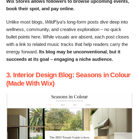
Wix Stores allows followers to browse upcoming events,
book their spot, and pay online.
Unlike most blogs,
WildFiya
’s long-form posts dive deep into
wellness, community, and creative exploration – no quick
bullet points here. While visuals are absent, each post closes
with a link to related music tracks that help readers carry the
energy forward.
Its blog may be unconventional, but it
succeeds at its goal – engaging a niche audience.
3. Interior Design Blog: Seasons in Colour
(Made With Wix)