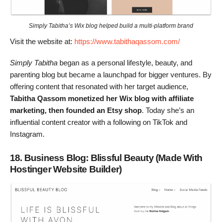
Simply Tabitha’s Wix blog helped build a multi-platform brand
Visit the website at:
https://www.tabithaqassom.com/
Simply Tabitha
began as a personal lifestyle, beauty, and
parenting blog but became a launchpad for bigger ventures. By
offering content that resonated with her target audience,
Tabitha Qassom monetized her Wix blog with affiliate
marketing, then founded an Etsy shop
. Today she’s an
influential content creator with a following on TikTok and
Instagram.
18. Business Blog: Blissful Beauty (Made With
Hostinger Website Builder)