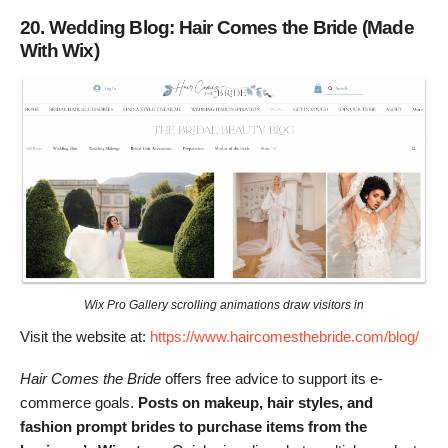
20. Wedding Blog: Hair Comes the Bride (Made
With Wix)
Wix Pro Gallery scrolling animations draw visitors in
Visit the website at:
https://www.haircomesthebride.com/blog/
Hair Comes the Bride
offers free advice to support its e-
commerce goals.
Posts on makeup, hair styles, and
fashion prompt brides to purchase items from the