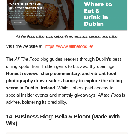
All the Food offers paid subscribers premium content and offers
Visit the website at:
https://www.allthefood.ie/
The
All The Food
blog guides readers through Dublin’s best
dining spots, from hidden gems to buzzworthy openings.
Honest reviews, sharp commentary, and vibrant food
photography draw readers hungry to explore the dining
scene in Dublin, Ireland.
While it offers paid access to
special insider events and monthly giveaways,
All the Food
is
ad-free, bolstering its credibility.
14. Business Blog: Bella & Bloom (Made With
Wix)