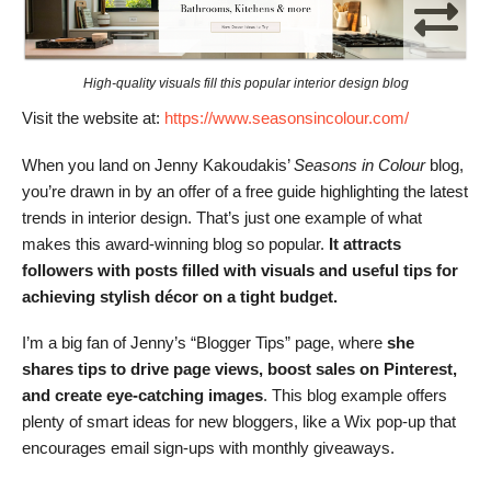
High-quality visuals fill this popular interior design blog
Visit the website at:
https://www.seasonsincolour.com/
When you land on Jenny Kakoudakis’
Seasons in Colour
blog,
you’re drawn in by an offer of a free guide highlighting the latest
trends in interior design. That’s just one example of what
makes this award-winning blog so popular.
It attracts
followers with posts filled with visuals and useful tips for
achieving stylish décor on a tight budget.
I’m a big fan of Jenny’s “Blogger Tips” page, where
she
shares tips to drive page views, boost sales on Pinterest,
and create eye-catching images
. This blog example offers
plenty of smart ideas for new bloggers, like a Wix pop-up that
encourages email sign-ups with monthly giveaways.