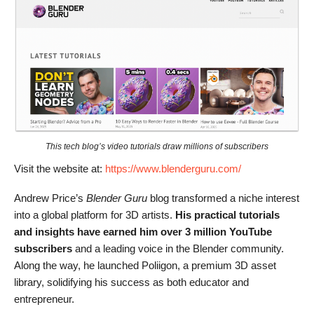
This tech blog’s video tutorials draw millions of subscribers
Visit the website at:
https://www.blenderguru.com/
Andrew Price’s
Blender Guru
blog transformed a niche interest
into a global platform for 3D artists.
His practical tutorials
and insights have earned him over 3 million YouTube
subscribers
and a leading voice in the Blender community.
Along the way, he launched Poliigon, a premium 3D asset
library, solidifying his success as both educator and
entrepreneur.