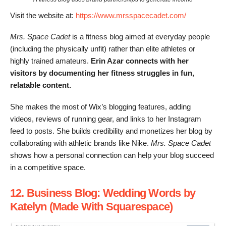
Visit the website at:
https://www.mrsspacecadet.com/
Mrs. Space Cadet
is a fitness blog aimed at everyday people
(including the physically unfit) rather than elite athletes or
highly trained amateurs.
Erin Azar connects with her
visitors by documenting her fitness struggles in fun,
relatable content.
She makes the most of Wix’s blogging features, adding
videos, reviews of running gear, and links to her Instagram
feed to posts. She builds credibility and monetizes her blog by
collaborating with athletic brands like Nike.
Mrs. Space Cadet
shows how a personal connection can help your blog succeed
in a competitive space.
12. Business Blog: Wedding Words by
Katelyn (Made With Squarespace)