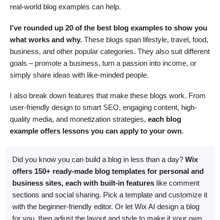
real-world blog examples can help.
I’ve rounded up 20 of the best blog examples to show you
what works and why.
These blogs span lifestyle, travel, food,
business, and other popular categories. They also suit different
goals – promote a business, turn a passion into income, or
simply share ideas with like-minded people.
I also break down features that make these blogs work. From
user-friendly design to smart SEO, engaging content, high-
quality media, and monetization strategies,
each blog
example offers lessons you can apply to your own
.
Did you know you can build a blog in less than a day?
Wix
offers 150+ ready-made blog templates for personal and
business sites, each with built-in features
like comment
sections and social sharing. Pick a template and customize it
with the beginner-friendly editor. Or let Wix AI design a blog
for you, then adjust the layout and style to make it your own.