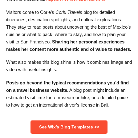
Visitors come to Corie’s
Corlu Travels
blog for detailed
itineraries, destination spotlights, and cultural explorations.
They stay to read posts about uncovering the best of Mexico’s
cuisine or what to pack, where to stay, and how to plan your
visit to San Francisco.
Sharing her personal experiences
makes her content more authentic and of value to readers.
What also makes this blog shine is how it combines image and
video with useful insights.
Posts go beyond the typical recommendations you’d find
on a travel business website.
A blog post might include an
estimated visit time for a museum or hike, or a detailed guide
to how to get an international driver’s license in Bali.
See Wix’s Blog Templates >>