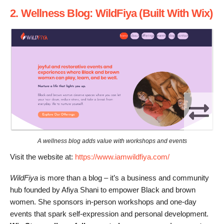
2. Wellness Blog: WildFiya (Built With Wix)
A wellness blog adds value with workshops and events
Visit the website at:
https://www.iamwildfiya.com/
WildFiya
is more than a blog – it’s a business and community
hub founded by Afiya Shani to empower Black and brown
women. She sponsors in-person workshops and one-day
events that spark self-expression and personal development.