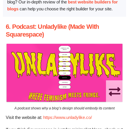
blog? Our in-depth review of the
best website builders for
blogs
can help you choose the right builder for your site.
6. Podcast: Unladylike (Made With
Squarespace)
A podcast shows why a blog’s design should embody its content
Visit the website at:
https://www.unladylike.co/