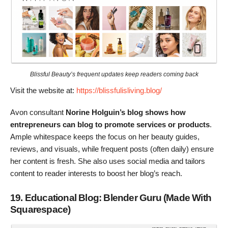
Blissful Beauty’s frequent updates keep readers coming back
Visit the website at:
https://blissfulisliving.blog/
Avon consultant
Norine Holguin’s blog shows how
entrepreneurs can blog to promote services or products
.
Ample whitespace keeps the focus on her beauty guides,
reviews, and visuals, while frequent posts (often daily) ensure
her content is fresh. She also uses social media and tailors
content to reader interests to boost her blog’s reach.
19. Educational Blog: Blender Guru (Made With
Squarespace)