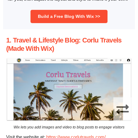
Build a Free Blog With Wix >>
1. Travel & Lifestyle Blog: Corlu Travels
(Made With Wix)
Wix lets you add images and video to blog posts to engage visitors
Visit the website at:
https://www.corlutravels.com/