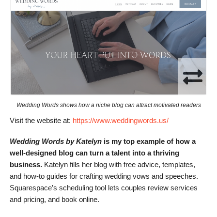
Wedding Words shows how a niche blog can attract motivated readers
Visit the website at:
https://www.weddingwords.us/
Wedding Words by Katelyn
is my top example of how a
well-designed blog can turn a talent into a thriving
business.
Katelyn fills her blog with free advice, templates,
and how-to guides for crafting wedding vows and speeches.
Squarespace’s scheduling tool lets couples review services
and pricing, and book online.