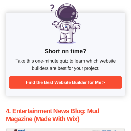
Short on time?
Take this one-minute quiz to learn which website
builders are best for your project.
Find the Best Website Builder for Me >
4. Entertainment News Blog: Mud
Magazine (Made With Wix)