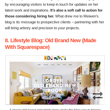
by encouraging visitors to keep in touch for updates on her
latest work and inspirations.
It’s also a soft call to action for
those considering hiring her.
What drew me to Meiwen’s
blog is its message to prospective clients – partnering with her
will bring artistry and precision to your projects.
8. Lifestyle Blog: Old Brand New (Made
With Squarespace)
A classic grid layout and simple menu make this blog easy to browse