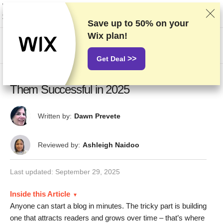
We rank vendors based on rigorous testing and research, but also take into
account your feedback and our commercial agreements with providers.
This page contains affiliate links.
Advertising Disclosure
Save up to
50%
on your
Wix plan!
HK$
>>
Get Deal
20 Best Blog Examples: What Makes
Them Successful in 2025
Written by:
Dawn Prevete
Reviewed by:
Ashleigh Naidoo
Last updated:
September 29, 2025
Inside this Article
Anyone can start a blog in minutes. The tricky part is building
one that attracts readers and grows over time – that’s where