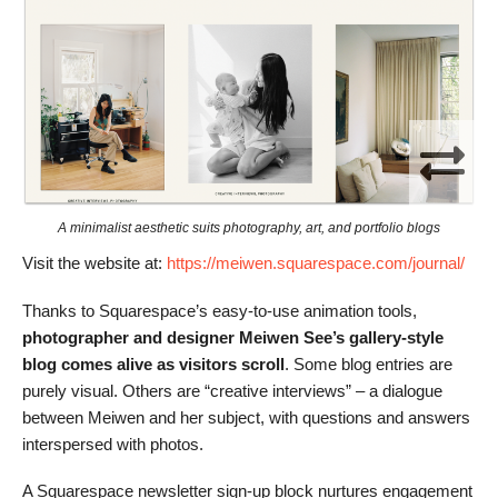
A minimalist aesthetic suits photography, art, and portfolio blogs
Visit the website at:
https://meiwen.squarespace.com/journal/
Thanks to Squarespace’s easy-to-use animation tools,
photographer and designer Meiwen See’s gallery-style
blog comes alive as visitors scroll
. Some blog entries are
purely visual. Others are “creative interviews” – a dialogue
between Meiwen and her subject, with questions and answers
interspersed with photos.
A Squarespace newsletter sign-up block nurtures engagement