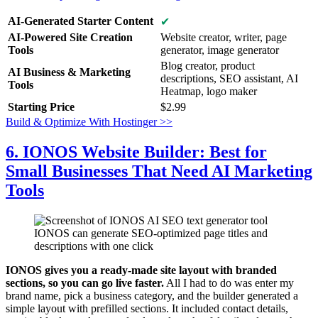
AI-Generated Starter Content
✔
AI-Powered Site Creation
Website creator, writer, page
Tools
generator, image generator
Blog creator, product
AI Business & Marketing
descriptions, SEO assistant, AI
Tools
Heatmap, logo maker
Starting Price
$
2.99
Build & Optimize With Hostinger >>
6. IONOS Website Builder: Best for
Small Businesses That Need AI Marketing
Tools
IONOS can generate SEO-optimized page titles and
descriptions with one click
IONOS gives you a ready-made site layout with branded
sections, so you can go live faster.
All I had to do was enter my
brand name, pick a business category, and the builder generated a
simple layout with prefilled sections. It included contact details,