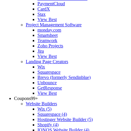
PaymentCloud
CardX
Stax
View Best
Project Management Software
monday.com
Smartsheet
Teamwork
Zoho Projects
Jira
View Best
Landing Page Creators
Wix
Squarespace
Brevo (formerly Sendinblue)
Unbounce
GetResponse
View Best
Coupons
99+
Website Builders
Wix
(5)
Squarespace
(4)
Hostinger Website Builder
(5)
Shopify
(4)
IONOS Website Builder
(4)