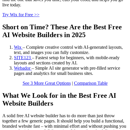
live today.
Try Wix for Free >>
Short on Time? These Are the Best Free
AI Website Builders in 2025
Wix
–
Complete creative control with AI-generated layouts,
text, and images you can fully customize.
SITE123
–
Fastest setup for beginners, with mobile-ready
layouts and sections created by AI.
Webador
–
Simple AI site generator with pre-filled service
pages and analytics for small business sites.
See 3 More Great Options
|
Comparison Table
What We Look for in the Best Free AI
Website Builders
A solid free AI website builder has to do more than just throw
together a few generic pages. It should help you build a functional,
branded website fast – with minimal effort and without pushing you