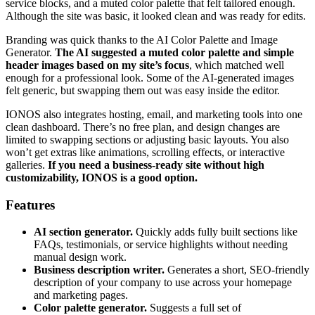
service blocks, and a muted color palette that felt tailored enough.
Although the site was basic, it looked clean and was ready for edits.
Branding was quick thanks to the AI Color Palette and Image
Generator.
The AI suggested a muted color palette and simple
header images based on my site’s focus
, which matched well
enough for a professional look. Some of the AI-generated images
felt generic, but swapping them out was easy inside the editor.
IONOS also integrates hosting, email, and marketing tools into one
clean dashboard. There’s no free plan, and design changes are
limited to swapping sections or adjusting basic layouts. You also
won’t get extras like animations, scrolling effects, or interactive
galleries.
If you need a business-ready site without high
customizability, IONOS is a good option.
Features
AI section generator.
Quickly adds fully built sections like
FAQs, testimonials, or service highlights without needing
manual design work.
Business description writer.
Generates a short, SEO-friendly
description of your company to use across your homepage
and marketing pages.
Color palette generator.
Suggests a full set of