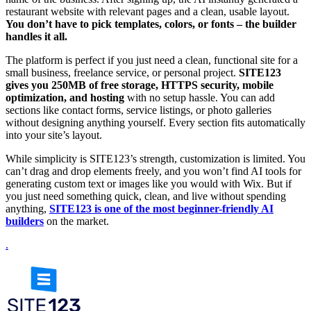
restaurant website with relevant pages and a clean, usable layout.
You don’t have to pick templates, colors, or fonts – the builder
handles it all.
The platform is perfect if you just need a clean, functional site for a
small business, freelance service, or personal project.
SITE123
gives you 250MB of free storage, HTTPS security, mobile
optimization, and hosting
with no setup hassle. You can add
sections like contact forms, service listings, or photo galleries
without designing anything yourself. Every section fits automatically
into your site’s layout.
While simplicity is SITE123’s strength, customization is limited. You
can’t drag and drop elements freely, and you won’t find AI tools for
generating custom text or images like you would with Wix. But if
you just need something quick, clean, and live without spending
anything,
SITE123 is one of the most beginner-friendly AI
builders
on the market.
.