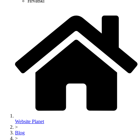
Hrvatski
Website Planet
>
Blog
>