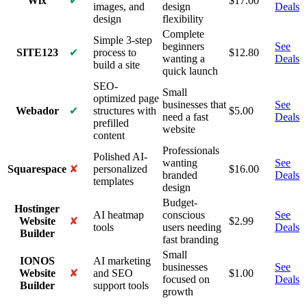
Wix
✔
$
17.00
images, and
design
Deals
design
flexibility
Complete
Simple 3-step
beginners
See
SITE123
✔
process to
$
12.80
wanting a
Deals
build a site
quick launch
SEO-
Small
optimized page
businesses that
See
Webador
✔
structures with
$
5.00
need a fast
Deals
prefilled
website
content
Professionals
Polished AI-
wanting
See
Squarespace
✘
personalized
$
16.00
branded
Deals
templates
design
Budget-
Hostinger
AI heatmap
conscious
See
Website
✘
$
2.99
tools
users needing
Deals
Builder
fast branding
Small
IONOS
AI marketing
businesses
See
Website
✘
and SEO
$
1.00
focused on
Deals
Builder
support tools
growth