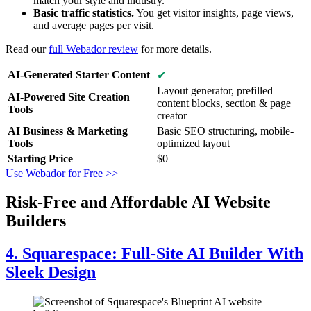
match your style and industry.
Basic traffic statistics.
You get visitor insights, page views,
and average pages per visit.
Read our
full Webador review
for more details.
AI-Generated Starter Content
✔
Layout generator, prefilled
AI-Powered Site Creation
content blocks, section & page
Tools
creator
AI Business & Marketing
Basic SEO structuring, mobile-
Tools
optimized layout
Starting Price
$
0
Use Webador for Free >>
Risk-Free and Affordable AI Website
Builders
4. Squarespace: Full-Site AI Builder With
Sleek Design