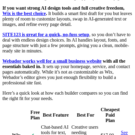
If you want strong AI design tools and full creative freedom,
Wix is the best choice
.
It builds a smart first draft for you but leaves
plenty of room to customize layouts, swap in AI-generated text or
images, and refine every page detail.
SITE123 is great for a quick, no-fuss setup
, so you don’t have to
deal with endless design choices. Its AI handles layout, fonts, and
page structure with just a few prompts, giving you a clean, mobile-
ready site in minutes.
Webador works well for a small business website
with all the
essentials baked in.
It sets up your homepage, service, and contact
pages automatically. While it’s not as customizable as Wix,
Webador’s editor gives you just enough flexibility to build a
professional site fast.
Here’s a quick look at how each builder compares so you can find
the right fit for your needs.
Cheapest
Free
Best Feature
Best For
Paid
Plan
Plan
Chat-based AI
Creative users
tools for text,
needing
See