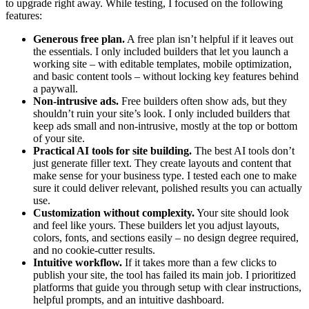
to upgrade right away. While testing, I focused on the following
features:
Generous free plan.
A free plan isn’t helpful if it leaves out
the essentials. I only included builders that let you launch a
working site – with editable templates, mobile optimization,
and basic content tools – without locking key features behind
a paywall.
Non-intrusive ads.
Free builders often show ads, but they
shouldn’t ruin your site’s look. I only included builders that
keep ads small and non-intrusive, mostly at the top or bottom
of your site.
Practical AI tools for site building.
The best AI tools don’t
just generate filler text. They create layouts and content that
make sense for your business type. I tested each one to make
sure it could deliver relevant, polished results you can actually
use.
Customization without complexity.
Your site should look
and feel like yours. These builders let you adjust layouts,
colors, fonts, and sections easily – no design degree required,
and no cookie-cutter results.
Intuitive workflow.
If it takes more than a few clicks to
publish your site, the tool has failed its main job. I prioritized
platforms that guide you through setup with clear instructions,
helpful prompts, and an intuitive dashboard.