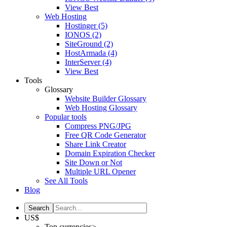
View Best
Web Hosting
Hostinger
(5)
IONOS
(2)
SiteGround
(2)
HostArmada
(4)
InterServer
(4)
View Best
Tools
Glossary
Website Builder Glossary
Web Hosting Glossary
Popular tools
Compress PNG/JPG
Free QR Code Generator
Share Link Creator
Domain Expiration Checker
Site Down or Not
Multiple URL Opener
See All Tools
Blog
US$
Top currencies>