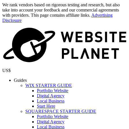
We rank vendors based on rigorous testing and research, but also
take into account your feedback and our commercial agreements
with providers. This page contains affiliate links.
Advertising
Disclosure
US$
Guides
WIX STARTER GUIDE
Portfolio Website
Digital Agency
Local Business
Start Here
SQUARESPACE STARTER GUIDE
Portfolio Website
Digital Agency
Local Business