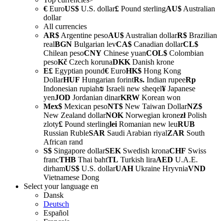
€
Euro
US$
U.S. dollar
£
Pound sterling
AU$
Australian
dollar
All currencies
AR$
Argentine peso
AU$
Australian dollar
R$
Brazilian
real
BGN
Bulgarian lev
CA$
Canadian dollar
CL$
Chilean peso
CNY
Chinese yuan
COL$
Colombian
peso
Kč
Czech koruna
DKK
Danish krone
E£
Egyptian pound
€
Euro
HK$
Hong Kong
Dollar
HUF
Hungarian forint
Rs.
Indian rupee
Rp
Indonesian rupiah
₪
Israeli new sheqel
¥
Japanese
yen
JOD
Jordanian dinar
KRW
Korean won
Mex$
Mexican peso
NT$
New Taiwan Dollar
NZ$
New Zealand dollar
NOK
Norwegian krone
zł
Polish
zloty
£
Pound sterling
lei
Romanian new leu
RUB
Russian Ruble
SAR
Saudi Arabian riyal
ZAR
South
African rand
S$
Singapore dollar
SEK
Swedish krona
CHF
Swiss
franc
THB
Thai baht
TL
Turkish lira
AED
U.A.E.
dirham
US$
U.S. dollar
UAH
Ukraine Hryvnia
VND
Vietnamese Dong
Select your language
en
Dansk
Deutsch
Español