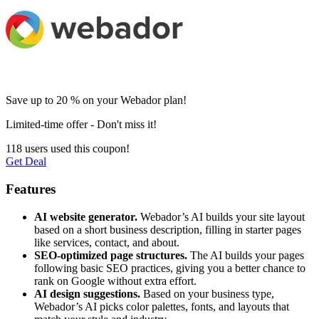
Save up to 20 % on your Webador plan!
Limited-time offer - Don't miss it!
118 users used this coupon!
Get Deal
Features
AI website generator.
Webador’s AI builds your site layout
based on a short business description, filling in starter pages
like services, contact, and about.
SEO-optimized page structures.
The AI builds your pages
following basic SEO practices, giving you a better chance to
rank on Google without extra effort.
AI design suggestions.
Based on your business type,
Webador’s AI picks color palettes, fonts, and layouts that