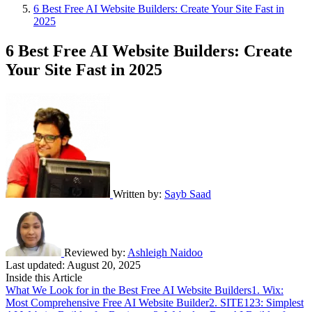
6 Best Free AI Website Builders: Create Your Site Fast in
2025
6 Best Free AI Website Builders: Create
Your Site Fast in 2025
Written by:
Sayb Saad
Reviewed by:
Ashleigh Naidoo
Last updated:
August 20, 2025
Inside this Article
What We Look for in the Best Free AI Website Builders
1. Wix:
Most Comprehensive Free AI Website Builder
2. SITE123: Simplest