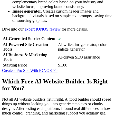
complementary brand colors based on your industry and
website focus, improving brand consistency.
Image generator.
Creates custom header images and
background visuals based on simple text prompts, saving time
on sourcing graphics.
Dive into our
expert IONOS review
for more details.
AI-Generated Starter Content
✔
AI-Powered Site Creation
AI writer, image creator, color
Tools
palette generator
AI Business & Marketing
AI-driven SEO assistance
Tools
Starting Price
$
1.00
Create a Pro Site With IONOS >>
Which Free AI Website Builder Is Right
for You?
Not all AI website builders get it right. A good builder should speed
things up without locking you into generic templates or clunky
designs. After testing each platform, I found real differences in how
much control, branding, and marketing support you actually get.