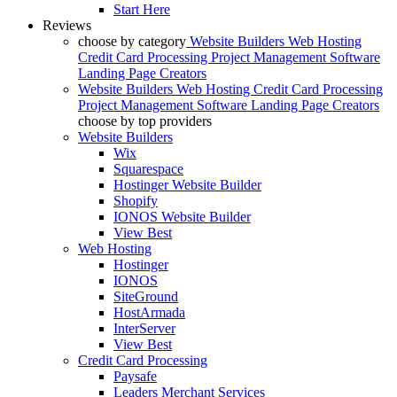
Start Here
Reviews
choose by category
Website Builders
Web Hosting
Credit Card Processing
Project Management Software
Landing Page Creators
Website Builders
Web Hosting
Credit Card Processing
Project Management Software
Landing Page Creators
choose by top providers
Website Builders
Wix
Squarespace
Hostinger Website Builder
Shopify
IONOS Website Builder
View Best
Web Hosting
Hostinger
IONOS
SiteGround
HostArmada
InterServer
View Best
Credit Card Processing
Paysafe
Leaders Merchant Services