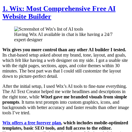
1. Wix: Most Comprehensive Free AI
Website Builder
Having Wix AI available in chat is like having a 24/7
expert designer
Wix gives you more control than any other AI builder I tested.
Its chat-based setup asked about my brand, tone, layout, and goals,
which felt like having a web designer on my side. I got a usable site
with the right pages, sections, apps, and color themes within 30
minutes. The best part was that I could still customize the layout
down to picture-perfect detail.
After the initial setup, I used Wix’s AI tools to fine-tune everything.
The AI Text Creator helped me write headlines and descriptions in
the right tone, while
Wixel gave me branded visuals from simple
prompts
. It turns text prompts into custom graphics, icons, and
backgrounds with better accuracy and faster results than other image
tools I’ve tried.
Wix offers a free forever plan
, which includes mobile-optimized
templates, basic SEO tools, and full access to the editor.