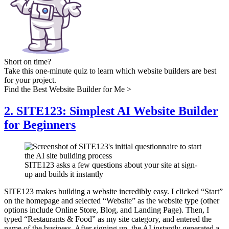
Short on time?
Take this one-minute quiz to learn which website builders are best
for your project.
Find the Best Website Builder for Me >
2. SITE123: Simplest AI Website Builder
for Beginners
SITE123 asks a few questions about your site at sign-
up and builds it instantly
SITE123 makes building a website incredibly easy. I clicked “Start”
on the homepage and selected “Website” as the website type (other
options include Online Store, Blog, and Landing Page). Then, I
typed “Restaurants & Food” as my site category, and entered the
name of the business. After signing up, the AI instantly generated a