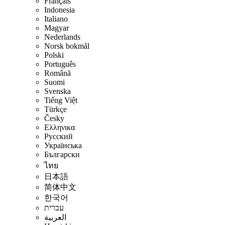
Français
Indonesia
Italiano
Magyar
Nederlands
Norsk bokmål
Polski
Português
Română
Suomi
Svenska
Tiếng Việt
Türkçe
Česky
Ελληνικα
Русский
Українська
Български
ไทย
日本語
简体中文
한국어
עברית
العربية