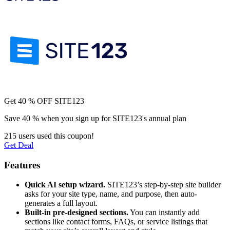
Get 40 % OFF SITE123
Save 40 % when you sign up for SITE123's annual plan
215 users used this coupon!
Get Deal
Features
Quick AI setup wizard.
SITE123’s step-by-step site builder
asks for your site type, name, and purpose, then auto-
generates a full layout.
Built-in pre-designed sections.
You can instantly add
sections like contact forms, FAQs, or service listings that