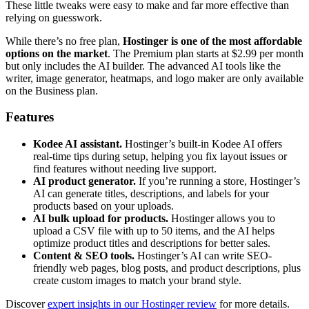
These little tweaks were easy to make and far more effective than
relying on guesswork.
While there’s no free plan,
Hostinger is one of the most affordable
options on the market
. The Premium plan starts at
$
2.99
per month
but only includes the AI builder. The advanced AI tools like the
writer, image generator, heatmaps, and logo maker are only available
on the Business plan.
Features
Kodee AI assistant.
Hostinger’s built-in Kodee AI offers
real-time tips during setup, helping you fix layout issues or
find features without needing live support.
AI product generator.
If you’re running a store, Hostinger’s
AI can generate titles, descriptions, and labels for your
products based on your uploads.
AI bulk upload for products.
Hostinger allows you to
upload a CSV file with up to 50 items, and the AI helps
optimize product titles and descriptions for better sales.
Content & SEO tools.
Hostinger’s AI can write SEO-
friendly web pages, blog posts, and product descriptions, plus
create custom images to match your brand style.
Discover
expert insights in our Hostinger review
for more details.