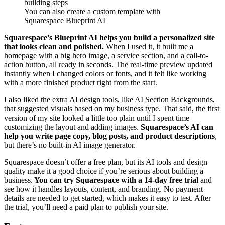
You can also create a custom template with
Squarespace Blueprint AI
Squarespace’s Blueprint AI helps you build a personalized site
that looks clean and polished.
When I used it, it built me a
homepage with a big hero image, a service section, and a call-to-
action button, all ready in seconds. The real-time preview updated
instantly when I changed colors or fonts, and it felt like working
with a more finished product right from the start.
I also liked the extra AI design tools, like AI Section Backgrounds,
that suggested visuals based on my business type. That said, the first
version of my site looked a little too plain until I spent time
customizing the layout and adding images.
Squarespace’s AI can
help you write page copy, blog posts, and product descriptions
,
but there’s no built-in AI image generator.
Squarespace doesn’t offer a free plan, but its AI tools and design
quality make it a good choice if you’re serious about building a
business.
You can try Squarespace with a 14-day free trial
and
see how it handles layouts, content, and branding. No payment
details are needed to get started, which makes it easy to test. After
the trial, you’ll need a paid plan to publish your site.