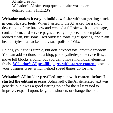
Webador’s AI site setup questionnaire was more
detailed than SITE123’s
Webador makes it easy to build a website without getting stuck
in complicated tools.
When I tested it, the AI asked for a short
description of my business and created a full site with a homepage,
contact form, and service pages already in place. The templates
looked clean, but some used outdated fonts, tight spacing, and plain
header styles that lacked the visual polish of Wix.
Editing your site is simple, but don’t expect total creative freedom.
You can add sections like a blog, photo galleries, or service lists, and
move full blocks around, but you can’t move individual elements
freely.
Webador’s AI pre-fills pages with starter content
based on
your business type, which helped speed things up for me.
Webador’s AI builder pre-filled my site with content before I
started the editing process.
Admittedly, the AI-generated text was
generic, but it was a good starting point for the AI text tool to
improve, expand upon, lengthen, shorten, or change the tone.
.