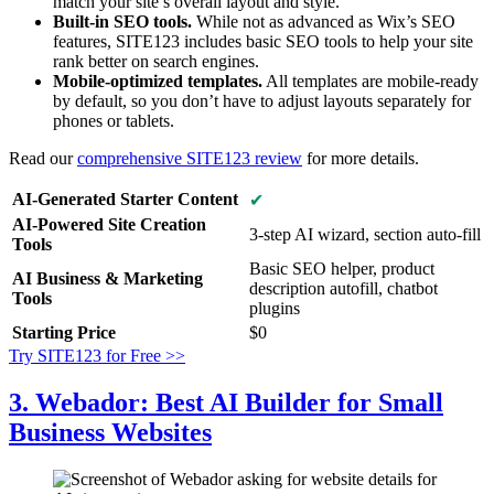
match your site’s overall layout and style.
Built-in SEO tools.
While not as advanced as Wix’s SEO
features, SITE123 includes basic SEO tools to help your site
rank better on search engines.
Mobile-optimized templates.
All templates are mobile-ready
by default, so you don’t have to adjust layouts separately for
phones or tablets.
Read our
comprehensive SITE123 review
for more details.
AI-Generated Starter Content
✔
AI-Powered Site Creation
3-step AI wizard, section auto-fill
Tools
Basic SEO helper, product
AI Business & Marketing
description autofill, chatbot
Tools
plugins
Starting Price
$
0
Try SITE123 for Free >>
3. Webador: Best AI Builder for Small
Business Websites