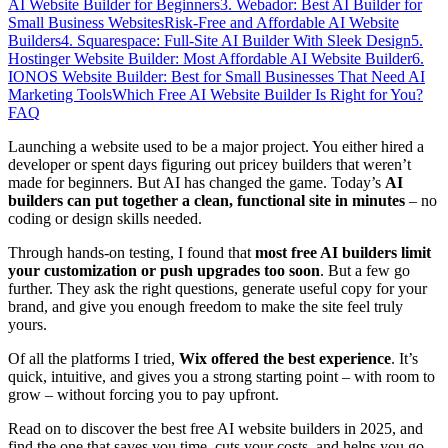
AI Website Builder for Beginners
3. Webador: Best AI Builder for
Small Business Websites
Risk-Free and Affordable AI Website
Builders
4. Squarespace: Full-Site AI Builder With Sleek Design
5.
Hostinger Website Builder: Most Affordable AI Website Builder
6.
IONOS Website Builder: Best for Small Businesses That Need AI
Marketing Tools
Which Free AI Website Builder Is Right for You?
FAQ
Launching a website used to be a major project. You either hired a
developer or spent days figuring out pricey builders that weren’t
made for beginners. But AI has changed the game. Today’s
AI
builders can put together a clean, functional site in minutes
– no
coding or design skills needed.
Through hands-on testing, I found that
most free AI builders limit
your customization or push upgrades too soon
. But a few go
further. They ask the right questions, generate useful copy for your
brand, and give you enough freedom to make the site feel truly
yours.
Of all the platforms I tried,
Wix offered the best experience
. It’s
quick, intuitive, and gives you a strong starting point – with room to
grow – without forcing you to pay upfront.
Read on to discover the best free AI website builders in 2025, and
find the one that saves you time, cuts your costs, and helps you go