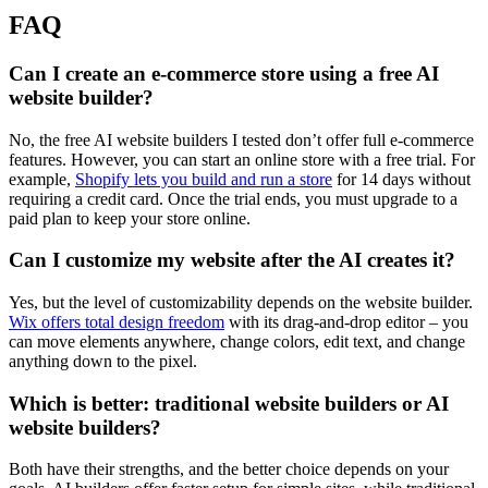
FAQ
Can I create an e-commerce store using a free AI
website builder?
No, the free AI website builders I tested don’t offer full e-commerce
features. However, you can start an online store with a free trial. For
example,
Shopify lets you build and run a store
for 14 days without
requiring a credit card. Once the trial ends, you must upgrade to a
paid plan to keep your store online.
Can I customize my website after the AI creates it?
Yes, but the level of customizability depends on the website builder.
Wix offers total design freedom
with its drag-and-drop editor – you
can move elements anywhere, change colors, edit text, and change
anything down to the pixel.
Which is better: traditional website builders or AI
website builders?
Both have their strengths, and the better choice depends on your