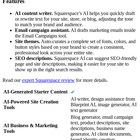
Features
AI content writer.
Squarespace’s AI helps you quickly draft
or rewrite text for your site, store, or blog, adjusting the tone
to match your brand and audience.
Email campaign assistant.
AI drafts marketing emails inside
the Email Campaigns tool.
Site themes.
Auto-curates a complete set of fonts, colors, and
button styles based on your brand to create a consistent,
professional look across your entire site.
SEO descriptions.
Squarespace AI can suggest SEO-friendly
page and site descriptions, making it easier for your site to
show up in the right search results.
Read our
expert Squarespace review
for more details.
AI-Generated Starter Content
✔
AI writer, design assistance from
AI-Powered Site Creation
Blueprint AI, image generator, AI
Tools
text generator
Blog generator, email campaign
text, product descriptions, site
AI Business & Marketing
descriptions, business name
Tools
generator, AI client documents,
brand identity creation