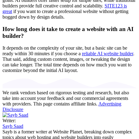
goals. AI builders offer faster setup for simple sites, while traditional
builders provide full creative control and scalability.
SITE123 is
great
if you want to create a professional website without getting
bogged down by design details.
How long does it take to create a website with an AI
builder?
It depends on the complexity of your site, but a basic site can be
ready within 30 minutes if you choose a
reliable AI website builder
.
That said, adding custom content, images, or tweaking the design
can take longer. The total time depends on how much you want to
customize beyond the initial AI layout.
We rank vendors based on rigorous testing and research, but also
take into account your feedback and our commercial agreements
with providers. This page contains affiliate links.
Advertising
Disclosure
Writer:
Sayb Saad
Sayb is a former writer at Website Planet, breaking down complex
topics about web hosting and website builders into easily