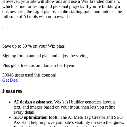
However, your site will show ads and use a Wix-branded domain,
which is fine for testing and personal projects. If you’re building a
business site, the Light plan is a solid starting point and unlocks the
full suite of AI tools with no paywalls.
.
Save up to 50 % on your Wix plan!
Sign up for an annual plan and enjoy the savings.
Plus get a free custom domain for 1 year!
30046 users used this coupon!
Get Deal
Features
AI design assistance.
Wix’s AI builder generates layouts,
text, and images based on your input, then lets you refine
every detail.
SEO optimization tools.
The AI Meta Tag Creator and SEO
Assistant help improve your site’s visibility on search engines.