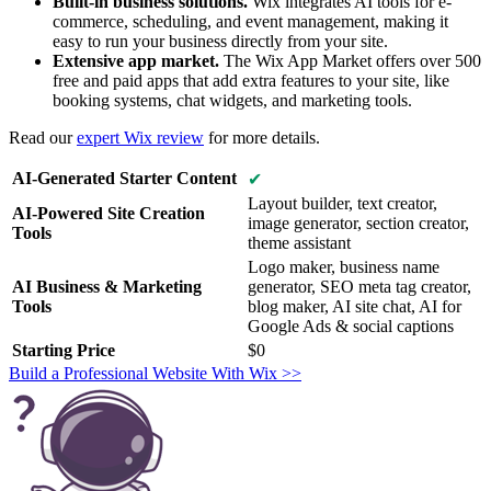
Built-in business solutions.
Wix integrates AI tools for e-
commerce, scheduling, and event management, making it
easy to run your business directly from your site.
Extensive app market.
The Wix App Market offers over 500
free and paid apps that add extra features to your site, like
booking systems, chat widgets, and marketing tools.
Read our
expert Wix review
for more details.
AI-Generated Starter Content
✔
Layout builder, text creator,
AI-Powered Site Creation
image generator, section creator,
Tools
theme assistant
Logo maker, business name
AI Business & Marketing
generator, SEO meta tag creator,
Tools
blog maker, AI site chat, AI for
Google Ads & social captions
Starting Price
$
0
Build a Professional Website With Wix >>