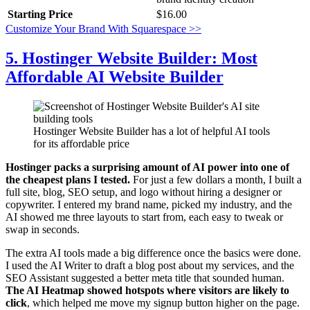
Starting Price
$
16.00
Customize Your Brand With Squarespace >>
5. Hostinger Website Builder: Most
Affordable AI Website Builder
Hostinger Website Builder has a lot of helpful AI tools
for its affordable price
Hostinger packs a surprising amount of AI power into one of
the cheapest plans I tested.
For just a few dollars a month, I built a
full site, blog, SEO setup, and logo without hiring a designer or
copywriter. I entered my brand name, picked my industry, and the
AI showed me three layouts to start from, each easy to tweak or
swap in seconds.
The extra AI tools made a big difference once the basics were done.
I used the AI Writer to draft a blog post about my services, and the
SEO Assistant suggested a better meta title that sounded human.
The AI Heatmap showed hotspots where visitors are likely to
click
, which helped me move my signup button higher on the page.