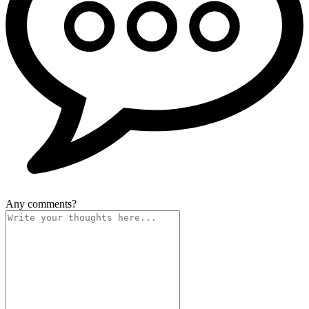
Any comments?