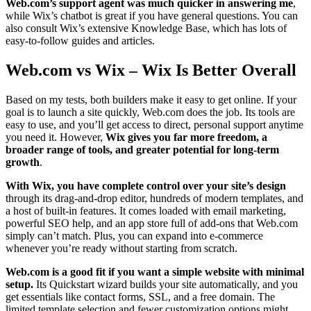
Web.com’s support agent was much quicker in answering me
,
while Wix’s chatbot is great if you have general questions. You can
also consult Wix’s extensive Knowledge Base, which has lots of
easy-to-follow guides and articles.
Web.com vs Wix – Wix Is Better Overall
Based on my tests, both builders make it easy to get online. If your
goal is to launch a site quickly, Web.com does the job. Its tools are
easy to use, and you’ll get access to direct, personal support anytime
you need it. However,
Wix gives you far more freedom, a
broader range of tools, and greater potential for long-term
growth
.
With Wix, you have complete control over your site’s design
through its drag-and-drop editor, hundreds of modern templates, and
a host of built-in features. It comes loaded with email marketing,
powerful SEO help, and an app store full of add-ons that Web.com
simply can’t match. Plus, you can expand into e-commerce
whenever you’re ready without starting from scratch.
Web.com is a good fit if you want a simple website with minimal
setup.
Its Quickstart wizard builds your site automatically, and you
get essentials like contact forms, SSL, and a free domain. The
limited template selection and fewer customization options might