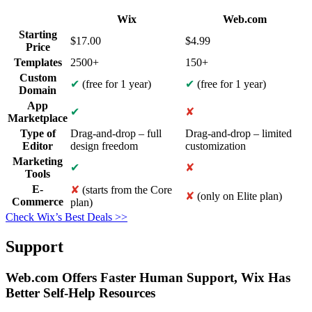
Wix
Web.com
Starting
$
17.00
$
4.99
Price
Templates
2500+
150+
Custom
✔
(free for 1 year)
✔
(free for 1 year)
Domain
App
✔
✘
Marketplace
Type of
Drag-and-drop – full
Drag-and-drop – limited
Editor
design freedom
customization
Marketing
✔
✘
Tools
E-
✘
(starts from the Core
✘
(only on Elite plan)
Commerce
plan)
Check Wix’s Best Deals >>
Support
Web.com Offers Faster Human Support, Wix Has
Better Self-Help Resources