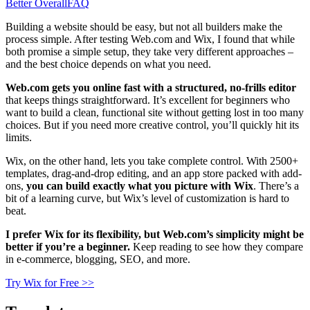
Better Overall
FAQ
Building a website should be easy, but not all builders make the
process simple. After testing Web.com and Wix, I found that while
both promise a simple setup, they take very different approaches –
and the best choice depends on what you need.
Web.com gets you online fast with a structured, no-frills editor
that keeps things straightforward. It’s excellent for beginners who
want to build a clean, functional site without getting lost in too many
choices. But if you need more creative control, you’ll quickly hit its
limits.
Wix, on the other hand, lets you take complete control. With 2500+
templates, drag-and-drop editing, and an app store packed with add-
ons,
you can build exactly what you picture with Wix
. There’s a
bit of a learning curve, but Wix’s level of customization is hard to
beat.
I prefer Wix for its flexibility, but Web.com’s simplicity might be
better if you’re a beginner.
Keep reading to see how they compare
in e-commerce, blogging, SEO, and more.
Try Wix for Free >>