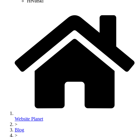
Hrvatski
Website Planet
>
Blog
>