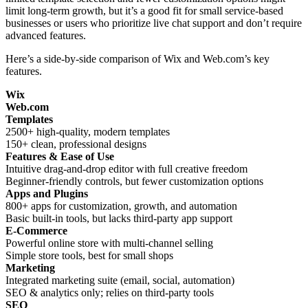
limit long-term growth, but it’s a good fit for small service-based
businesses or users who prioritize live chat support and don’t require
advanced features.
Here’s a side-by-side comparison of Wix and Web.com’s key
features.
Wix
Web.com
Templates
2500+ high-quality, modern templates
150+ clean, professional designs
Features & Ease of Use
Intuitive drag-and-drop editor with full creative freedom
Beginner-friendly controls, but fewer customization options
Apps and Plugins
800+ apps for customization, growth, and automation
Basic built-in tools, but lacks third-party app support
E-Commerce
Powerful online store with multi-channel selling
Simple store tools, best for small shops
Marketing
Integrated marketing suite (email, social, automation)
SEO & analytics only; relies on third-party tools
SEO