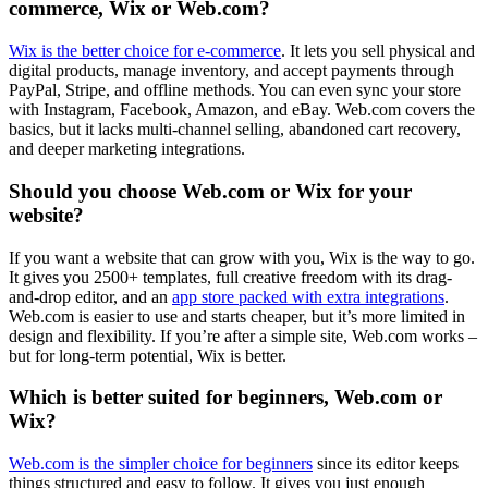
commerce, Wix or Web.com?
Wix is the better choice for e-commerce
. It lets you sell physical and
digital products, manage inventory, and accept payments through
PayPal, Stripe, and offline methods. You can even sync your store
with Instagram, Facebook, Amazon, and eBay. Web.com covers the
basics, but it lacks multi-channel selling, abandoned cart recovery,
and deeper marketing integrations.
Should you choose Web.com or Wix for your
website?
If you want a website that can grow with you, Wix is the way to go.
It gives you 2500+ templates, full creative freedom with its drag-
and-drop editor, and an
app store packed with extra integrations
.
Web.com is easier to use and starts cheaper, but it’s more limited in
design and flexibility. If you’re after a simple site, Web.com works –
but for long-term potential, Wix is better.
Which is better suited for beginners, Web.com or
Wix?
Web.com is the simpler choice for beginners
since its editor keeps
things structured and easy to follow. It gives you just enough