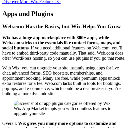
Discover More Wix Features >>
Apps and Plugins
Web.com Has the Basics, but Wix Helps You Grow
Wix has a huge app marketplace with 800+ apps, while
Web.com sticks to the essentials like contact forms, maps, and
social buttons.
If you need additional features on Web.com, you’ll
have to embed third-party code manually. That said, Web.com does
offer WordPress hosting, so you can use plugins if you go that route.
With Wix, you can upgrade your site instantly using apps for live
chat, advanced forms, SEO boosters, memberships, and
appointment booking. Many are free, while premium apps unlock
extra features for a fee. Web.com lacks built-in tools for bookings,
pop-ups, and e-commerce, which could be a dealbreaker if you’re
building a more dynamic site.
Wix App Market tempts you with countless features to
upgrade your site
Overall,
Wix gives you many more options to customize and