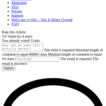
Marketing
SEO
Pricing
Support
Web.com vs Wix – Wix Is Better Overall
FAQ
Rate this Article
5.0
Voted by
4
users
You already voted!
Undo
This field is required
Maximal length of
comment is equal 80000 chars
Minimal length of comment is equal
10 chars
The email is required
The
email is incorrect
Submit