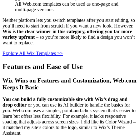
All Web.com templates can be used as one-page and
multi-page versions
Neither platform lets you switch templates after you start editing, so
you’ll need to start from scratch if you want a new look. However,
Wix is the clear winner in this category, offering you far more
variety upfront
– so you’re more likely to find a design you won’t
want to replace.
Explore All Wix Templates >>
Features and Ease of Use
Wix Wins on Features and Customization, Web.com
Keeps It Basic
You can build a fully customizable site with Wix’s drag-and-
drop editor
or you can use its AI builder to handle the basics for
you. Web.com uses a simpler, point-and-click system that’s easier to
learn but offers less flexibility. For example, it lacks responsive
spacing that adjusts across screen sizes. I did like its Color Wizard –
it matched my site’s colors to the logo, similar to Wix’s Theme
Assistant.