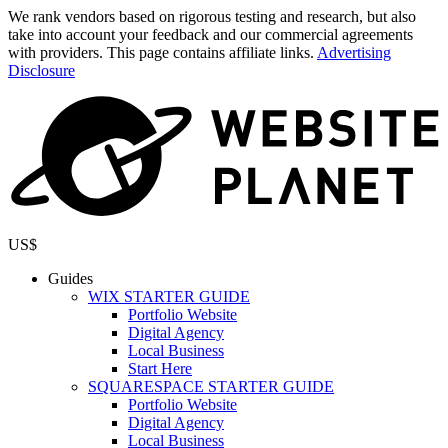
We rank vendors based on rigorous testing and research, but also
take into account your feedback and our commercial agreements
with providers. This page contains affiliate links.
Advertising
Disclosure
US$
Guides
WIX STARTER GUIDE
Portfolio Website
Digital Agency
Local Business
Start Here
SQUARESPACE STARTER GUIDE
Portfolio Website
Digital Agency
Local Business