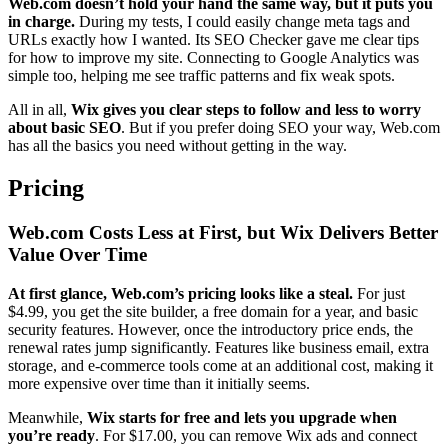
Web.com doesn’t hold your hand the same way, but it puts you
in charge.
During my tests, I could easily change meta tags and
URLs exactly how I wanted. Its SEO Checker gave me clear tips
for how to improve my site. Connecting to Google Analytics was
simple too, helping me see traffic patterns and fix weak spots.
All in all,
Wix gives you clear steps to follow and less to worry
about basic SEO
. But if you prefer doing SEO your way, Web.com
has all the basics you need without getting in the way.
Pricing
Web.com Costs Less at First, but Wix Delivers Better
Value Over Time
At first glance, Web.com’s pricing looks like a steal.
For just
$
4.99
, you get the site builder, a free domain for a year, and basic
security features. However, once the introductory price ends, the
renewal rates jump significantly. Features like business email, extra
storage, and e-commerce tools come at an additional cost, making it
more expensive over time than it initially seems.
Meanwhile,
Wix starts for free and lets you upgrade when
you’re ready
. For
$
17.00
, you can remove Wix ads and connect