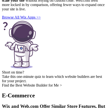
scale your site
without relying on custom code. Web.com feels
more locked in by comparison, offering fewer ways to expand once
your site is live.
Browse All Wix Apps >>
Short on time?
Take this one-minute quiz to learn which website builders are best
for your project.
Find the Best Website Builder for Me >
E-Commerce
Wix and Web.com Offer Similar Store Features, But