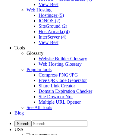
View Best
Web Hosting
Hostinger
(5)
IONOS
(2)
SiteGround
(2)
HostArmada
(4)
InterServer
(4)
View Best
Tools
Glossary
Website Builder Glossary
Web Hosting Glossary
Popular tools
Compress PNG/JPG
Free QR Code Generator
Share Link Creator
Domain Expiration Checker
Site Down or Not
Multiple URL Opener
See All Tools
Blog
US$
Top currencies>