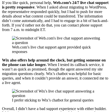
If you like quick, personal help,
Web.com’s 24/7 live chat support
is pretty responsive
. When I asked about migrating to WordPress,
the representative responded quickly, but I had to push for more
details about what content could be transferred. The information
didn’t come automatically, and I had to engage in a bit of back-and-
forth. If you’d rather not do that, you can contact phone support
from 7 a.m. to midnight ET.
Web.com’s live chat support agent provided quick
responses
Wix also offers help around the clock, but getting someone on
the phone can take longer.
When I tested its callback service, it
wasn’t as quick as promised, though the agent answered my site
migration questions clearly. Wix’s chatbot was helpful for basic
queries, and when it couldn’t provide an answer, it connected me to
a live agent.
I prefer sticking to Wix’s chatbot for general queries
Overall, I didn’t have a bad support experience with either builder.