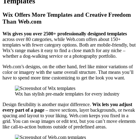
Templates
Wix Offers More Templates and Creative Freedom
Than Web.com
Wix gives you over 2500+ professionally designed templates
across over 80 categories, while Web.com offers about 150+
templates with fewer category options. Both are mobile-friendly, but
Wix’s range makes it easy to find a close match for any niche –
whether a dog-walking service or a photography portfolio.
Web.com’s designs, on the other hand, feel like minor variations of
color or imagery with the same overall structure. That means you’ll
have to spend more time customizing to get the look you want.
Wix has stylish pre-made templates for every industry
Design flexibility is another major difference.
Wix lets you adjust
every part of a page
– move sections, layer backgrounds, or tweak
spacing and layout to your liking. Web.com keeps you fixed in a
grid. You can swap images or edit text, but you can’t move elements
like call-to-action buttons outside of predefined areas.