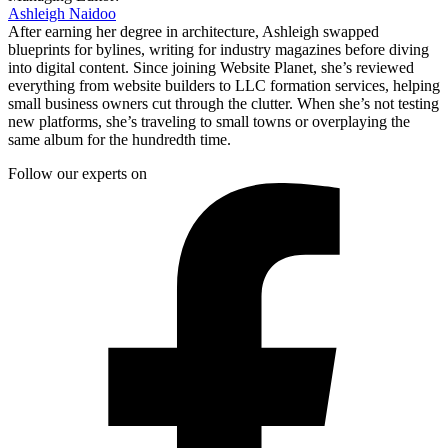
Ashleigh Naidoo
After earning her degree in architecture, Ashleigh swapped
blueprints for bylines, writing for industry magazines before diving
into digital content. Since joining Website Planet, she’s reviewed
everything from website builders to LLC formation services, helping
small business owners cut through the clutter. When she’s not testing
new platforms, she’s traveling to small towns or overplaying the
same album for the hundredth time.
Follow our experts on