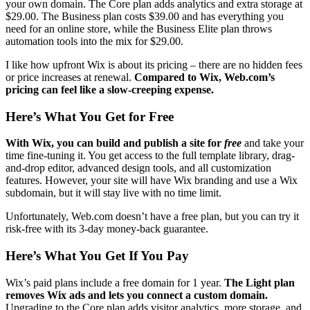
your own domain. The Core plan adds analytics and extra storage at
$
29.00
. The Business plan costs
$
39.00
and has everything you
need for an online store, while the Business Elite plan throws
automation tools into the mix for
$
29.00
.
I like how upfront Wix is about its pricing – there are no hidden fees
or price increases at renewal.
Compared to Wix, Web.com’s
pricing can feel like a slow-creeping expense.
Here’s What You Get for Free
With Wix, you can build and publish a site for
free
and take your
time fine-tuning it. You get access to the full template library, drag-
and-drop editor, advanced design tools, and all customization
features. However, your site will have Wix branding and use a Wix
subdomain, but it will stay live with no time limit.
Unfortunately, Web.com doesn’t have a free plan, but you can try it
risk-free with its 3-day money-back guarantee.
Here’s What You Get If You Pay
Wix’s paid plans include a free domain for 1 year.
The Light plan
removes Wix ads and lets you connect a custom domain.
Upgrading to the Core plan adds visitor analytics, more storage, and