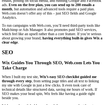
emails, posting on social media, and running Google and Facebook
ads.
Even on the free plan, you can send up to 200 emails a
month
, but automation and advanced tools require a paid plan.
Web.com doesn’t offer any of this – just SEO fields and Google
Analytics.
To run campaigns with Web.com, you’ll need third-party tools like
Mailchimp or Ads Manager. It also promotes paid SEO services,
which feel like an upsell rather than a core feature. If you’re serious
about growing your brand,
having everything built-in gives Wix a
clear edge
.
SEO
Wix Guides You Through SEO, Web.com Lets You
Take Charge
When I built my test site,
Wix’s easy SEO checklist guided me
through every step
, from setting page titles and alt text to linking
my site with Google in just a few clicks. It even took care of
technical details like structured data, saving me hours of work. If
SEO makes your head spin, Wix feels like having a guide right
beside you.