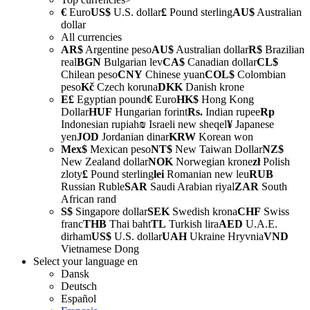
€
Euro
US$
U.S. dollar
£
Pound sterling
AU$
Australian
dollar
All currencies
AR$
Argentine peso
AU$
Australian dollar
R$
Brazilian
real
BGN
Bulgarian lev
CA$
Canadian dollar
CL$
Chilean peso
CNY
Chinese yuan
COL$
Colombian
peso
Kč
Czech koruna
DKK
Danish krone
E£
Egyptian pound
€
Euro
HK$
Hong Kong
Dollar
HUF
Hungarian forint
Rs.
Indian rupee
Rp
Indonesian rupiah
₪
Israeli new sheqel
¥
Japanese
yen
JOD
Jordanian dinar
KRW
Korean won
Mex$
Mexican peso
NT$
New Taiwan Dollar
NZ$
New Zealand dollar
NOK
Norwegian krone
zł
Polish
zloty
£
Pound sterling
lei
Romanian new leu
RUB
Russian Ruble
SAR
Saudi Arabian riyal
ZAR
South
African rand
S$
Singapore dollar
SEK
Swedish krona
CHF
Swiss
franc
THB
Thai baht
TL
Turkish lira
AED
U.A.E.
dirham
US$
U.S. dollar
UAH
Ukraine Hryvnia
VND
Vietnamese Dong
Select your language
en
Dansk
Deutsch
Español