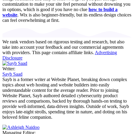
customization to make your site feel personal without drowning you
in options, which is good if you have no clue
how to build a
website
. Wix is also beginner-friendly, but its endless design choices
can feel overwhelming at first.
We rank vendors based on rigorous testing and research, but also
take into account your feedback and our commercial agreements
with providers. This page contains affiliate links.
Advertising
Disclosure
Writer:
Sayb Saad
Sayb is a former writer at Website Planet, breaking down complex
topics about web hosting and website builders into easily
understandable content for the average reader. Prior to joining
Website Planet, Sayb authored detailed cybersecurity product
reviews and comparisons, backed by thorough hands-on testing to
provide well-informed, data-driven insights. Outside of work, Sayb
enjoys late-night strolls, spending time in nature, and doting on his
beloved feline companion.
Managing Editor: