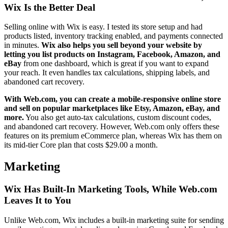
Wix Is the Better Deal
Selling online with Wix is easy. I tested its store setup and had
products listed, inventory tracking enabled, and payments connected
in minutes.
Wix also helps you sell beyond your website by
letting you list products on Instagram, Facebook, Amazon, and
eBay
from one dashboard, which is great if you want to expand
your reach. It even handles tax calculations, shipping labels, and
abandoned cart recovery.
With Web.com, you can create a mobile-responsive online store
and sell on popular marketplaces like Etsy, Amazon, eBay, and
more.
You also get auto-tax calculations, custom discount codes,
and abandoned cart recovery. However, Web.com only offers these
features on its premium eCommerce plan, whereas Wix has them on
its mid-tier Core plan that costs
$
29.00
a month.
Marketing
Wix Has Built-In Marketing Tools, While Web.com
Leaves It to You
Unlike Web.com, Wix includes a built-in marketing suite for sending