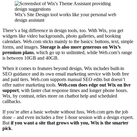
Wix’s Site Design tool works like your personal web
design assistant
There’s a big difference in design tools, too. With Wix, you get
widgets like video backgrounds, photo galleries, and booking
calendars. Web.com sticks mainly to the basics: buttons, text, simple
forms, and images.
Storage is also more generous on Wix’s
premium plans
, which go up to unlimited, while Web.com’s range
is between 10GB and 40GB.
When it comes to features beyond design, Wix includes built-in
SEO guidance and its own email marketing service with both free
and paid tiers. Web.com supports manual SEO edits but doesn’t
offer native marketing tools.
Web.com does edge out Wix on live
support
, with faster chat response times and longer phone hours.
Wix, by contrast, relies more on chatbot help and scheduled
callbacks.
If you’re after a basic website without fuss, Web.com gets the job
done – and even includes a free 1-hour session with a design expert.
But
if you want a site that grows with you, Wix is the smarter
pick
.