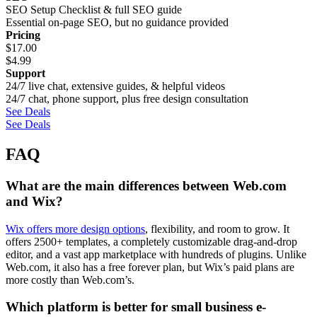
SEO Setup Checklist & full SEO guide
Essential on-page SEO, but no guidance provided
Pricing
$
17.00
$
4.99
Support
24/7 live chat, extensive guides, & helpful videos
24/7 chat, phone support, plus free design consultation
See Deals
See Deals
FAQ
What are the main differences between Web.com
and Wix?
Wix offers more design options
, flexibility, and room to grow. It
offers 2500+ templates, a completely customizable drag-and-drop
editor, and a vast app marketplace with hundreds of plugins. Unlike
Web.com, it also has a free forever plan, but Wix’s paid plans are
more costly than Web.com’s.
Which platform is better for small business e-