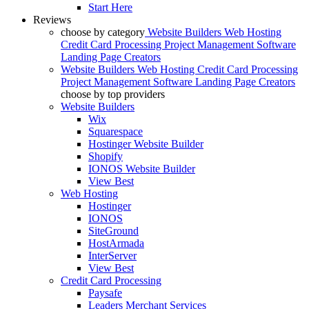
Start Here
Reviews
choose by category
Website Builders
Web Hosting
Credit Card Processing
Project Management Software
Landing Page Creators
Website Builders
Web Hosting
Credit Card Processing
Project Management Software
Landing Page Creators
choose by top providers
Website Builders
Wix
Squarespace
Hostinger Website Builder
Shopify
IONOS Website Builder
View Best
Web Hosting
Hostinger
IONOS
SiteGround
HostArmada
InterServer
View Best
Credit Card Processing
Paysafe
Leaders Merchant Services