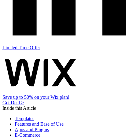
Limited Time Offer
Save up to 50% on your Wix plan!
Get Deal >
Inside this Article
Templates
Features and Ease of Use
Apps and Plugins
E-Commerce