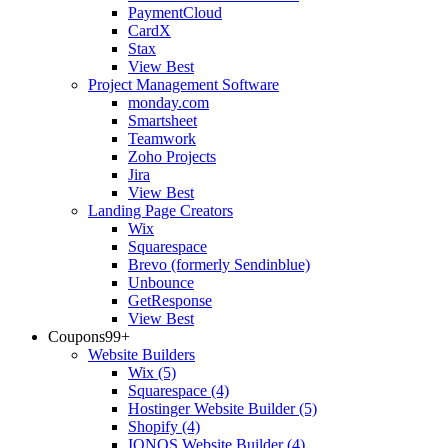
PaymentCloud
CardX
Stax
View Best
Project Management Software
monday.com
Smartsheet
Teamwork
Zoho Projects
Jira
View Best
Landing Page Creators
Wix
Squarespace
Brevo (formerly Sendinblue)
Unbounce
GetResponse
View Best
Coupons
99+
Website Builders
Wix
(5)
Squarespace
(4)
Hostinger Website Builder
(5)
Shopify
(4)
IONOS Website Builder
(4)