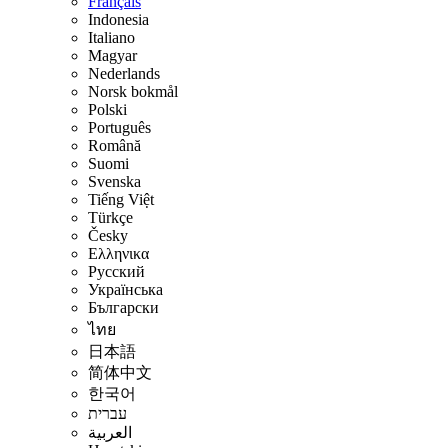
Français
Indonesia
Italiano
Magyar
Nederlands
Norsk bokmål
Polski
Português
Română
Suomi
Svenska
Tiếng Việt
Türkçe
Česky
Ελληνικα
Русский
Українська
Български
ไทย
日本語
简体中文
한국어
עברית
العربية