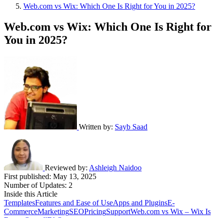
Web.com vs Wix: Which One Is Right for You in 2025?
Web.com vs Wix: Which One Is Right for
You in 2025?
Written by:
Sayb Saad
Reviewed by:
Ashleigh Naidoo
First published:
May 13, 2025
Number of Updates: 2
Inside this Article
Templates
Features and Ease of Use
Apps and Plugins
E-
Commerce
Marketing
SEO
Pricing
Support
Web.com vs Wix – Wix Is