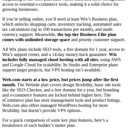
access to essential e-commerce tools, making it a solid choice for
growing businesses.
If you’re selling online, you’ll need at least Wix’s Business plan,
which unlocks shopping carts, inventory tracking, automated sales
tax calculations (up to 100 transactions per month), and multi-
currency support. Meanwhile,
the top-tier Business Elite plan
comes with unlimited storage space
and priority customer support.
All Wix plans include SEO tools, a free domain for 1 year, access to
Wix’s support center, and a 14-day money-back guarantee.
Wix
includes fully managed cloud hosting with all sites
, using AWS
and Google Cloud for scalability. Its Studio and Enterprise plans
support larger projects, but VPS hosting isn’t available.
Web.com starts at a low price, but prices jump after the first
month.
The Website plan covers design flexibility, basic site tools
like the SEO Checker, and a free domain for a year, but branding
and e-commerce features are locked behind higher tiers. The
eCommerce plan has store management tools and product listings.
Web.com also offers managed WordPress hosting for more
flexibility, but doesn’t provide VPS options.
For a quick comparison of some key plan features, here’s a
breakdown of each builder’s starter plan.