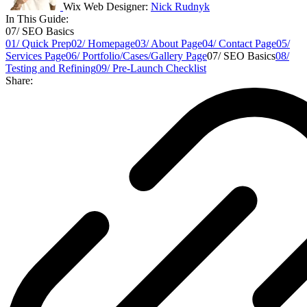
Wix Web Designer:
Nick Rudnyk
In This Guide:
07/ SEO Basics
01/ Quick Prep
02/ Homepage
03/ About Page
04/ Contact Page
05/
Services Page
06/ Portfolio/Cases/Gallery Page
07/ SEO Basics
08/
Testing and Refining
09/ Pre-Launch Checklist
Share: