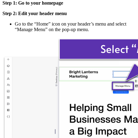
Step 1: Go to your homepage
Step 2: Edit your header menu
Go to the “Home” icon on your header’s menu and select
“Manage Menu” on the pop-up menu.