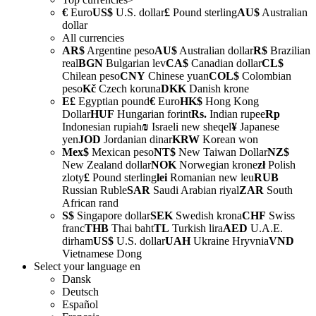
€
Euro
US$
U.S. dollar
£
Pound sterling
AU$
Australian
dollar
All currencies
AR$
Argentine peso
AU$
Australian dollar
R$
Brazilian
real
BGN
Bulgarian lev
CA$
Canadian dollar
CL$
Chilean peso
CNY
Chinese yuan
COL$
Colombian
peso
Kč
Czech koruna
DKK
Danish krone
E£
Egyptian pound
€
Euro
HK$
Hong Kong
Dollar
HUF
Hungarian forint
Rs.
Indian rupee
Rp
Indonesian rupiah
₪
Israeli new sheqel
¥
Japanese
yen
JOD
Jordanian dinar
KRW
Korean won
Mex$
Mexican peso
NT$
New Taiwan Dollar
NZ$
New Zealand dollar
NOK
Norwegian krone
zł
Polish
zloty
£
Pound sterling
lei
Romanian new leu
RUB
Russian Ruble
SAR
Saudi Arabian riyal
ZAR
South
African rand
S$
Singapore dollar
SEK
Swedish krona
CHF
Swiss
franc
THB
Thai baht
TL
Turkish lira
AED
U.A.E.
dirham
US$
U.S. dollar
UAH
Ukraine Hryvnia
VND
Vietnamese Dong
Select your language
en
Dansk
Deutsch
Español