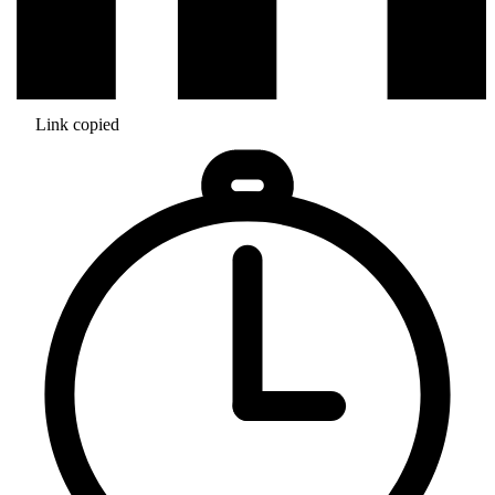
Link copied