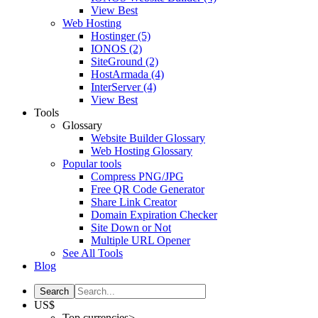
View Best
Web Hosting
Hostinger
(5)
IONOS
(2)
SiteGround
(2)
HostArmada
(4)
InterServer
(4)
View Best
Tools
Glossary
Website Builder Glossary
Web Hosting Glossary
Popular tools
Compress PNG/JPG
Free QR Code Generator
Share Link Creator
Domain Expiration Checker
Site Down or Not
Multiple URL Opener
See All Tools
Blog
US$
Top currencies>