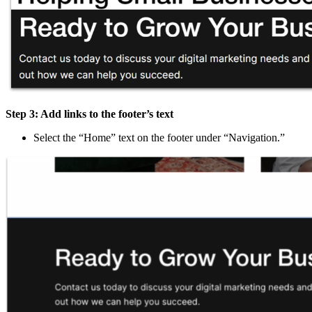
Step 3: Add links to the footer’s text
Select the “Home” text on the footer under “Navigation.”