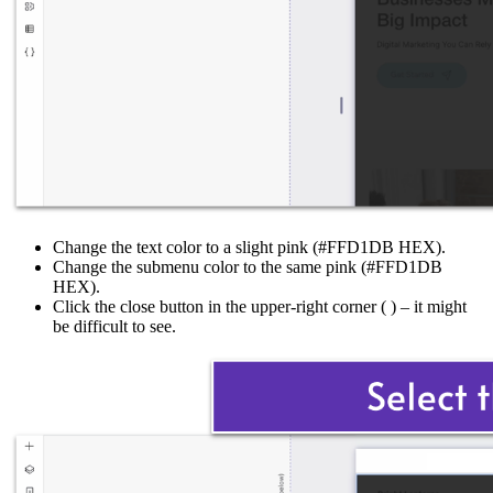
Change the text color to a slight pink (#FFD1DB HEX).
Change the submenu color to the same pink (#FFD1DB
HEX).
Click the close button in the upper-right corner (
) – it might
be difficult to see.