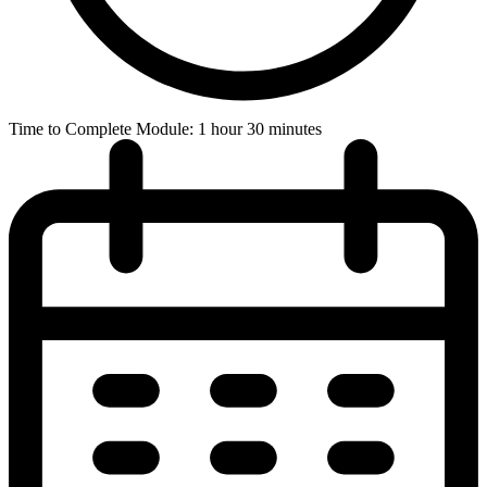
Time to Complete Module: 1 hour 30 minutes