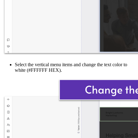
Select the vertical menu items and change the text color to
white (#FFFFFF HEX).