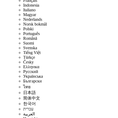
Français
Indonesia
Italiano
Magyar
Nederlands
Norsk bokmål
Polski
Português
Română
Suomi
Svenska
Tiếng Việt
Türkçe
Česky
Ελληνικα
Русский
Українська
Български
ไทย
日本語
简体中文
한국어
עברית
العربية