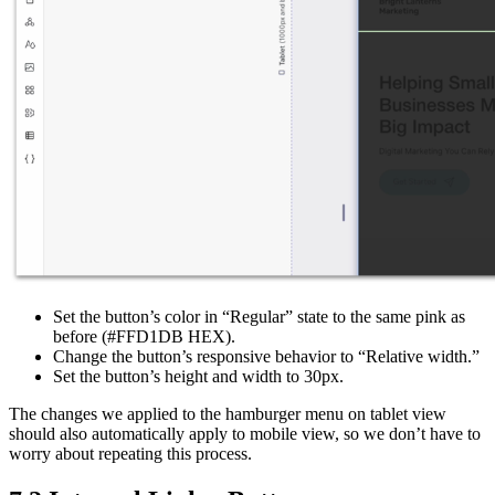
Set the button’s color in “Regular” state to the same pink as
before (#FFD1DB HEX).
Change the button’s responsive behavior to “Relative width.”
Set the button’s height and width to 30px.
The changes we applied to the hamburger menu on tablet view
should also automatically apply to mobile view, so we don’t have to
worry about repeating this process.