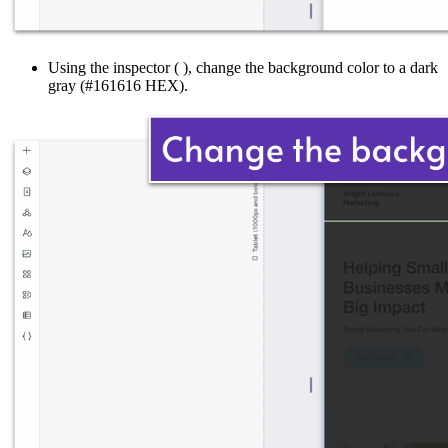
Using the inspector (
), change the background color to a dark
gray (#161616 HEX).