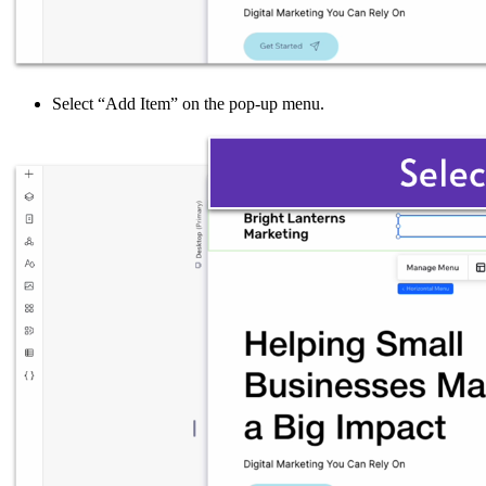
Select “Add Item” on the pop-up menu.