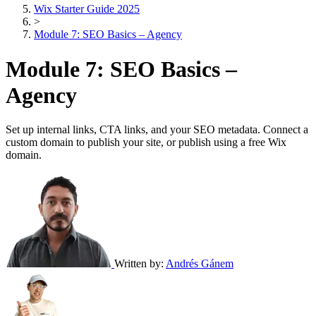
Wix Starter Guide 2025
>
Module 7: SEO Basics – Agency
Module 7: SEO Basics –
Agency
Set up internal links, CTA links, and your SEO metadata. Connect a
custom domain to publish your site, or publish using a free Wix
domain.
Written by:
Andrés Gánem