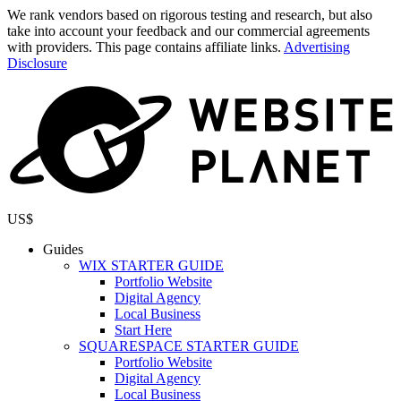
We rank vendors based on rigorous testing and research, but also
take into account your feedback and our commercial agreements
with providers. This page contains affiliate links.
Advertising
Disclosure
US$
Guides
WIX STARTER GUIDE
Portfolio Website
Digital Agency
Local Business
Start Here
SQUARESPACE STARTER GUIDE
Portfolio Website
Digital Agency
Local Business