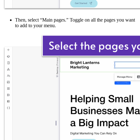
Then, select “Main pages.” Toggle on all the pages you want
to add to your menu.