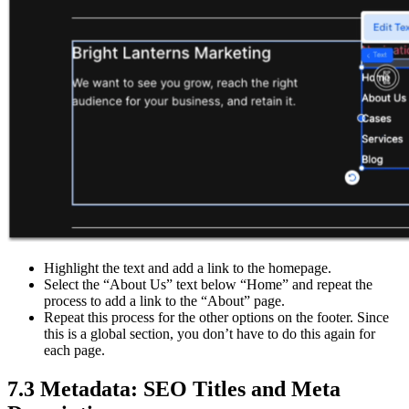
Highlight the text and add a link to the homepage.
Select the “About Us” text below “Home” and repeat the
process to add a link to the “About” page.
Repeat this process for the other options on the footer. Since
this is a global section, you don’t have to do this again for
each page.
7.3 Metadata: SEO Titles and Meta