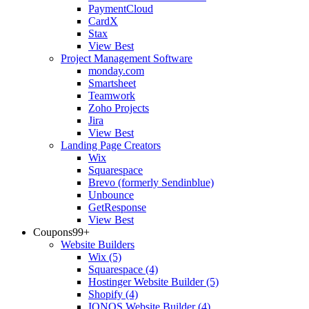
PaymentCloud
CardX
Stax
View Best
Project Management Software
monday.com
Smartsheet
Teamwork
Zoho Projects
Jira
View Best
Landing Page Creators
Wix
Squarespace
Brevo (formerly Sendinblue)
Unbounce
GetResponse
View Best
Coupons
99+
Website Builders
Wix
(5)
Squarespace
(4)
Hostinger Website Builder
(5)
Shopify
(4)
IONOS Website Builder
(4)