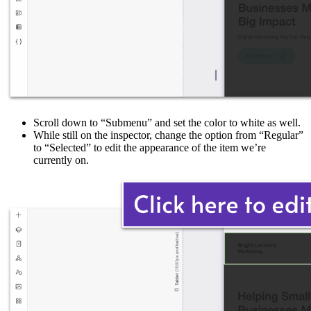
Scroll down to “Submenu” and set the color to white as well.
While still on the inspector, change the option from “Regular”
to “Selected” to edit the appearance of the item we’re
currently on.