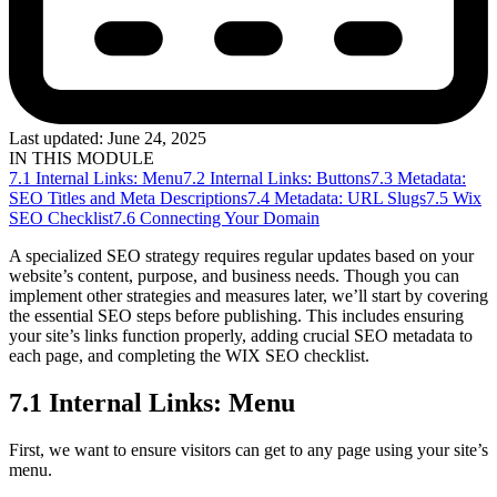
Last updated:
June 24, 2025
IN THIS MODULE
7.1 Internal Links: Menu
7.2 Internal Links: Buttons
7.3 Metadata:
SEO Titles and Meta Descriptions
7.4 Metadata: URL Slugs
7.5 Wix
SEO Checklist
7.6 Connecting Your Domain
A specialized SEO strategy requires regular updates based on your
website’s content, purpose, and business needs. Though you can
implement other strategies and measures later, we’ll start by covering
the essential SEO steps before publishing. This includes ensuring
your site’s links function properly, adding crucial SEO metadata to
each page, and completing the WIX SEO checklist.
7.1 Internal Links: Menu
First, we want to ensure visitors can get to any page using your site’s
menu.