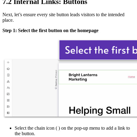
7.2 Internal Links: Buttons
Next, let’s ensure every site button leads visitors to the intended
place.
Step 1: Select the first button on the homepage
Select the chain icon (
) on the pop-up menu to add a link to
the button.