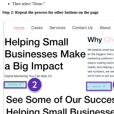
Then select “Done.”
Step 2: Repeat the process for other buttons on the page