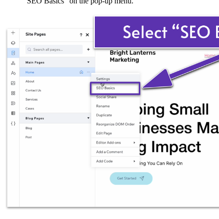
“SEO Basics” on the pop-up menu.