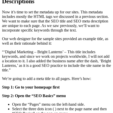
Descriptions
Now it’s time to set the metadata up for our sites. This metadata
includes mostly the HTML tags we discussed in a previous section.
We want to make sure that the SEO title and SEO meta description
are unique to each page. As we saw previously, we’ll want to
incorporate specific keywords through the text.
Our web designer for the sample sites provided an example title, as
well as their rationale behind it:
“‘Digital Marketing – Bright Lanterns’ – This title includes
keywords, and since we work on projects worldwide, I will not add
a location to it. I also added the business name after the dash, ‘Bright
Lanterns,’ as it is a good SEO practice to include the site name in the
title.”
We’re going to add a meta title to all pages. Here’s how:
Step 1: Go to your homepage first
Step 2: Open the “SEO Basics” menu
Open the “Pages” menu on the left-hand side.
Select the three dots icon (
) next to the page name and then