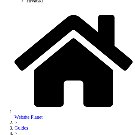
Hrvatski
Website Planet
>
Guides
>