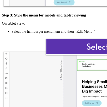
Step 3: Style the menu for mobile and tablet viewing
On tablet view:
Select the hamburger menu item and then “Edit Menu.”