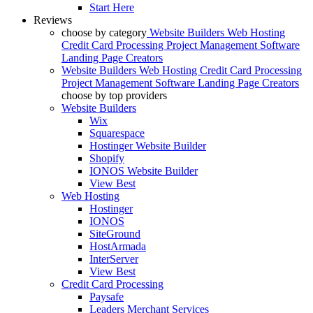
Start Here
Reviews
choose by category
Website Builders
Web Hosting
Credit Card Processing
Project Management Software
Landing Page Creators
Website Builders
Web Hosting
Credit Card Processing
Project Management Software
Landing Page Creators
choose by top providers
Website Builders
Wix
Squarespace
Hostinger Website Builder
Shopify
IONOS Website Builder
View Best
Web Hosting
Hostinger
IONOS
SiteGround
HostArmada
InterServer
View Best
Credit Card Processing
Paysafe
Leaders Merchant Services