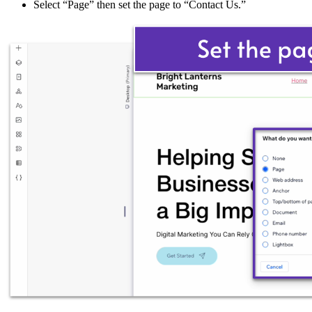
Select “Page” then set the page to “Contact Us.”