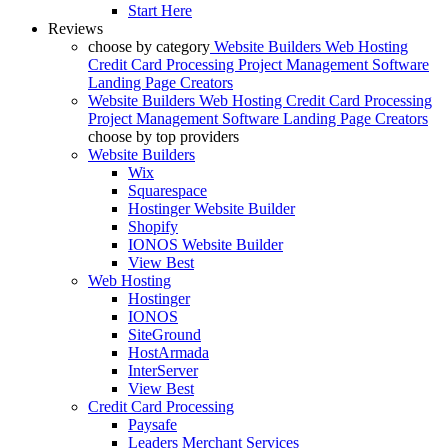
Start Here
Reviews
choose by category
Website Builders
Web Hosting
Credit Card Processing
Project Management Software
Landing Page Creators
Website Builders
Web Hosting
Credit Card Processing
Project Management Software
Landing Page Creators
choose by top providers
Website Builders
Wix
Squarespace
Hostinger Website Builder
Shopify
IONOS Website Builder
View Best
Web Hosting
Hostinger
IONOS
SiteGround
HostArmada
InterServer
View Best
Credit Card Processing
Paysafe
Leaders Merchant Services