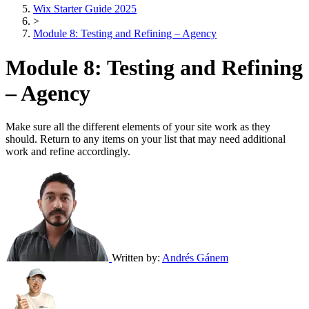
Wix Starter Guide 2025
>
Module 8: Testing and Refining – Agency
Module 8: Testing and Refining
– Agency
Make sure all the different elements of your site work as they
should. Return to any items on your list that may need additional
work and refine accordingly.
Written by:
Andrés Gánem