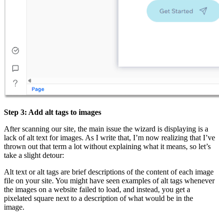
Step 3: Add alt tags to images
After scanning our site, the main issue the wizard is displaying is a
lack of alt text for images. As I write that, I’m now realizing that I’ve
thrown out that term a lot without explaining what it means, so let’s
take a slight detour:
Alt text or alt tags are brief descriptions of the content of each image
file on your site. You might have seen examples of alt tags whenever
the images on a website failed to load, and instead, you get a
pixelated square next to a description of what would be in the
image.