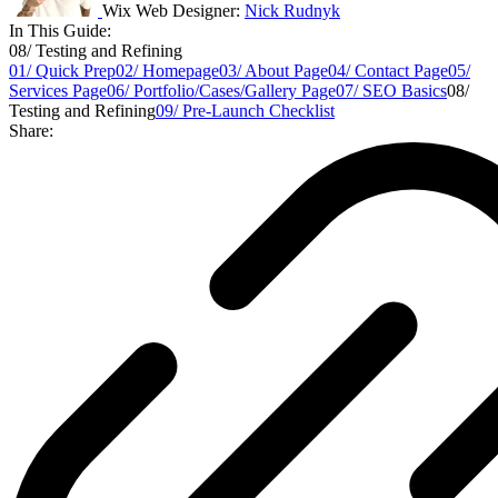
Wix Web Designer:
Nick Rudnyk
In This Guide:
08/ Testing and Refining
01/ Quick Prep
02/ Homepage
03/ About Page
04/ Contact Page
05/
Services Page
06/ Portfolio/Cases/Gallery Page
07/ SEO Basics
08/
Testing and Refining
09/ Pre-Launch Checklist
Share: