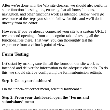
After we’re done with the Wix site checker, we should also perform
some functional testing, i.e., ensuring that all forms, buttons,
navigation, and other functions work as intended. Below, we’ll go
over some of the steps you should follow for this, and we’ll do it
directly from the editor.
However, if you’ve already connected your site to a custom URL, I
recommend opening it from an incognito tab and testing all the
functionalities there. That way, you can thoroughly test the
experience from a visitor’s point of view.
Form Testing
Let’s start by making sure that all the forms on our site work as
intended and deliver the information to the adequate channels. To do
this, we should start by configuring the form submission settings.
Step 1: Go to your dashboard
On the upper-left corner menu, select “Dashboard.”
Step 2: From your dashboard, open the “Forms and
submissions” menu