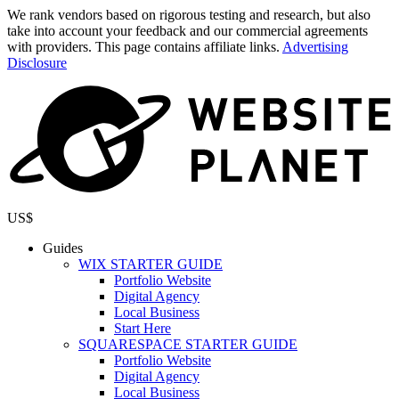
We rank vendors based on rigorous testing and research, but also
take into account your feedback and our commercial agreements
with providers. This page contains affiliate links.
Advertising
Disclosure
US$
Guides
WIX STARTER GUIDE
Portfolio Website
Digital Agency
Local Business
Start Here
SQUARESPACE STARTER GUIDE
Portfolio Website
Digital Agency
Local Business