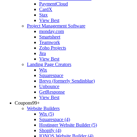
PaymentCloud
CardX
Stax
View Best
Project Management Software
monday.com
Smartsheet
Teamwork
Zoho Projects
Jira
View Best
Landing Page Creators
Wix
Squarespace
Brevo (formerly Sendinblue)
Unbounce
GetResponse
View Best
Coupons
99+
Website Builders
Wix
(5)
Squarespace
(4)
Hostinger Website Builder
(5)
Shopify
(4)
IONOS Website Builder
(4)