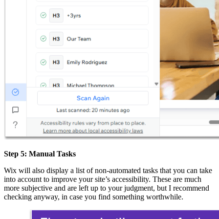
Step 5: Manual Tasks
Wix will also display a list of non-automated tasks that you can take
into account to improve your site’s accessibility. These are much
more subjective and are left up to your judgment, but I recommend
checking anyway, in case you find something worthwhile.