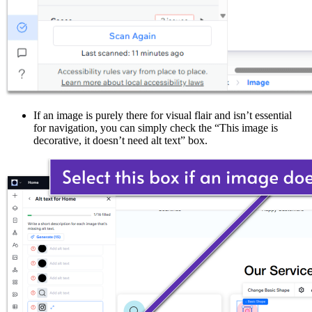
If an image is purely there for visual flair and isn’t essential
for navigation, you can simply check the “This image is
decorative, it doesn’t need alt text” box.