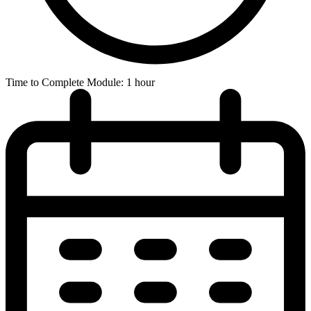
Time to Complete Module: 1 hour