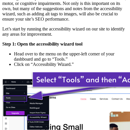
motor, or cognitive impairments. Not only is this important on its
own, but many of the suggestions and notes from the accessibility
wizard, such as adding alt tags to images, will also be crucial to
ensure your site’s SEO performance.
Let’s start by running the accessibility wizard on our site to identify
any areas for improvement.
Step 1: Open the accessibility wizard tool
Head over to the menu on the upper-left corner of your
dashboard and go to “Tools.”
Click on “Accessibility Wizard.”