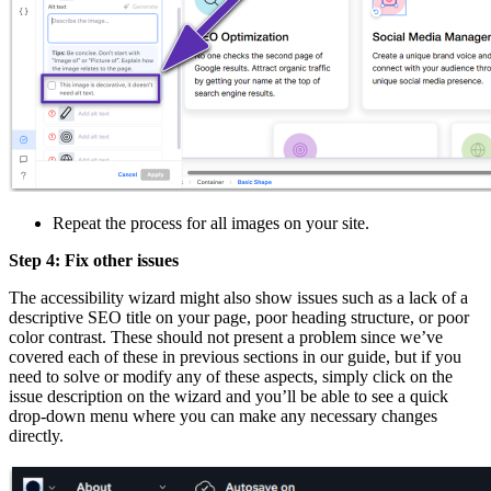
Repeat the process for all images on your site.
Step 4: Fix other issues
The accessibility wizard might also show issues such as a lack of a
descriptive SEO title on your page, poor heading structure, or poor
color contrast. These should not present a problem since we’ve
covered each of these in previous sections in our guide, but if you
need to solve or modify any of these aspects, simply click on the
issue description on the wizard and you’ll be able to see a quick
drop-down menu where you can make any necessary changes
directly.