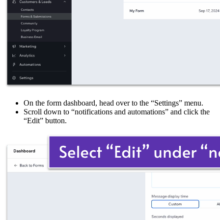
On the form dashboard, head over to the “Settings” menu.
Scroll down to “notifications and automations” and click the
“Edit” button.