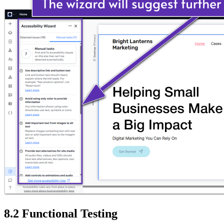
8.2 Functional Testing