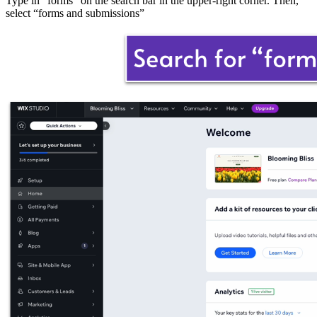
Type in “forms” on the search bar in the upper-right corner. Then,
select “forms and submissions”