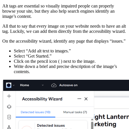
Alt tags are essential so visually impaired people can properly
browse your site, but they also help search engines identify an
image’s content.
All that to say that every image on your website needs to have an alt
tag. Luckily, we can add them directly from the accessibility wizard.
On the accessibility wizard, identify any page that displays “issues.”
Select “Add alt text to images.”
Select “Get Started.”
Click on the pencil icon (
) next to the image.
Write down a brief and precise description of the image’s
contents.