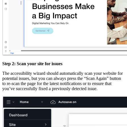
Step 2: Scan your site for issues
The accessibility wizard should automatically scan your website for
potential issues, but you can always press the “Scan Again” button
to re-scan the page for the latest notifications or to ensure that
you’ve successfully fixed a previously detected issue.