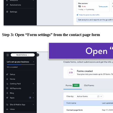
Step 3: Open “Form settings” from the contact page form