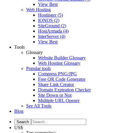
View Best
Web Hosting
Hostinger
(5)
IONOS
(2)
SiteGround
(2)
HostArmada
(4)
InterServer
(4)
View Best
Tools
Glossary
Website Builder Glossary
Web Hosting Glossary
Popular tools
Compress PNG/JPG
Free QR Code Generator
Share Link Creator
Domain Expiration Checker
Site Down or Not
Multiple URL Opener
See All Tools
Blog
US$
Top currencies>