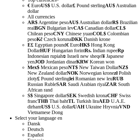
€
Euro
US$
U.S. dollar
£
Pound sterling
AU$
Australian
dollar
All currencies
AR$
Argentine peso
AU$
Australian dollar
R$
Brazilian
real
BGN
Bulgarian lev
CA$
Canadian dollar
CL$
Chilean peso
CNY
Chinese yuan
COL$
Colombian
peso
Kč
Czech koruna
DKK
Danish krone
E£
Egyptian pound
€
Euro
HK$
Hong Kong
Dollar
HUF
Hungarian forint
Rs.
Indian rupee
Rp
Indonesian rupiah
₪
Israeli new sheqel
¥
Japanese
yen
JOD
Jordanian dinar
KRW
Korean won
Mex$
Mexican peso
NT$
New Taiwan Dollar
NZ$
New Zealand dollar
NOK
Norwegian krone
zł
Polish
zloty
£
Pound sterling
lei
Romanian new leu
RUB
Russian Ruble
SAR
Saudi Arabian riyal
ZAR
South
African rand
S$
Singapore dollar
SEK
Swedish krona
CHF
Swiss
franc
THB
Thai baht
TL
Turkish lira
AED
U.A.E.
dirham
US$
U.S. dollar
UAH
Ukraine Hryvnia
VND
Vietnamese Dong
Select your language
en
Dansk
Deutsch
Español