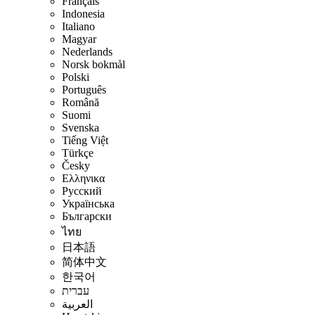
Français
Indonesia
Italiano
Magyar
Nederlands
Norsk bokmål
Polski
Português
Română
Suomi
Svenska
Tiếng Việt
Türkçe
Česky
Ελληνικα
Русский
Українська
Български
ไทย
日本語
简体中文
한국어
עברית
العربية