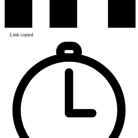
Link copied