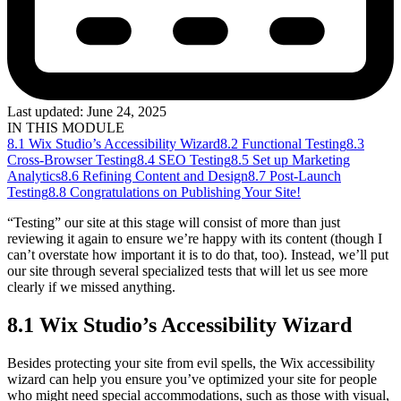
Last updated:
June 24, 2025
IN THIS MODULE
8.1 Wix Studio’s Accessibility Wizard
8.2 Functional Testing
8.3
Cross-Browser Testing
8.4 SEO Testing
8.5 Set up Marketing
Analytics
8.6 Refining Content and Design
8.7 Post-Launch
Testing
8.8 Congratulations on Publishing Your Site!
“Testing” our site at this stage will consist of more than just
reviewing it again to ensure we’re happy with its content (though I
can’t overstate how important it is to do that, too). Instead, we’ll put
our site through several specialized tests that will let us see more
clearly if we missed anything.
8.1 Wix Studio’s Accessibility Wizard
Besides protecting your site from evil spells, the Wix accessibility
wizard can help you ensure you’ve optimized your site for people
who might need special accommodations, such as those with visual,