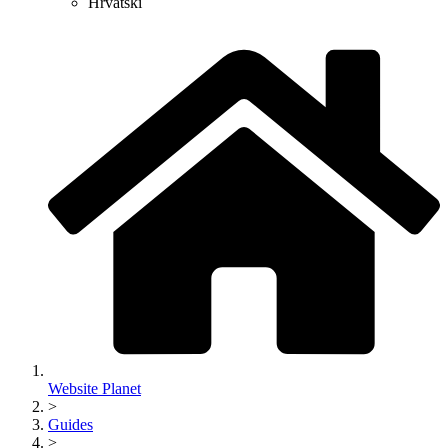
Hrvatski
Website Planet
>
Guides
>