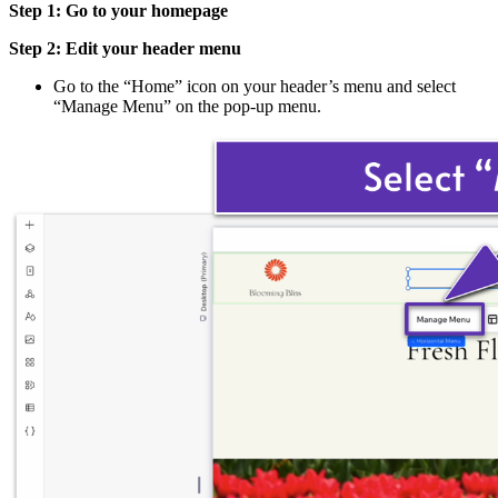
Step 1: Go to your homepage
Step 2: Edit your header menu
Go to the “Home” icon on your header’s menu and select
“Manage Menu” on the pop-up menu.