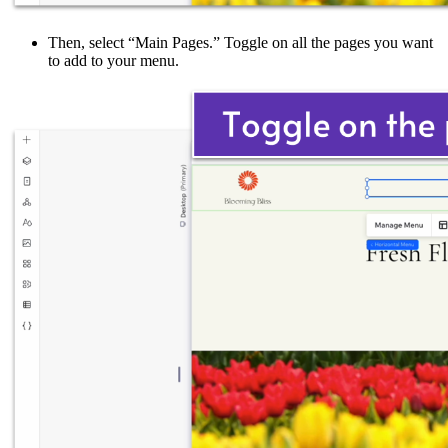
Then, select “Main Pages.” Toggle on all the pages you want
to add to your menu.