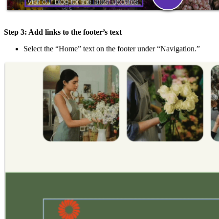
Step 3: Add links to the footer’s text
Select the “Home” text on the footer under “Navigation.”