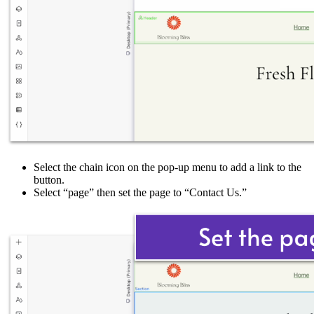
Select the chain icon on the pop-up menu to add a link to the
button.
Select “page” then set the page to “Contact Us.”