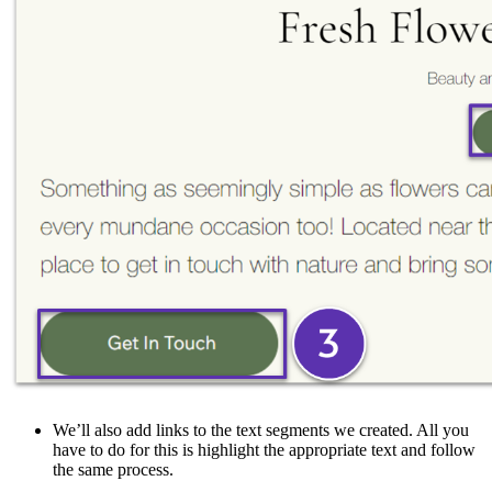
We’ll also add links to the text segments we created. All you
have to do for this is highlight the appropriate text and follow
the same process.