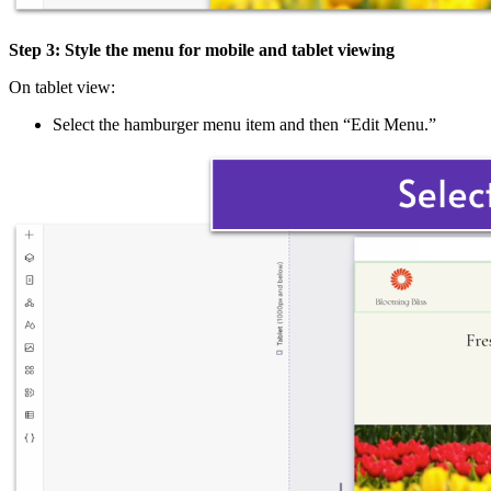
Step 3: Style the menu for mobile and tablet viewing
On tablet view:
Select the hamburger menu item and then “Edit Menu.”