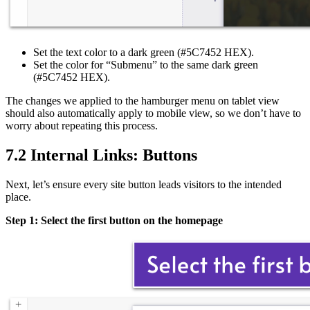
Set the text color to a dark green (#5C7452 HEX).
Set the color for “Submenu” to the same dark green
(#5C7452 HEX).
The changes we applied to the hamburger menu on tablet view
should also automatically apply to mobile view, so we don’t have to
worry about repeating this process.
7.2 Internal Links: Buttons
Next, let’s ensure every site button leads visitors to the intended
place.
Step 1: Select the first button on the homepage