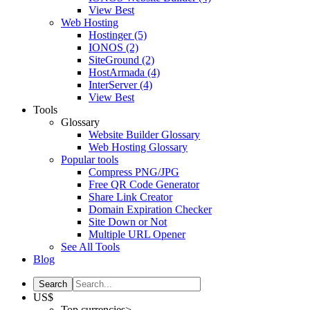
View Best
Web Hosting
Hostinger
(5)
IONOS
(2)
SiteGround
(2)
HostArmada
(4)
InterServer
(4)
View Best
Tools
Glossary
Website Builder Glossary
Web Hosting Glossary
Popular tools
Compress PNG/JPG
Free QR Code Generator
Share Link Creator
Domain Expiration Checker
Site Down or Not
Multiple URL Opener
See All Tools
Blog
US$
Top currencies>