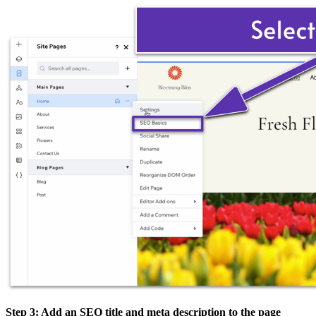
Step 3: Add an SEO title and meta description to the page