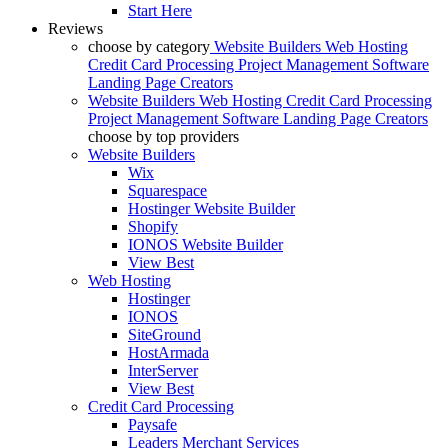
Start Here
Reviews
choose by category
Website Builders
Web Hosting
Credit Card Processing
Project Management Software
Landing Page Creators
Website Builders
Web Hosting
Credit Card Processing
Project Management Software
Landing Page Creators
choose by top providers
Website Builders
Wix
Squarespace
Hostinger Website Builder
Shopify
IONOS Website Builder
View Best
Web Hosting
Hostinger
IONOS
SiteGround
HostArmada
InterServer
View Best
Credit Card Processing
Paysafe
Leaders Merchant Services