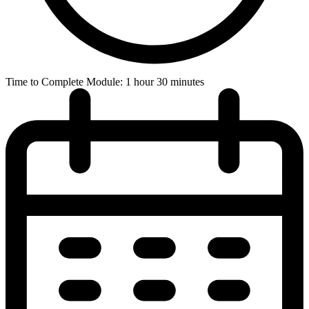
Time to Complete Module: 1 hour 30 minutes