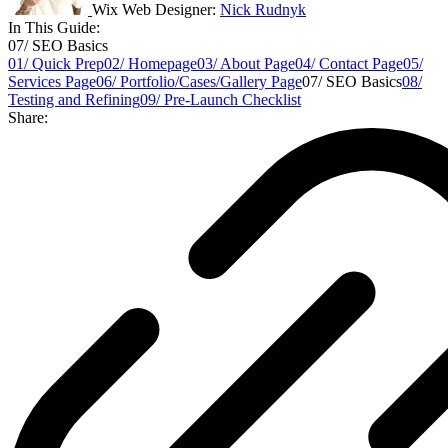
Wix Web Designer:
Nick Rudnyk
In This Guide:
07/ SEO Basics
01/ Quick Prep
02/ Homepage
03/ About Page
04/ Contact Page
05/
Services Page
06/ Portfolio/Cases/Gallery Page
07/ SEO Basics
08/
Testing and Refining
09/ Pre-Launch Checklist
Share: