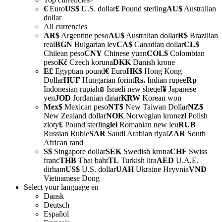
€
Euro
US$
U.S. dollar
£
Pound sterling
AU$
Australian
dollar
All currencies
AR$
Argentine peso
AU$
Australian dollar
R$
Brazilian
real
BGN
Bulgarian lev
CA$
Canadian dollar
CL$
Chilean peso
CNY
Chinese yuan
COL$
Colombian
peso
Kč
Czech koruna
DKK
Danish krone
E£
Egyptian pound
€
Euro
HK$
Hong Kong
Dollar
HUF
Hungarian forint
Rs.
Indian rupee
Rp
Indonesian rupiah
₪
Israeli new sheqel
¥
Japanese
yen
JOD
Jordanian dinar
KRW
Korean won
Mex$
Mexican peso
NT$
New Taiwan Dollar
NZ$
New Zealand dollar
NOK
Norwegian krone
zł
Polish
zloty
£
Pound sterling
lei
Romanian new leu
RUB
Russian Ruble
SAR
Saudi Arabian riyal
ZAR
South
African rand
S$
Singapore dollar
SEK
Swedish krona
CHF
Swiss
franc
THB
Thai baht
TL
Turkish lira
AED
U.A.E.
dirham
US$
U.S. dollar
UAH
Ukraine Hryvnia
VND
Vietnamese Dong
Select your language
en
Dansk
Deutsch
Español