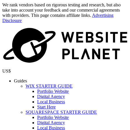
We rank vendors based on rigorous testing and research, but also
take into account your feedback and our commercial agreements
with providers. This page contains affiliate links.
Advertising
Disclosure
US$
Guides
WIX STARTER GUIDE
Portfolio Website
Digital Agency
Local Business
Start Here
SQUARESPACE STARTER GUIDE
Portfolio Website
Digital Agency
Local Business