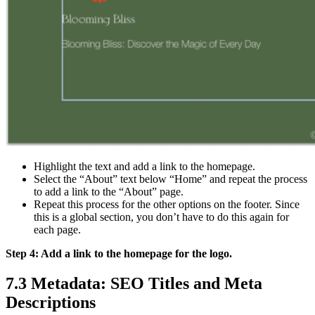
Highlight the text and add a link to the homepage.
Select the “About” text below “Home” and repeat the process
to add a link to the “About” page.
Repeat this process for the other options on the footer. Since
this is a global section, you don’t have to do this again for
each page.
Step 4: Add a link to the homepage for the logo.
7.3 Metadata: SEO Titles and Meta
Descriptions