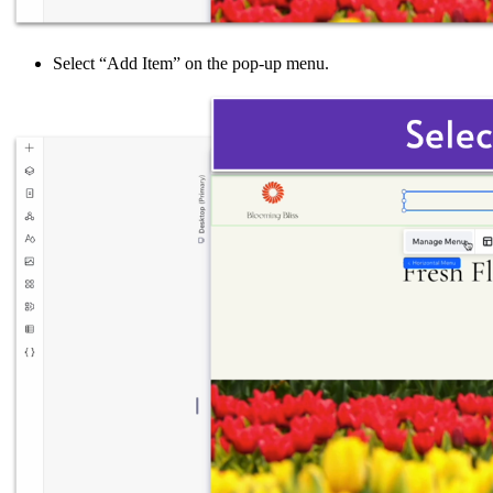
Select “Add Item” on the pop-up menu.