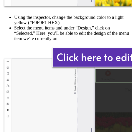
Using the inspector, change the background color to a light
yellow (#F9F9F1 HEX)
Select the menu items and under “Design,” click on
“Selected.” Here, you’ll be able to edit the design of the menu
item we’re currently on.