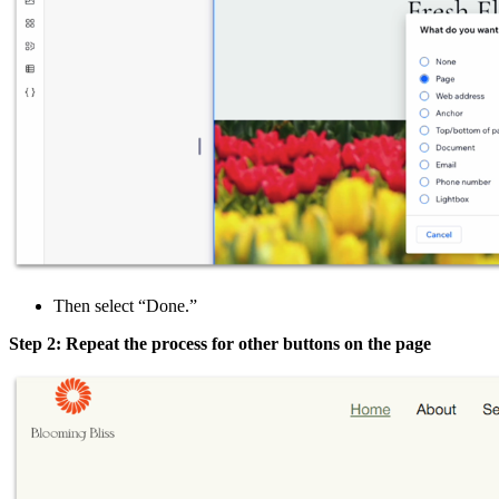
Then select “Done.”
Step 2: Repeat the process for other buttons on the page