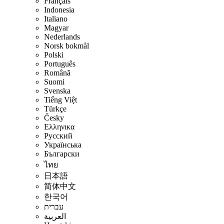
Français
Indonesia
Italiano
Magyar
Nederlands
Norsk bokmål
Polski
Português
Română
Suomi
Svenska
Tiếng Việt
Türkçe
Česky
Ελληνικα
Русский
Українська
Български
ไทย
日本語
简体中文
한국어
עברית
العربية