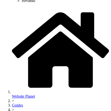
Hrvatski
Website Planet
>
Guides
>