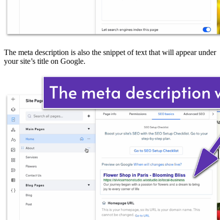
The meta description is also the snippet of text that will appear under
your site’s title on Google.