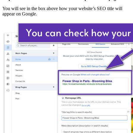
You will see in the box above how your website’s SEO title will
appear on Google.