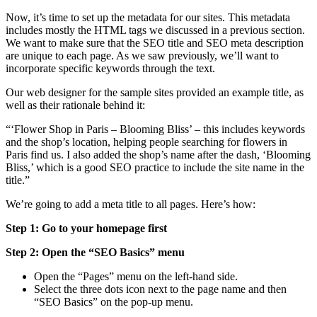
Now, it’s time to set up the metadata for our sites. This metadata
includes mostly the HTML tags we discussed in a previous section.
We want to make sure that the SEO title and SEO meta description
are unique to each page. As we saw previously, we’ll want to
incorporate specific keywords through the text.
Our web designer for the sample sites provided an example title, as
well as their rationale behind it:
“‘Flower Shop in Paris – Blooming Bliss’ – this includes keywords
and the shop’s location, helping people searching for flowers in
Paris find us. I also added the shop’s name after the dash, ‘Blooming
Bliss,’ which is a good SEO practice to include the site name in the
title.”
We’re going to add a meta title to all pages. Here’s how:
Step 1: Go to your homepage first
Step 2: Open the “SEO Basics” menu
Open the “Pages” menu on the left-hand side.
Select the three dots icon next to the page name and then
“SEO Basics” on the pop-up menu.