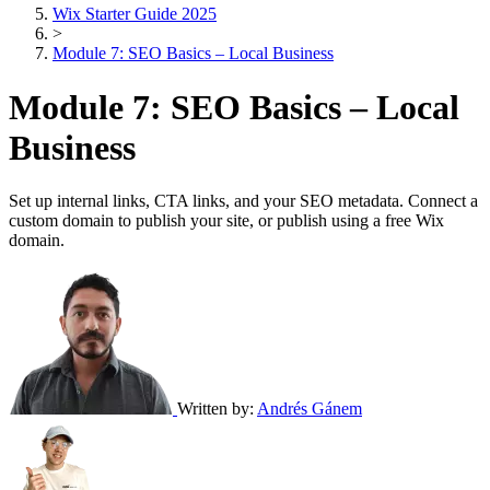
Wix Starter Guide 2025
>
Module 7: SEO Basics – Local Business
Module 7: SEO Basics – Local
Business
Set up internal links, CTA links, and your SEO metadata. Connect a
custom domain to publish your site, or publish using a free Wix
domain.
Written by:
Andrés Gánem