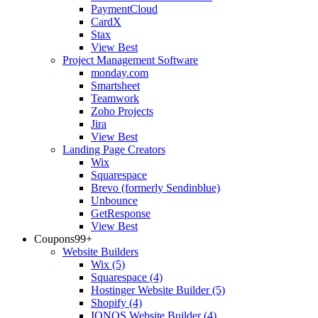
PaymentCloud
CardX
Stax
View Best
Project Management Software
monday.com
Smartsheet
Teamwork
Zoho Projects
Jira
View Best
Landing Page Creators
Wix
Squarespace
Brevo (formerly Sendinblue)
Unbounce
GetResponse
View Best
Coupons
99+
Website Builders
Wix
(5)
Squarespace
(4)
Hostinger Website Builder
(5)
Shopify
(4)
IONOS Website Builder
(4)