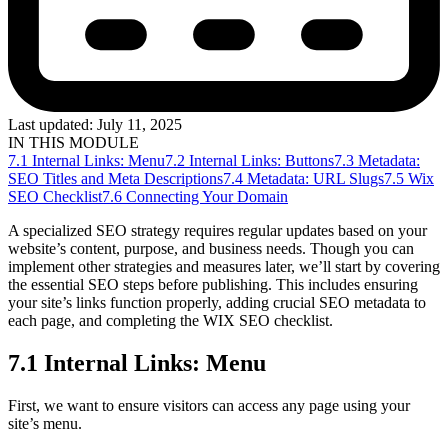
Last updated:
July 11, 2025
IN THIS MODULE
7.1 Internal Links: Menu
7.2 Internal Links: Buttons
7.3 Metadata:
SEO Titles and Meta Descriptions
7.4 Metadata: URL Slugs
7.5 Wix
SEO Checklist
7.6 Connecting Your Domain
A specialized SEO strategy requires regular updates based on your
website’s content, purpose, and business needs. Though you can
implement other strategies and measures later, we’ll start by covering
the essential SEO steps before publishing. This includes ensuring
your site’s links function properly, adding crucial SEO metadata to
each page, and completing the WIX SEO checklist.
7.1 Internal Links: Menu
First, we want to ensure visitors can access any page using your
site’s menu.