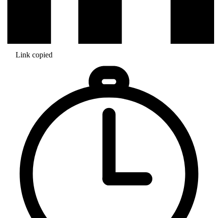
Link copied