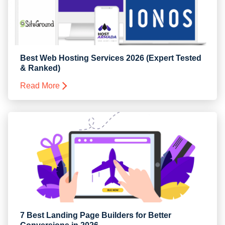
Best Web Hosting Services 2026 (Expert Tested
& Ranked)
Read More
7 Best Landing Page Builders for Better