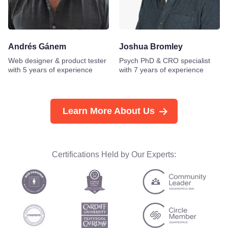
Andrés Gánem
Joshua Bromley
Web designer & product tester
Psych PhD & CRO specialist
with 5 years of experience
with 7 years of experience
Learn More About Us
Certifications Held by Our Experts: