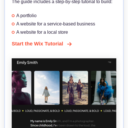
The guide includes a step-by-step tutorial to build:
A portfolio
A website for a service-based business
A website for a local store
Start the Wix Tutorial