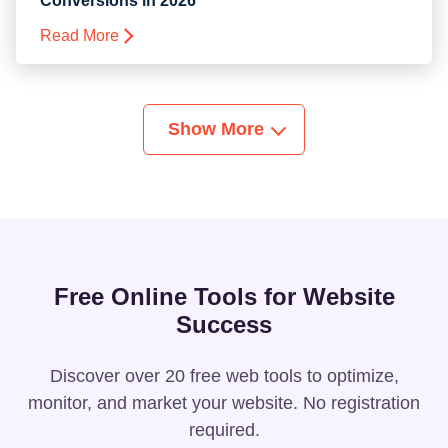
Conversions in 2026
Read More
Show More
Free Online Tools for Website
Success
Discover over 20 free web tools to optimize,
monitor, and market your website. No registration
required.