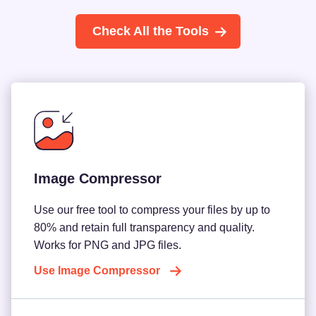
Check All the Tools
Image Compressor
Use our free tool to compress your files by up to
80% and retain full transparency and quality.
Works for PNG and JPG files.
Use Image Compressor