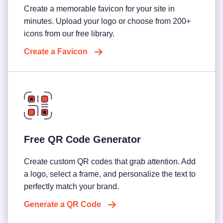
Create a memorable favicon for your site in
minutes. Upload your logo or choose from 200+
icons from our free library.
Create a Favicon
Free QR Code Generator
Create custom QR codes that grab attention. Add
a logo, select a frame, and personalize the text to
perfectly match your brand.
Generate a QR Code