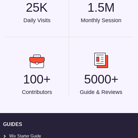
25K
1.5M
Daily Visits
Monthly Session
100+
5000+
Contributors
Guide & Reviews
GUIDES
Wix Starter Guide