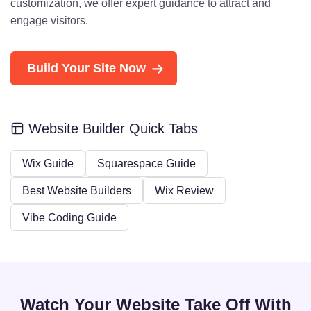
customization, we offer expert guidance to attract and
engage visitors.
Build Your Site Now
Website Builder Quick Tabs
Wix Guide
Squarespace Guide
Best Website Builders
Wix Review
Vibe Coding Guide
Watch Your Website Take Off With