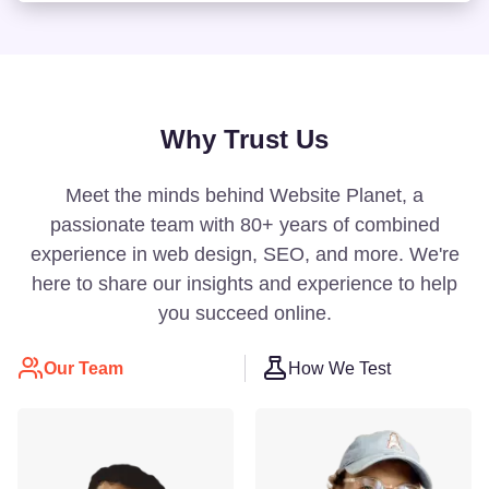
Why Trust Us
Meet the minds behind Website Planet, a
passionate team with 80+ years of combined
experience in web design, SEO, and more. We're
here to share our insights and experience to help
you succeed online.
Our Team
How We Test