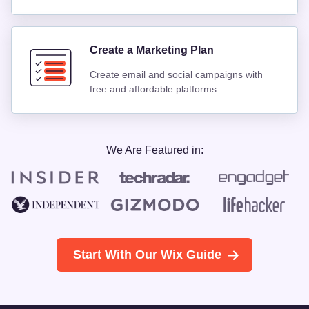
Create a Marketing Plan
Create email and social campaigns with
free and affordable platforms
We Are Featured in:
Start With Our Wix Guide