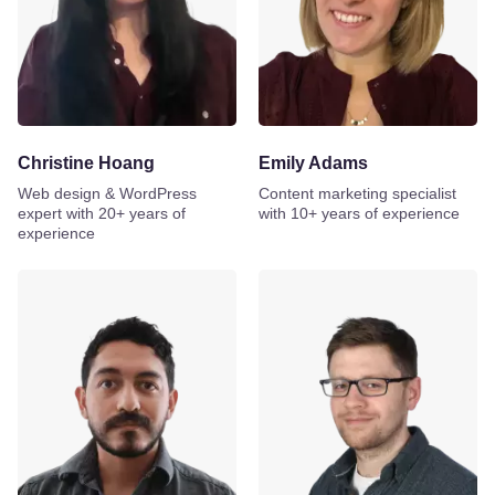
Christine Hoang
Emily Adams
Web design & WordPress
Content marketing specialist
expert with 20+ years of
with 10+ years of experience
experience