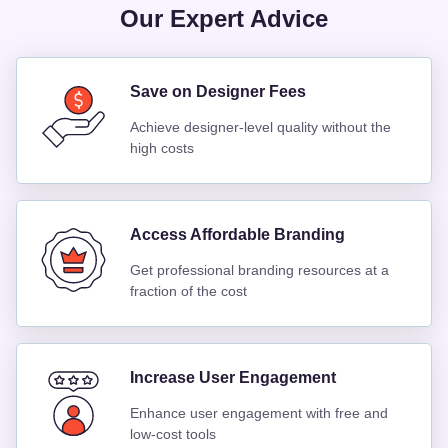
Our Expert Advice
Save on Designer Fees
Achieve designer-level quality without the
high costs
Access Affordable Branding
Get professional branding resources at a
fraction of the cost
Increase User Engagement
Enhance user engagement with free and
low-cost tools