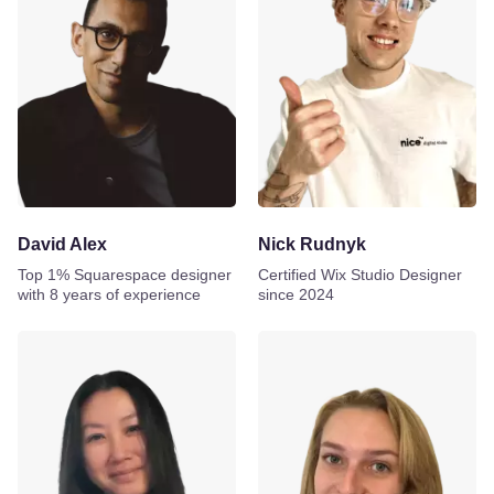
David Alex
Nick Rudnyk
Top 1% Squarespace designer
Certified Wix Studio Designer
with 8 years of experience
since 2024