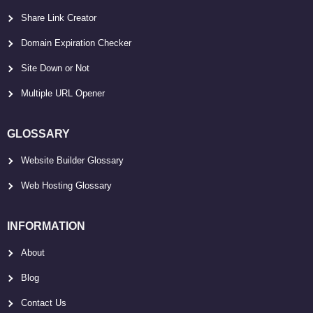
Share Link Creator
Domain Expiration Checker
Site Down or Not
Multiple URL Opener
GLOSSARY
Website Builder Glossary
Web Hosting Glossary
INFORMATION
About
Blog
Contact Us