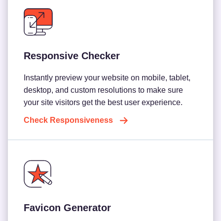
Responsive Checker
Instantly preview your website on mobile, tablet,
desktop, and custom resolutions to make sure
your site visitors get the best user experience.
Check Responsiveness
Favicon Generator