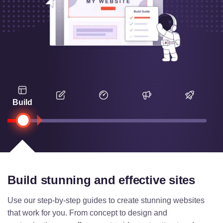
Build
Build stunning and effective sites
Use our step-by-step guides to create stunning websites
that work for you. From concept to design and