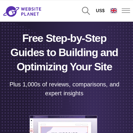
US$
Free Step-by-Step
Guides to Building and
Optimizing Your Site
Plus 1,000s of reviews, comparisons, and
expert insights