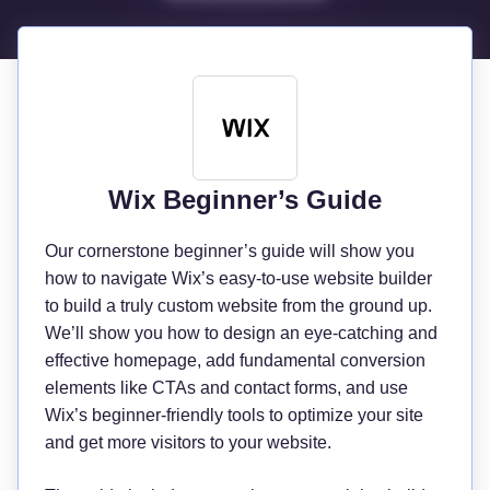
Wix Beginner’s Guide
Our cornerstone beginner’s guide will show you
how to navigate Wix’s easy-to-use website builder
to build a truly custom website from the ground up.
We’ll show you how to design an eye-catching and
effective homepage, add fundamental conversion
elements like CTAs and contact forms, and use
Wix’s beginner-friendly tools to optimize your site
and get more visitors to your website.