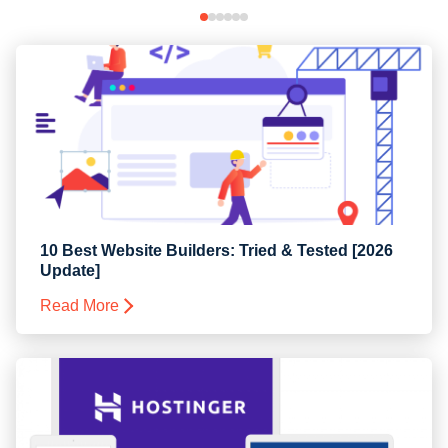
10 Best Website Builders: Tried & Tested [2026
Update]
Read More