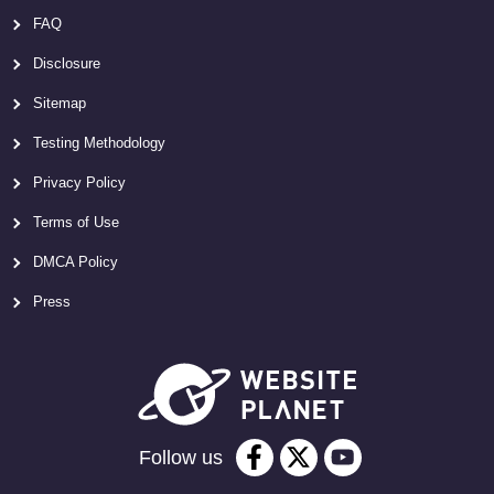
FAQ
Disclosure
Sitemap
Testing Methodology
Privacy Policy
Terms of Use
DMCA Policy
Press
Follow us