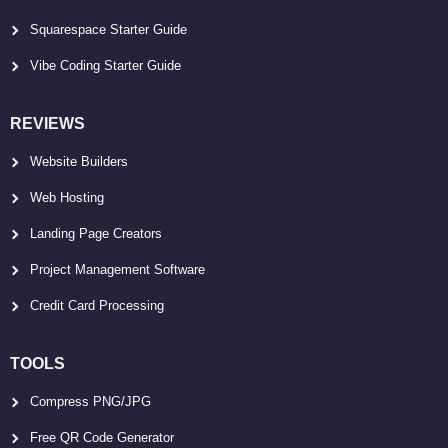
Squarespace Starter Guide
Vibe Coding Starter Guide
REVIEWS
Website Builders
Web Hosting
Landing Page Creators
Project Management Software
Credit Card Processing
TOOLS
Compress PNG/JPG
Free QR Code Generator