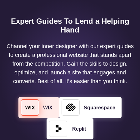
Expert Guides To Lend a Helping
Hand
Channel your inner designer with our expert guides
to create a professional website that stands apart
from the competition. Gain the skills to design,
optimize, and launch a site that engages and
converts. Best of all, it’s easier than you think.
WIX
Squarespace
Replit