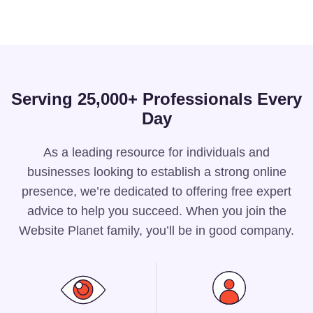
Serving 25,000+ Professionals Every
Day
As a leading resource for individuals and
businesses looking to establish a strong online
presence, we’re dedicated to offering free expert
advice to help you succeed. When you join the
Website Planet family, you’ll be in good company.