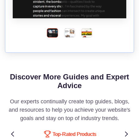
Discover More Guides and Expert
Advice
Our experts continually create top guides, blogs,
and resources to help you achieve your website's
goals and stay on top of industry trends.
Top-Rated Products