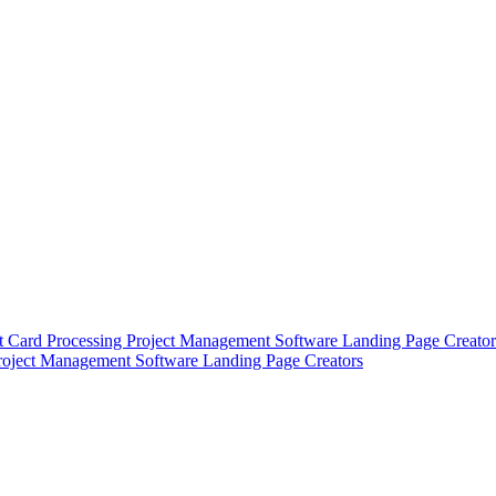
t Card Processing
Project Management Software
Landing Page Creator
roject Management Software
Landing Page Creators