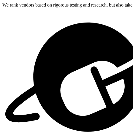
We rank vendors based on rigorous testing and research, but also take