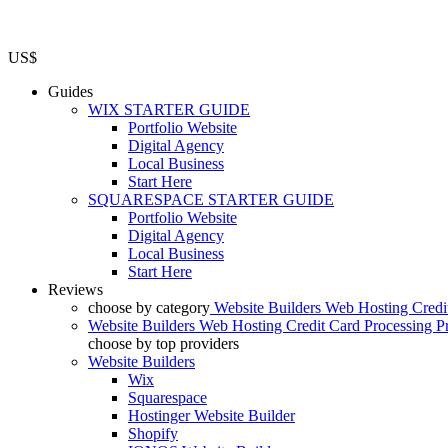
US$
Guides
WIX STARTER GUIDE
Portfolio Website
Digital Agency
Local Business
Start Here
SQUARESPACE STARTER GUIDE
Portfolio Website
Digital Agency
Local Business
Start Here
Reviews
choose by category
Website Builders
Web Hosting
Credi
Website Builders
Web Hosting
Credit Card Processing
P
choose by top providers
Website Builders
Wix
Squarespace
Hostinger Website Builder
Shopify