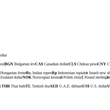
ollar
real
BGN
Bulgarian lev
CA$
Canadian dollar
CL$
Chilean peso
CNY
Ch
Hungarian forint
Rs.
Indian rupee
Rp
Indonesian rupiah
₪
Israeli new s
ealand dollar
NOK
Norwegian krone
zł
Polish zloty
£
Pound sterling
le
c
THB
Thai baht
TL
Turkish lira
AED
U.A.E. dirham
US$
U.S. dollar