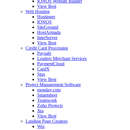
IONOS Website Builder
View Best
Web Hosting
Hostinger
IONOS
SiteGround
HostArmada
InterServer
View Best
Credit Card Processing
Paysafe
Leaders Merchant Services
PaymentCloud
CardX
Stax
View Best
Project Management Software
monday.com
Smartsheet
Teamwork
Zoho Projects
Jira
View Best
Landing Page Creators
Wix