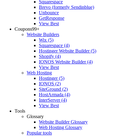
Squarespace
Brevo (formerly Sendinblue)
Unbounce
GetResponse
View Best
Coupons
99+
Website Builders
Wix
(5)
Squarespace
(4)
Hostinger Website Builder
(5)
Shopify
(4)
IONOS Website Builder
(4)
View Best
Web Hosting
Hostinger
(5)
IONOS
(2)
SiteGround
(2)
HostArmada
(4)
InterServer
(4)
View Best
Tools
Glossary
Website Builder Glossary
Web Hosting Glossary
Popular tools