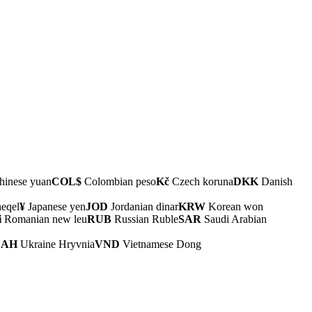
inese yuan
COL$
Colombian peso
Kč
Czech koruna
DKK
Danish
heqel
¥
Japanese yen
JOD
Jordanian dinar
KRW
Korean won
i
Romanian new leu
RUB
Russian Ruble
SAR
Saudi Arabian
UAH
Ukraine Hryvnia
VND
Vietnamese Dong