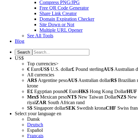
Compress PNG/JPG
Free QR Code Generator
Share Link Creator
Domain Expiration Checker
Site Down or Not
Multiple URL Opener
See All Tools
Blog
US$
Top currencies>
€
Euro
US$
U.S. dollar
£
Pound sterling
AU$
Australian d
All currencies
AR$
Argentine peso
AU$
Australian dollar
R$
Brazilian 
krone
E£
Egyptian pound
€
Euro
HK$
Hong Kong Dollar
HUF
Mex$
Mexican peso
NT$
New Taiwan Dollar
NZ$
New Z
riyal
ZAR
South African rand
S$
Singapore dollar
SEK
Swedish krona
CHF
Swiss fran
Select your language
en
Dansk
Deutsch
Español
Français