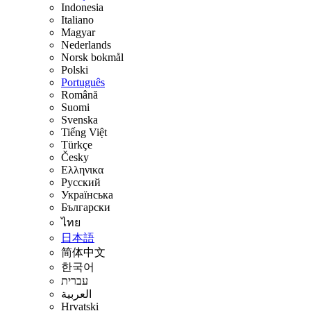
Indonesia
Italiano
Magyar
Nederlands
Norsk bokmål
Polski
Português
Română
Suomi
Svenska
Tiếng Việt
Türkçe
Česky
Ελληνικα
Русский
Українська
Български
ไทย
日本語
简体中文
한국어
עברית
العربية
Hrvatski