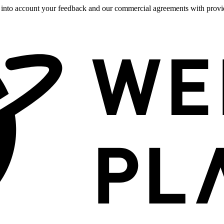
 into account your feedback and our commercial agreements with provide