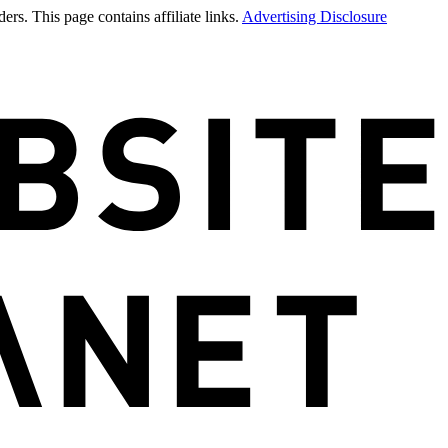
rs. This page contains affiliate links.
Advertising Disclosure