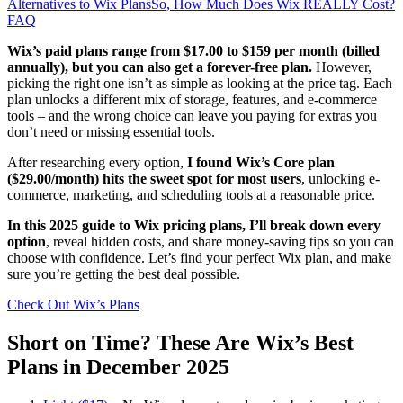
Alternatives to Wix Plans
So, How Much Does Wix REALLY Cost?
FAQ
Wix’s paid plans range from
$
17.00
to $159 per month (billed
annually), but you can also get a forever-free plan.
However,
picking the right one isn’t as simple as looking at the price tag. Each
plan unlocks a different mix of storage, features, and e-commerce
tools – and the wrong choice can leave you paying for extras you
don’t need or missing essential tools.
After researching every option,
I found Wix’s Core plan
(
$
29.00
/month) hits the sweet spot for most users
, unlocking e-
commerce, marketing, and scheduling tools at a reasonable price.
In this 2025 guide to Wix pricing plans, I’ll break down every
option
, reveal hidden costs, and share money-saving tips so you can
choose with confidence. Let’s find your perfect Wix plan, and make
sure you’re getting the best deal possible.
Check Out Wix’s Plans
Short on Time? These Are Wix’s Best
Plans in December 2025