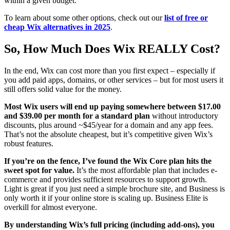
within a given budget.
To learn about some other options, check out our
list of free or
cheap Wix alternatives in 2025
.
So, How Much Does Wix REALLY Cost?
In the end, Wix can cost more than you first expect – especially if
you add paid apps, domains, or other services – but for most users it
still offers solid value for the money.
Most Wix users will end up paying somewhere between
$
17.00
and
$
39.00
per month for a standard plan
without introductory
discounts, plus around ~$45/year for a domain and any app fees.
That’s not the absolute cheapest, but it’s competitive given Wix’s
robust features.
If you’re on the fence, I’ve found the Wix Core plan hits the
sweet spot for value.
It’s the most affordable plan that includes e-
commerce and provides sufficient resources to support growth.
Light is great if you just need a simple brochure site, and Business is
only worth it if your online store is scaling up. Business Elite is
overkill for almost everyone.
By understanding Wix’s full pricing (including add-ons), you