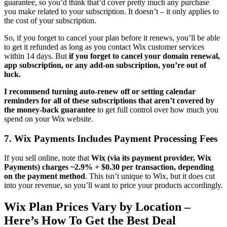
guarantee, so you’d think that’d cover pretty much any purchase
you make related to your subscription. It doesn’t – it only applies to
the cost of your subscription.
So, if you forget to cancel your plan before it renews, you’ll be able
to get it refunded as long as you contact Wix customer services
within 14 days. But
if you forget to cancel your domain renewal,
app subscription, or any add-on subscription, you’re out of
luck.
I recommend turning auto-renew off or setting calendar
reminders for all of these subscriptions that aren’t covered by
the money-back guarantee
to get full control over how much you
spend on your Wix website.
7. Wix Payments Includes Payment Processing Fees
If you sell online, note that
Wix (via its payment provider, Wix
Payments) charges ~2.9% + $0.30 per transaction, depending
on the payment method
. This isn’t unique to Wix, but it does cut
into your revenue, so you’ll want to price your products accordingly.
Wix Plan Prices Vary by Location –
Here’s How To Get the Best Deal