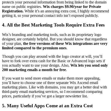
protects your personal information from being linked to the domain
name on public registries.
Wix charges $9.90/year for Private
Registration.
While it’s an annoying extra cost, I highly recommend
getting it, so your personal contact info isn’t exposed publicly.
4. All the Best Marketing Tools Require Extra Fees
Wix’s branding and marketing tools, such as its proprietary logo
designer, are certainly helpful. But you should know that regardless
of your plan,
the free versions of these Wix integrations are very
limited compared to the premium ones
.
Though you can play around with the logo creator at will, you’ll
have to fork over extra cash for the Basic or Advanced logo sets if
you actually want to use your design. Also,
Wix lets you send only
200 marketing emails a month for free
.
If you want to send more emails or make them more appealing,
you’ll have to choose one of three separate Wix Ascend email
marketing plans. Like with domains, you may get a better deal with
third-party email marketing services, so I recommend comparing
prices, particularly if you’ve got a larger newsletter list.
5. Many Useful Apps Come at an Extra Cost