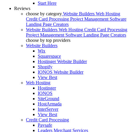
Start Here
Reviews
choose by category
Website Builders
Web Hosting
Credit Card Processing
Project Management Software
Landing Page Creators
Website Builders
Web Hosting
Credit Card Processing
Project Management Software
Landing Page Creators
choose by top providers
Website Builders
Wix
Squarespace
Hostinger Website Builder
Shopify
IONOS Website Builder
View Best
Web Hosting
Hostinger
IONOS
SiteGround
HostArmada
InterServer
View Best
Credit Card Processing
Paysafe
Leaders Merchant Services