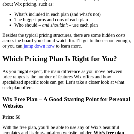
about Wix pricing, such as:
What’s included in each plan (and what’s not)
The biggest pros and cons of each plan
Who should –
and shouldn’t
– use each plan
Besides the typical pricing structures, there are some hidden costs
across the board you should watch for. I’ll get to those soon enough,
or you can
jump down now
to learn more.
Which Pricing Plan Is Right for You?
As you might expect, the main difference as you move between
price ranges is the number of features Wix offers and how
specialized specific tools can get. Let’s take a closer look at what
each plan offers:
Wix Free Plan – A Good Starting Point for Personal
Websites
Price:
$0
With the free plan, you’ll be able to use any of Wix’s beautiful
templates and its drag-and-drop website builder.
Wix’s free plan