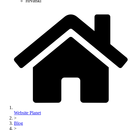
Hrvatski
Website Planet
>
Blog
>