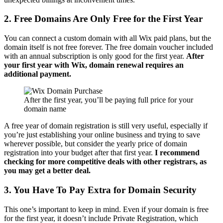
2. Free Domains Are Only Free for the First Year
You can connect a custom domain with all Wix paid plans, but the
domain itself is not free forever. The free domain voucher included
with an annual subscription is only good for the first year.
After
your first year with Wix, domain renewal requires an
additional payment.
After the first year, you’ll be paying full price for your
domain name
A free year of domain registration is still very useful, especially if
you’re just establishing your online business and trying to save
wherever possible, but consider the yearly price of domain
registration into your budget after that first year.
I recommend
checking for more competitive deals with other registrars, as
you may get a better deal.
3. You Have To Pay Extra for Domain Security
This one’s important to keep in mind. Even if your domain is free
for the first year, it doesn’t include Private Registration, which