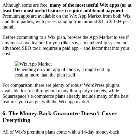
Although some are free,
many of the most useful Wix apps (or at
least their most useful features) require additional payment
.
Premium apps are available on the Wix App Market from both Wix
and third parties, with prices ranging from around $3 to $100+ per
month.
Before committing to a Wix plan, browse the App Market to see if
any must-have feature for you (like, say, a membership system or
advanced SEO tool) requires a paid app – and factor that into your
cost.
Depending on your app of choice, it might end up
costing more than the plan itself
For comparison, there are plenty of robust WordPress plugins
available for free throughout many third-party markets, while
Squarespace’s e-commerce plans already include many of the best
features you can get with the Wix app market.
6. The Money-Back Guarantee Doesn’t Cover
Everything
All of Wix’s premium plans come with a 14-day money-back