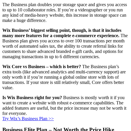
The Business plan doubles your storage space and gives you access
to up to 10 collaborator roles. If you’re a videographer or you run
any kind of media-heavy website, this increase in storage space can
make a huge difference.
Wix Business’ biggest selling point, though, is that it includes
many more features for a complete e-commerce experience.
The
Business plan gives you access to over 100 transactions per month
worth of automated sales tax, the ability to create referral links for
customers to share advanced branded e-gift cards, and options for
managing transactions in up to 6 different currencies.
Wix Core vs Business – which is better?
The Business plan’s
extra tools (like advanced analytics and multi-currency support) are
only worth it if you’re running a global online store with lots of
transactions. If your store is still relatively small, Core offers better
value.
Is Wix Business right for you?
Business is mostly worth it if you
want to create a website with robust e-commerce capabilities. The
added features are useful, but the price increase may not be worth it
for everyone.
Try Wix’s Business Plan >>
Business Elite Plan – Not Worth the Price Hike