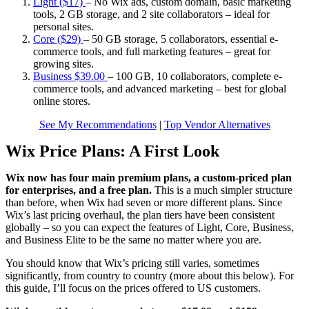
Light ($17)
–
No Wix ads, custom domain, basic marketing
tools, 2 GB storage, and 2 site collaborators – ideal for
personal sites.
Core ($29)
–
50 GB storage, 5 collaborators, essential e-
commerce tools, and full marketing features – great for
growing sites.
Business
$
39.00
–
100 GB, 10 collaborators, complete e-
commerce tools, and advanced marketing – best for global
online stores.
See My Recommendations
|
Top Vendor Alternatives
Wix Price Plans: A First Look
Wix now has four main premium plans, a custom-priced plan
for enterprises, and a free plan.
This is a much simpler structure
than before, when Wix had seven or more different plans. Since
Wix’s last pricing overhaul, the plan tiers have been consistent
globally – so you can expect the features of Light, Core, Business,
and Business Elite to be the same no matter where you are.
You should know that Wix’s pricing still varies, sometimes
significantly, from country to country (more about this below). For
this guide, I’ll focus on the prices offered to US customers.