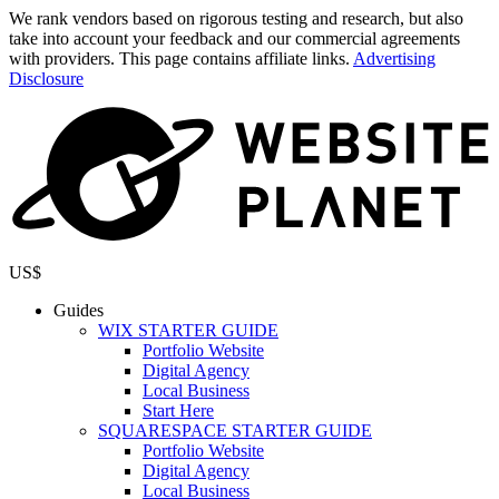
We rank vendors based on rigorous testing and research, but also
take into account your feedback and our commercial agreements
with providers. This page contains affiliate links.
Advertising
Disclosure
US$
Guides
WIX STARTER GUIDE
Portfolio Website
Digital Agency
Local Business
Start Here
SQUARESPACE STARTER GUIDE
Portfolio Website
Digital Agency
Local Business