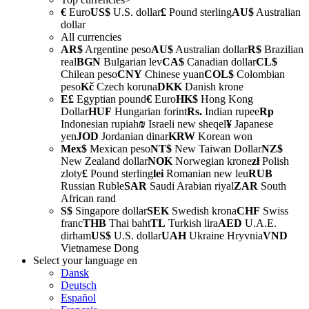
€
Euro
US$
U.S. dollar
£
Pound sterling
AU$
Australian
dollar
All currencies
AR$
Argentine peso
AU$
Australian dollar
R$
Brazilian
real
BGN
Bulgarian lev
CA$
Canadian dollar
CL$
Chilean peso
CNY
Chinese yuan
COL$
Colombian
peso
Kč
Czech koruna
DKK
Danish krone
E£
Egyptian pound
€
Euro
HK$
Hong Kong
Dollar
HUF
Hungarian forint
Rs.
Indian rupee
Rp
Indonesian rupiah
₪
Israeli new sheqel
¥
Japanese
yen
JOD
Jordanian dinar
KRW
Korean won
Mex$
Mexican peso
NT$
New Taiwan Dollar
NZ$
New Zealand dollar
NOK
Norwegian krone
zł
Polish
zloty
£
Pound sterling
lei
Romanian new leu
RUB
Russian Ruble
SAR
Saudi Arabian riyal
ZAR
South
African rand
S$
Singapore dollar
SEK
Swedish krona
CHF
Swiss
franc
THB
Thai baht
TL
Turkish lira
AED
U.A.E.
dirham
US$
U.S. dollar
UAH
Ukraine Hryvnia
VND
Vietnamese Dong
Select your language
en
Dansk
Deutsch
Español