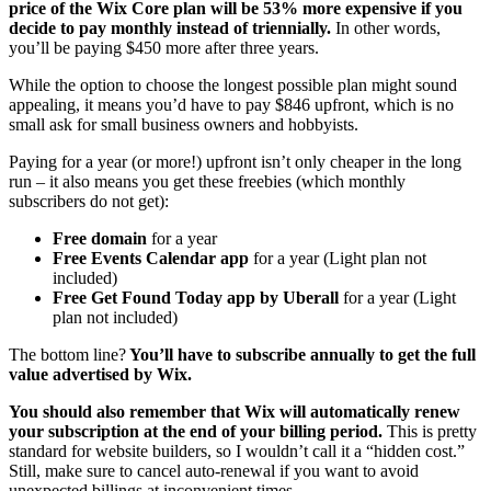
price of the Wix Core plan will be 53% more expensive if you
decide to pay monthly instead of triennially.
In other words,
you’ll be paying $450 more after three years.
While the option to choose the longest possible plan might sound
appealing, it means you’d have to pay $846 upfront, which is no
small ask for small business owners and hobbyists.
Paying for a year (or more!) upfront isn’t only cheaper in the long
run – it also means you get these freebies (which monthly
subscribers do not get):
Free domain
for a year
Free Events Calendar app
for a year (Light plan not
included)
Free Get Found Today app by Uberall
for a year (Light
plan not included)
The bottom line?
You’ll have to subscribe annually to get the full
value advertised by Wix.
You should also remember that Wix will automatically renew
your subscription at the end of your billing period.
This is pretty
standard for website builders, so I wouldn’t call it a “hidden cost.”
Still, make sure to cancel auto-renewal if you want to avoid
unexpected billings at inconvenient times.