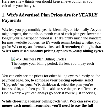
Here are a few things you should keep an eye out for as you
calculate your budget.
1. Wix’s Advertised Plan Prices Are for YEARLY
Payments
Wix lets you pay monthly, yearly, biennially, or triennially. As you
might expect, the month-to-month cost of each plan gets lower the
longer your subscription period is. That’s pretty much the standard
for most website builders, so it’s worth remembering whether you
go for Wix or try an alternative instead.
Remember, though, that
Wix’s advertised monthly pricing applies to
yearly
billing cycles.
The longer your billing period, the less you’ll pay each
month
You can only see the prices for other billing cycles directly on the
payment page. So,
to compare your pricing options, select
“
Upgrade
” on your Wix dashboard
, select the plan you’re
interested in, and then you’ll be able to see the price differences.
Don’t worry – you can always go back if you’re just checking.
While choosing a longer billing cycle with Wix can save you
money each month, remember you’ll need to pay the full