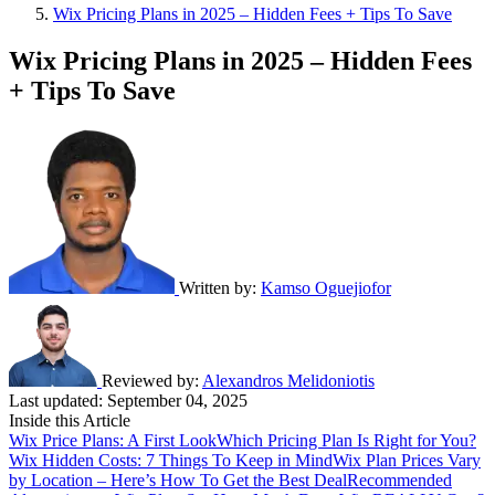
Wix Pricing Plans in 2025 – Hidden Fees + Tips To Save
Wix Pricing Plans in 2025 – Hidden Fees
+ Tips To Save
Written by:
Kamso Oguejiofor
Reviewed by:
Alexandros Melidoniotis
Last updated:
September 04, 2025
Inside this Article
Wix Price Plans: A First Look
Which Pricing Plan Is Right for You?
Wix Hidden Costs: 7 Things To Keep in Mind
Wix Plan Prices Vary
by Location – Here’s How To Get the Best Deal
Recommended