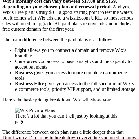
Wix’s monthly cost can vary between
$
17.00
and $159,
depending on your chosen plan and renewal period.
And yes,
Wix’s Free plan is truly $0 – a good starting point to test the waters –
but it comes with Wix ads and a wixsite.com URL, so most serious
sites will need to upgrade. All paid plans remove ads and include a
free custom domain for the first year.
The main difference between the paid plans is as follows:
Light
allows you to connect a domain and remove Wix’s
branding
Core
gives you access to basic analytics and the capacity to
accept payments
Business
gives you access to more complete e-commerce
tools
Business Elite
gives you access to the full spectrum of Wix’s
e-commerce tools, priority VIP support, and unlimited storage
Here’s the basic pricing breakdown Wix will show you:
There’s a lot that you can’t tell just by looking at this
page
The difference between each plan runs a little deeper than that.
Don’t worry, I’m going to break down everything you need to know