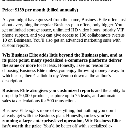
Price: $159 per month (billed annually)
As you might have guessed from the name, Business Elite offers just
about everything the regular Business plan offers, only bigger. You
get unlimited storage space, unlimited HD video hours, priority VIP
phone support, and you can give access to 100 collaborators (versus
10 on Business). You’ll also get an advanced marketing suite with
custom reports.
Wix Business Elite adds little beyond the Business plan, and at
its price point, many specialized e-commerce platforms deliver
the same or more
for far less. Honestly, I see no reason for
choosing Business Elite unless you enjoy throwing money away. In
which case, there’s a link to my Venmo down at the author’s
description.
Business Elite also gives you customized reports
and the ability to
dropship 50,000 products, capture up to 75 leads, and automate
sales tax calculations for 500 transactions.
Business Elite
offers
more of everything, but nothing you don’t
already get with the Business plan. Honestly,
unless you’re
running a large enterprise-level operation, Wix Business Elite
isn’t worth the price
. You’d be better off with specialized e-