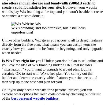
also offers enough storage and bandwidth (500MB each) to
create a solid foundation for your site.
However, your website
will display Wix branding at the top, and you won’t be able to create
or connect a custom domain.
Wix’s branding isn’t too offensive, but it still looks
unprofessional
Unlike other builders, Wix gives you access to all its design features
directly from the free plan. That means you can design your site
exactly how you want it to be from the beginning, and only upgrade
when needed.
Is Wix Free right for you?
Unless you don’t plan to sell online and
you love the idea of Wix branding under a URL that includes
“wixsite.com,” you’ll want to upgrade to a paid plan. But it’s
certainly OK to start with Wix’s free plan. You can try out the
builder and determine exactly which features your site needs and
then step up to the best paid plan for you.
Or, if you only need a website for a personal project, you can
explore other options that keep costs down by checking out our list
of the
best personal website builders
.