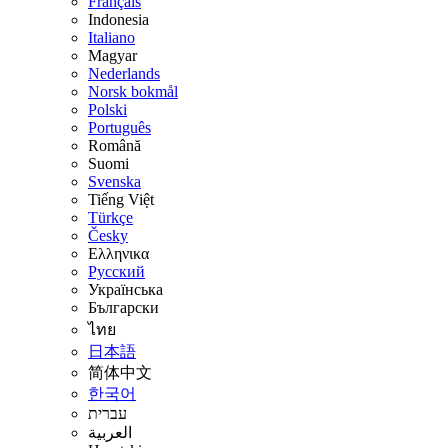
Français
Indonesia
Italiano
Magyar
Nederlands
Norsk bokmål
Polski
Português
Română
Suomi
Svenska
Tiếng Việt
Türkçe
Česky
Ελληνικα
Русский
Українська
Български
ไทย
日本語
简体中文
한국어
עברית
العربية