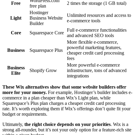
WordPress.com
Free
2 times the storage (1 GB total)
free plan
Hostinger
Unlimited resources and access to
Light
Business Website
e-commerce tools
Builder
Full e-commerce functionalities
Core
Squarespace Core
and advanced SEO tools
More flexible e-commerce,
powerful marketing features,
Business
Squarespace Plus
cheaper credit card processing
fees
More powerful e-commerce
Business
Shopify Grow
infrastructure, tons of advanced
Elite
integrations
These Wix alternatives show that some website builders offer
more for your money.
For example, Hostinger’s builder includes e-
commerce in a plan cheaper than Wix’s Light plan, while
Squarespace’s Plus plan charges a cheaper credit card processing
rate. It’s worth exploring them if Wix’s offerings don’t quite fit your
budget or requirements.
Ultimately,
the right choice depends on your priorities
. Wix is a
strong all-rounder, but it’s not your only option for a feature-rich site