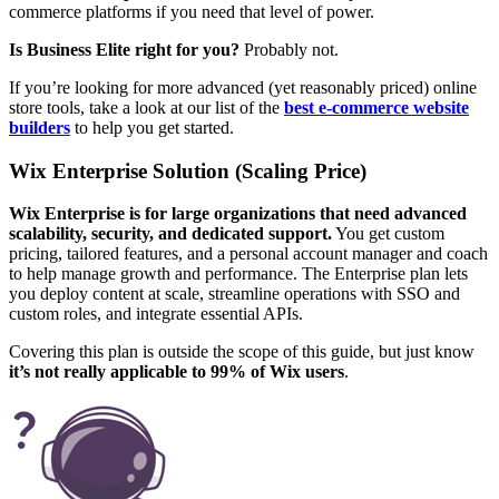
commerce platforms if you need that level of power.
Is Business Elite right for you?
Probably not.
If you’re looking for more advanced (yet reasonably priced) online
store tools, take a look at our list of the
best e-commerce website
builders
to help you get started.
Wix Enterprise Solution (Scaling Price)
Wix Enterprise is for large organizations that need advanced
scalability, security, and dedicated support.
You get custom
pricing, tailored features, and a personal account manager and coach
to help manage growth and performance. The Enterprise plan lets
you deploy content at scale, streamline operations with SSO and
custom roles, and integrate essential APIs.
Covering this plan is outside the scope of this guide, but just know
it’s not really applicable to 99% of Wix users
.