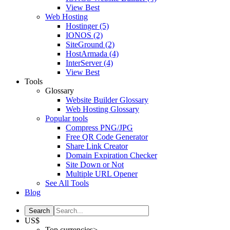
View Best
Web Hosting
Hostinger
(5)
IONOS
(2)
SiteGround
(2)
HostArmada
(4)
InterServer
(4)
View Best
Tools
Glossary
Website Builder Glossary
Web Hosting Glossary
Popular tools
Compress PNG/JPG
Free QR Code Generator
Share Link Creator
Domain Expiration Checker
Site Down or Not
Multiple URL Opener
See All Tools
Blog
US$
Top currencies>