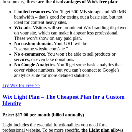
In summary,
these are the disadvantages of Wix’s free plan
:
Limited resources.
You’ll get 500 MB storage and 500 MB
bandwidth – that’s good for testing out a basic site, but not
ideal for content-heavy sites.
Wix ads.
Visitors will see prominent Wix branding displayed
on your site, which can make it appear less professional.
These won’t show on any paid plan.
No custom domain.
Your URL will be
“username.wixsite.com/site.”
No e-commerce.
You won’t be able to sell products or
services, or even take donations.
No Google Analytics.
You’ll get some basic analytics that
cover visitor numbers, but you can’t connect to Google’s
analytics suite for more detailed statistics.
Try Wix for Free >>
Wix Light Plan – The Cheapest Plan for a Custom
Identity
Price:
$
17.00
per month (billed annually)
Light includes the essential functionalities you need for a
professional website. To be more specific,
the Light plan allows