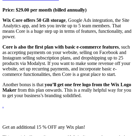
Price:
$
29.00
per month (billed annually)
Wix Core offers 50 GB storage
, Google Ads integration, the Site
Analytics app, and lets you invite up to 5 team members. That
means Core is a huge step up in terms of features, functionality, and
power.
Core is also the first plan with basic e-commerce features
, such
as accepting payments on your website, selling on Facebook and
Instagram selling subscription plans, and dropshipping up to 25
products via Modalyst. If you want to make some revenue off your
website, set up recurring payments, and incorporate basic e-
commerce functionalities, then Core is a great place to start.
Another bonus is that
you’ll get one free logo from the Wix Logo
Maker
from this plan onwards. This is a really helpful way for you
to get your business’s branding solidified.
.
Get an additional 15 % OFF any Wix plan!