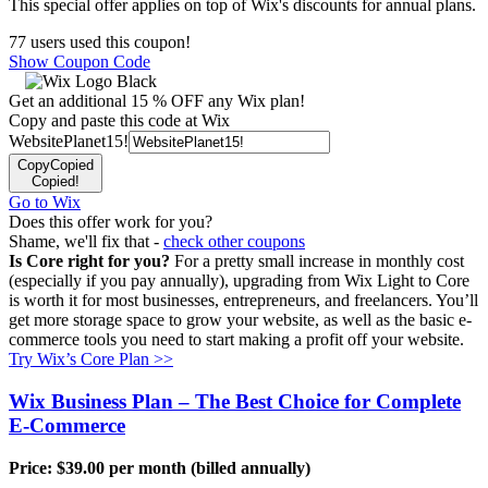
This special offer applies on top of Wix's discounts for annual plans.
77 users used this coupon!
Show Coupon Code
Get an additional 15 % OFF any Wix plan!
Copy and paste this code at Wix
WebsitePlanet15!
Copy
Copied
Copied!
Go to Wix
Does this offer work for you?
Shame, we'll fix that -
check other coupons
Is Core right for you?
For a pretty small increase in monthly cost
(especially if you pay annually), upgrading from Wix Light to Core
is worth it for most businesses, entrepreneurs, and freelancers. You’ll
get more storage space to grow your website, as well as the basic e-
commerce tools you need to start making a profit off your website.
Try Wix’s Core Plan >>
Wix Business Plan – The Best Choice for Complete
E-Commerce
Price:
$
39.00
per month (billed annually)