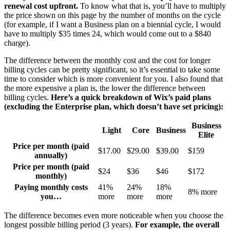
renewal cost upfront.
To know what that is, you’ll have to multiply
the price shown on this page by the number of months on the cycle
(for example, if I want a Business plan on a biennial cycle, I would
have to multiply $35 times 24, which would come out to a $840
charge).
The difference between the monthly cost and the cost for longer
billing cycles can be pretty significant, so it’s essential to take some
time to consider which is more convenient for you. I also found that
the more expensive a plan is, the lower the difference between
billing cycles.
Here’s a quick breakdown of Wix’s paid plans
(excluding the Enterprise plan, which doesn’t have set pricing):
Business
Light
Core
Business
Elite
Price per month (paid
$
17.00
$
29.00
$
39.00
$159
annually)
Price per month (paid
$24
$36
$46
$172
monthly)
Paying monthly costs
41%
24%
18%
8% more
you…
more
more
more
The difference becomes even more noticeable when you choose the
longest possible billing period (3 years).
For example, the overall