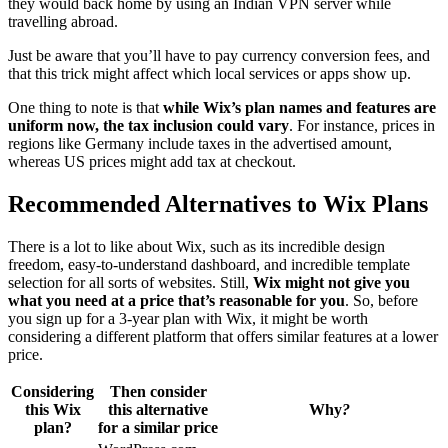
they would back home by using an Indian VPN server while
travelling abroad.
Just be aware that you’ll have to pay currency conversion fees, and
that this trick might affect which local services or apps show up.
One thing to note is that
while Wix’s plan names and features are
uniform now, the tax inclusion could vary
. For instance, prices in
regions like Germany include taxes in the advertised amount,
whereas US prices might add tax at checkout.
Recommended Alternatives to Wix Plans
There is a lot to like about Wix, such as its incredible design
freedom, easy-to-understand dashboard, and incredible template
selection for all sorts of websites. Still,
Wix might not give you
what you need at a price that’s reasonable for you
. So, before
you sign up for a 3-year plan with Wix, it might be worth
considering a different platform that offers similar features at a lower
price.
Considering
Then consider
this Wix
this alternative
Why
?
plan?
for a similar price