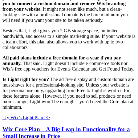
you to connect a custom domain and remove Wix branding
from your website.
It might not seem like much, but a clean-
looking site with a professional domain is the bare minimum you
will need if you want your site to be taken seriously.
Besides that, Light gives you 2 GB storage space, unlimited
bandwidth, and access to a simple marketing suite. If your website is
a team effort, this plan also allows you to work with up to two
collaborators.
All paid plans include a free domain for a year if you pay
annually.
That said, Light doesn’t include e-commerce tools nor
Wix’s free app vouchers for Events Calendar and Get Found Today.
Is Light right for you?
The ad-free display and custom domain are
must-haves for a professional-looking site. Unless your website is
for personal use only, upgrading from Free to Light is worth it for
these features alone. However, if you need to sell products or need
more storage, Light won’t be enough – you’d need the Core plan at
minimum.
Try Wix’s Light Plan >>
Wix Core Plan – A Big Leap in Functionality for a
Small Increase in Price