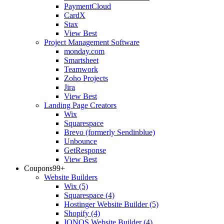
PaymentCloud
CardX
Stax
View Best
Project Management Software
monday.com
Smartsheet
Teamwork
Zoho Projects
Jira
View Best
Landing Page Creators
Wix
Squarespace
Brevo (formerly Sendinblue)
Unbounce
GetResponse
View Best
Coupons
99+
Website Builders
Wix
(5)
Squarespace
(4)
Hostinger Website Builder
(5)
Shopify
(4)
IONOS Website Builder
(4)