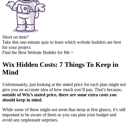
Short on time?
Take this one-minute quiz to learn which website builders are best
for your project.
Find the Best Website Builder for Me >
Wix Hidden Costs: 7 Things To Keep in
Mind
Unfortunately, just looking at the stated price for each plan might not
give you an accurate idea of how much you’ll pay. That’s because,
outside of Wix’s stated price, there are some extra costs you
should keep in mind
.
While some of these might not seem that steep at first glance, it’s still
important to be aware of them so you can plan your budget and
avoid any unpleasant surprises.