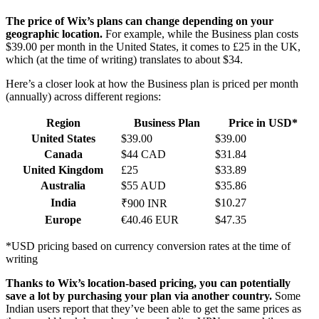
The price of Wix’s plans can change depending on your
geographic location.
For example, while the Business plan costs
$
39.00
per month in the United States, it comes to £25 in the UK,
which (at the time of writing) translates to about $34.
Here’s a closer look at how the Business plan is priced per month
(annually) across different regions:
Region
Business Plan
Price in USD*
United States
$
39.00
$
39.00
Canada
$44 CAD
$31.84
United Kingdom
£25
$33.89
Australia
$55 AUD
$35.86
India
$10.27
₹900 INR
Europe
€40.46 EUR
$47.35
*USD pricing based on currency conversion rates at the time of
writing
Thanks to Wix’s location-based pricing, you can potentially
save a lot by purchasing your plan via another country.
Some
Indian users report that they’ve been able to get the same prices as