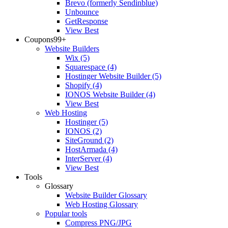
Brevo (formerly Sendinblue)
Unbounce
GetResponse
View Best
Coupons
99+
Website Builders
Wix
(5)
Squarespace
(4)
Hostinger Website Builder
(5)
Shopify
(4)
IONOS Website Builder
(4)
View Best
Web Hosting
Hostinger
(5)
IONOS
(2)
SiteGround
(2)
HostArmada
(4)
InterServer
(4)
View Best
Tools
Glossary
Website Builder Glossary
Web Hosting Glossary
Popular tools
Compress PNG/JPG