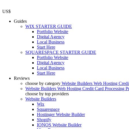
US$
Guides
WIX STARTER GUIDE
Portfolio Website
Digital Agency
Local Business
Start Here
SQUARESPACE STARTER GUIDE
Portfolio Website
Digital Agency
Local Business
Start Here
Reviews
choose by category
Website Builders
Web Hosting
Credi
Website Builders
Web Hosting
Credit Card Processing
P
choose by top providers
Website Builders
Wix
Squarespace
Hostinger Website Builder
Shopify
IONOS Website Builder