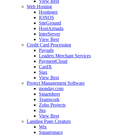
View Best
Web Hosting
Hostinger
IONOS
SiteGround
HostArmada
InterServer
View Best
Credit Card Processing
Paysafe
Leaders Merchant Services
PaymentCloud
CardX
Stax
View Best
Project Management Software
monday.com
Smartsheet
Teamwork
Zoho Projects
Jira
View Best
Landing Page Creators
Wix
Squarespace