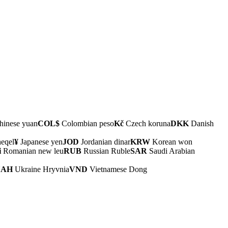
inese yuan
COL$
Colombian peso
Kč
Czech koruna
DKK
Danish
heqel
¥
Japanese yen
JOD
Jordanian dinar
KRW
Korean won
i
Romanian new leu
RUB
Russian Ruble
SAR
Saudi Arabian
UAH
Ukraine Hryvnia
VND
Vietnamese Dong