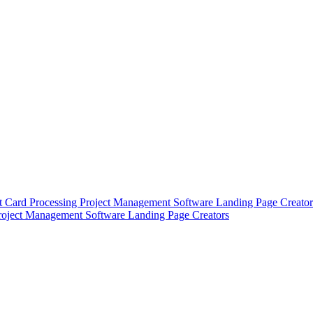
t Card Processing
Project Management Software
Landing Page Creator
roject Management Software
Landing Page Creators