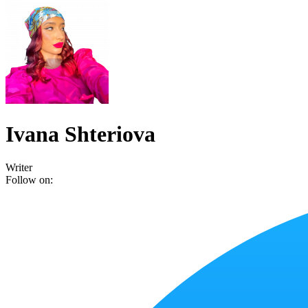
Ivana Shteriova
Writer
Follow on: