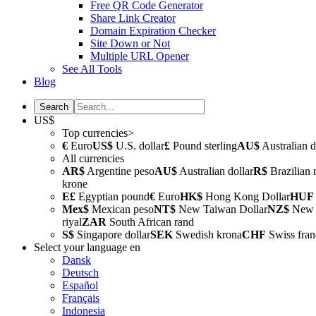
Free QR Code Generator
Share Link Creator
Domain Expiration Checker
Site Down or Not
Multiple URL Opener
See All Tools
Blog
US$
Top currencies>
€
Euro
US$
U.S. dollar
£
Pound sterling
AU$
Australian d
All currencies
AR$
Argentine peso
AU$
Australian dollar
R$
Brazilian 
krone
E£
Egyptian pound
€
Euro
HK$
Hong Kong Dollar
HUF
Mex$
Mexican peso
NT$
New Taiwan Dollar
NZ$
New Z
riyal
ZAR
South African rand
S$
Singapore dollar
SEK
Swedish krona
CHF
Swiss fran
Select your language
en
Dansk
Deutsch
Español
Français
Indonesia