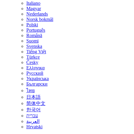
Italiano
Magyar
Nederlands
Norsk bokmål
Polski
Português
Română
Suomi
Svenska
Tiếng Việt
Türkçe
Česky
Ελληνικα
Русский
Українська
Български
ไทย
日本語
简体中文
한국어
עברית
العربية
Hrvatski