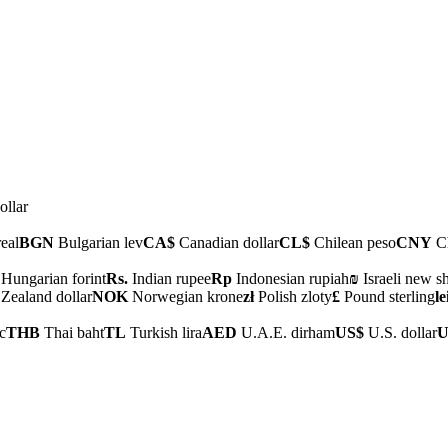
ollar
real
BGN
Bulgarian lev
CA$
Canadian dollar
CL$
Chilean peso
CNY
Ch
Hungarian forint
Rs.
Indian rupee
Rp
Indonesian rupiah
₪
Israeli new s
ealand dollar
NOK
Norwegian krone
zł
Polish zloty
£
Pound sterling
le
c
THB
Thai baht
TL
Turkish lira
AED
U.A.E. dirham
US$
U.S. dollar