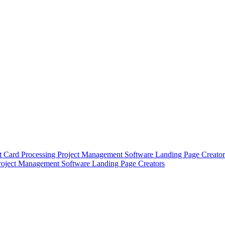
t Card Processing
Project Management Software
Landing Page Creator
roject Management Software
Landing Page Creators