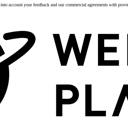
 into account your feedback and our commercial agreements with provide