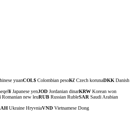
inese yuan
COL$
Colombian peso
Kč
Czech koruna
DKK
Danish
heqel
¥
Japanese yen
JOD
Jordanian dinar
KRW
Korean won
i
Romanian new leu
RUB
Russian Ruble
SAR
Saudi Arabian
UAH
Ukraine Hryvnia
VND
Vietnamese Dong