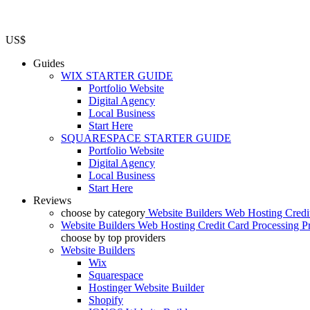
US$
Guides
WIX STARTER GUIDE
Portfolio Website
Digital Agency
Local Business
Start Here
SQUARESPACE STARTER GUIDE
Portfolio Website
Digital Agency
Local Business
Start Here
Reviews
choose by category
Website Builders
Web Hosting
Credi
Website Builders
Web Hosting
Credit Card Processing
P
choose by top providers
Website Builders
Wix
Squarespace
Hostinger Website Builder
Shopify