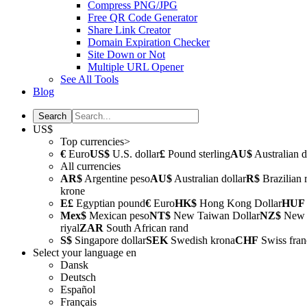
Compress PNG/JPG
Free QR Code Generator
Share Link Creator
Domain Expiration Checker
Site Down or Not
Multiple URL Opener
See All Tools
Blog
US$
Top currencies>
€
Euro
US$
U.S. dollar
£
Pound sterling
AU$
Australian d
All currencies
AR$
Argentine peso
AU$
Australian dollar
R$
Brazilian 
krone
E£
Egyptian pound
€
Euro
HK$
Hong Kong Dollar
HUF
Mex$
Mexican peso
NT$
New Taiwan Dollar
NZ$
New Z
riyal
ZAR
South African rand
S$
Singapore dollar
SEK
Swedish krona
CHF
Swiss fran
Select your language
en
Dansk
Deutsch
Español
Français