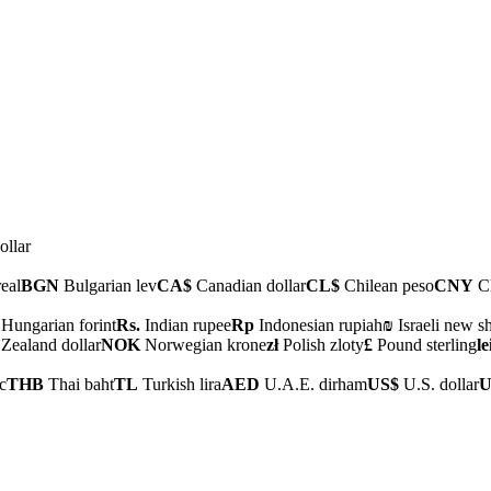
ollar
real
BGN
Bulgarian lev
CA$
Canadian dollar
CL$
Chilean peso
CNY
Ch
Hungarian forint
Rs.
Indian rupee
Rp
Indonesian rupiah
₪
Israeli new s
ealand dollar
NOK
Norwegian krone
zł
Polish zloty
£
Pound sterling
le
c
THB
Thai baht
TL
Turkish lira
AED
U.A.E. dirham
US$
U.S. dollar