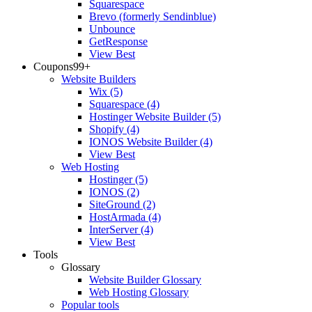
Squarespace
Brevo (formerly Sendinblue)
Unbounce
GetResponse
View Best
Coupons
99+
Website Builders
Wix
(5)
Squarespace
(4)
Hostinger Website Builder
(5)
Shopify
(4)
IONOS Website Builder
(4)
View Best
Web Hosting
Hostinger
(5)
IONOS
(2)
SiteGround
(2)
HostArmada
(4)
InterServer
(4)
View Best
Tools
Glossary
Website Builder Glossary
Web Hosting Glossary
Popular tools