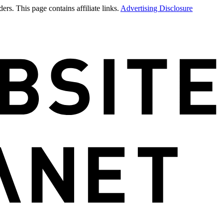
rs. This page contains affiliate links.
Advertising Disclosure