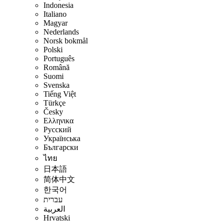
Indonesia
Italiano
Magyar
Nederlands
Norsk bokmål
Polski
Português
Română
Suomi
Svenska
Tiếng Việt
Türkçe
Česky
Ελληνικα
Русский
Українська
Български
ไทย
日本語
简体中文
한국어
עברית
العربية
Hrvatski