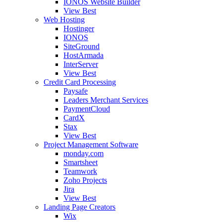
IONOS Website Builder
View Best
Web Hosting
Hostinger
IONOS
SiteGround
HostArmada
InterServer
View Best
Credit Card Processing
Paysafe
Leaders Merchant Services
PaymentCloud
CardX
Stax
View Best
Project Management Software
monday.com
Smartsheet
Teamwork
Zoho Projects
Jira
View Best
Landing Page Creators
Wix