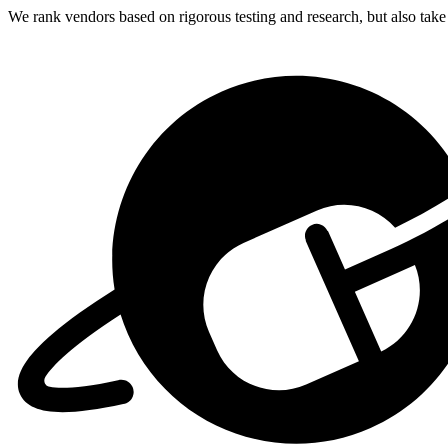
We rank vendors based on rigorous testing and research, but also take