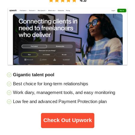
4.8
Gigantic talent pool
Best choice for long-term relationships
Work diary, management tools, and easy monitoring
Low fee and advanced Payment Protection plan
Check Out Upwork