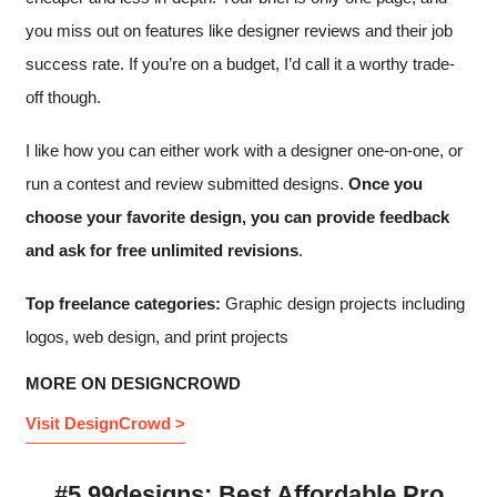
you miss out on features like designer reviews and their job
success rate. If you’re on a budget, I’d call it a worthy trade-
off though.
I like how you can either work with a designer one-on-one, or
run a contest and review submitted designs.
Once you
choose your favorite design, you can provide feedback
and ask for free unlimited revisions
.
Top freelance categories:
Graphic design projects including
logos, web design, and print projects
MORE ON DESIGNCROWD
Visit DesignCrowd >
#5 99designs: Best Affordable Pro