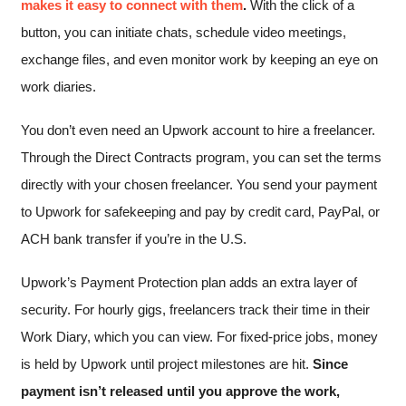
makes it easy to connect with them
.
With the click of a
button, you can initiate chats, schedule video meetings,
exchange files, and even monitor work by keeping an eye on
work diaries.
You don’t even need an Upwork account to hire a freelancer.
Through the Direct Contracts program, you can set the terms
directly with your chosen freelancer. You send your payment
to Upwork for safekeeping and pay by credit card, PayPal, or
ACH bank transfer if you’re in the U.S.
Upwork’s Payment Protection plan adds an extra layer of
security. For hourly gigs, freelancers track their time in their
Work Diary, which you can view. For fixed-price jobs, money
is held by Upwork until project milestones are hit.
Since
payment isn’t released until you approve the work,