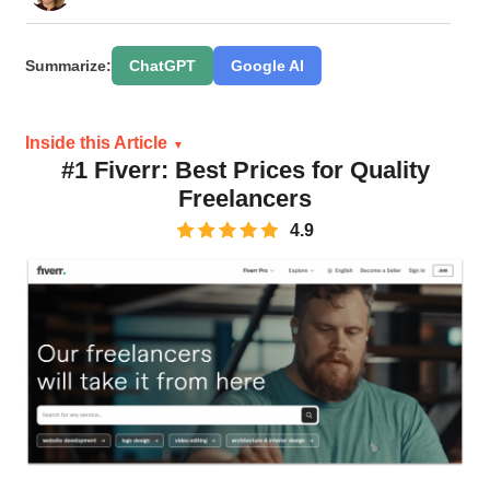
Summarize:
ChatGPT
Google AI
Inside this Article
#1 Fiverr: Best Prices for Quality
Freelancers
4.9