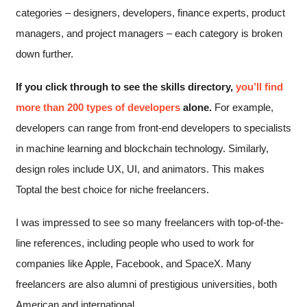
categories – designers, developers, finance experts, product
managers, and project managers – each category is broken
down further.
If you click through to see the skills directory,
you’ll find
more than 200 types of developers
alone.
For example,
developers can range from front-end developers to specialists
in machine learning and blockchain technology. Similarly,
design roles include UX, UI, and animators. This makes
Toptal the best choice for niche freelancers.
I was impressed to see so many freelancers with top-of-the-
line references, including people who used to work for
companies like Apple, Facebook, and SpaceX. Many
freelancers are also alumni of prestigious universities, both
American and international.