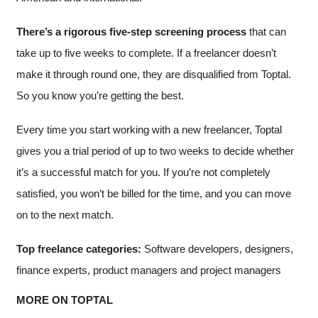
There’s a rigorous five-step screening process
that can
take up to five weeks to complete. If a freelancer doesn’t
make it through round one, they are disqualified from Toptal.
So you know you’re getting the best.
Every time you start working with a new freelancer, Toptal
gives you a trial period of up to two weeks to decide whether
it’s a successful match for you. If you’re not completely
satisfied, you won’t be billed for the time, and you can move
on to the next match.
Top freelance categories:
Software developers, designers,
finance experts, product managers and project managers
MORE ON TOPTAL