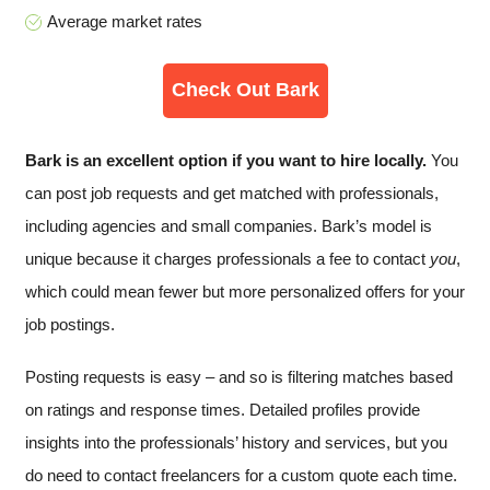
Average market rates
Check Out Bark
Bark is an excellent option if you want to hire locally.
You
can post job requests and get matched with professionals,
including agencies and small companies. Bark’s model is
unique because it charges professionals a fee to contact
you
,
which could mean fewer but more personalized offers for your
job postings.
Posting requests is easy – and so is filtering matches based
on ratings and response times. Detailed profiles provide
insights into the professionals’ history and services, but you
do need to contact freelancers for a custom quote each time.