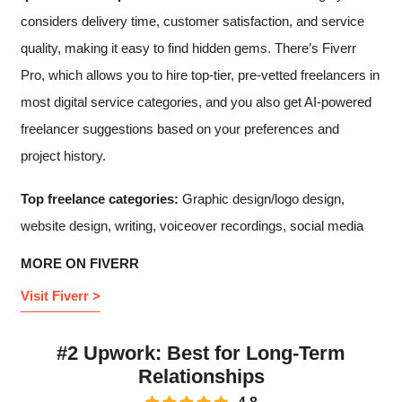
considers delivery time, customer satisfaction, and service
quality, making it easy to find hidden gems. There’s Fiverr
Pro, which allows you to hire top-tier, pre-vetted freelancers in
most digital service categories, and you also get AI-powered
freelancer suggestions based on your preferences and
project history.
Top freelance categories:
Graphic design/logo design,
website design, writing, voiceover recordings, social media
MORE ON FIVERR
Visit Fiverr >
#2 Upwork: Best for Long-Term
Relationships