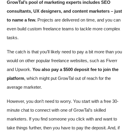
GrowTal’s pool of marketing experts includes SEO
consultants, UX designers, and content marketers – just
to name a few.
Projects are delivered on time, and you can
even build custom freelance teams to tackle more complex
tasks.
The catch is that you’ll likely need to pay a bit more than you
would on other popular freelance websites, such as Fiverr
and Upwork.
You also pay a $500 deposit fee to join the
platform
, which might put GrowTal out of reach for the
average marketer.
However, you don’t need to worry. You start with a free 30-
minute chat to connect with one of GrowTal’s skilled
marketers. If you find someone you click with and want to
take things further, then you have to pay the deposit. And, if