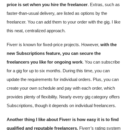
price is set when you hire the freelancer
. Extras, such as
faster-than-usual delivery, are listed as options by the
freelancer. You can add them to your order with the gig. I like
this neat, centralized approach.
Fiverr is known for fixed-price projects. However,
with the
new Subscriptions feature, you can secure the
freelancers you like for ongoing work
. You can subscribe
for a gig for up to six months. During this time, you can
update the requirements for individual orders. Plus, you can
create your own schedule and pay with each order, which
provides plenty of flexibility. Nearly every gig category offers
Subscriptions, though it depends on individual freelancers.
Another thing I like about Fiverr is how easy it is to find
qualified and reputable freelancers.
Fiverr’s rating system