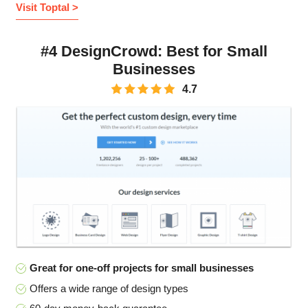
Visit Toptal >
#4 DesignCrowd: Best for Small
Businesses
4.7
Great for one-off projects for small businesses
Offers a wide range of design types