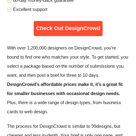
60-day money-back guarantee
Excellent support
Check Out DesignCrowd
With over 1,200,000 designers on DesignCrowd, you’re
bound to find one who matches your style. To get started, you
select a package based on the number of submissions you
want, and then post a brief for three to 10 days.
DesignCrowd’s affordable prices make it, it’s a great fit
for smaller businesses with occasional design needs.
Plus, there is a wide range of design types, from business
cards to web design.
The process for DesignCrowd is similar to 99designs, but
cheaper and less in-depth. Your brief is only one page, and