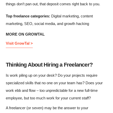
things don’t pan out, that deposit comes right back to you.
Top freelance categories:
Digital marketing, content
marketing, SEO, social media, and growth hacking
MORE ON GROWTAL
Visit GrowTal >
Thinking About Hiring a Freelancer?
Is work piling up on your desk? Do your projects require
specialized skills that no one on your team has? Does your
work ebb and flow – too unpredictable for a new full-time
employee, but too much work for your current staff?
A freelancer (or seven) may be the answer to your