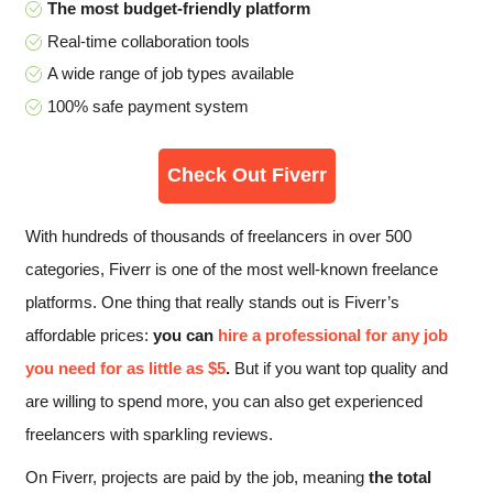
The most budget-friendly platform
Real-time collaboration tools
A wide range of job types available
100% safe payment system
Check Out Fiverr
With hundreds of thousands of freelancers in over 500
categories, Fiverr is one of the most well-known freelance
platforms. One thing that really stands out is Fiverr’s
affordable prices:
you can
hire a professional for any job
you need for as little as $5
.
But if you want top quality and
are willing to spend more, you can also get experienced
freelancers with sparkling reviews.
On Fiverr, projects are paid by the job, meaning
the total