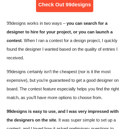
Check Out 99designs
99designs works in two ways –
you can search for a
designer to hire for your project, or you can launch a
contest
. When I ran a contest for a design project, I quickly
found the designer I wanted based on the quality of entries I
received.
99designs certainly isn’t the cheapest (nor is it the most
expensive), but you’re guaranteed to get a good designer on
board. The contest feature especially helps you find the right
match, as you’ll have more options to choose from.
99designs is easy to use, and I was very impressed with
the designers on the site
. It was super simple to set up a
contest, and I loved how it asked preliminary questions to