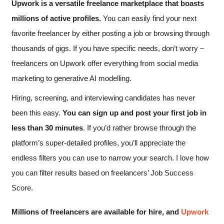
Upwork is a versatile freelance marketplace that boasts
millions of active profiles.
You can easily find your next
favorite freelancer by either posting a job or browsing through
thousands of gigs. If you have specific needs, don’t worry –
freelancers on Upwork offer everything from social media
marketing to generative AI modelling.
Hiring, screening, and interviewing candidates has never
been this easy.
You can sign up and post your first job in
less than 30 minutes
. If you’d rather browse through the
platform’s super-detailed profiles, you’ll appreciate the
endless filters you can use to narrow your search. I love how
you can filter results based on freelancers’ Job Success
Score.
Millions of freelancers are available for hire, and
Upwork