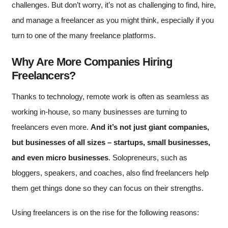
challenges. But don’t worry, it’s not as challenging to find, hire,
and manage a freelancer as you might think, especially if you
turn to one of the many freelance platforms.
Why Are More Companies Hiring
Freelancers?
Thanks to technology, remote work is often as seamless as
working in-house, so many businesses are turning to
freelancers even more.
And it’s not just giant companies,
but businesses of all sizes – startups, small businesses,
and even micro businesses
. Solopreneurs, such as
bloggers, speakers, and coaches, also find freelancers help
them get things done so they can focus on their strengths.
Using freelancers is on the rise for the following reasons: