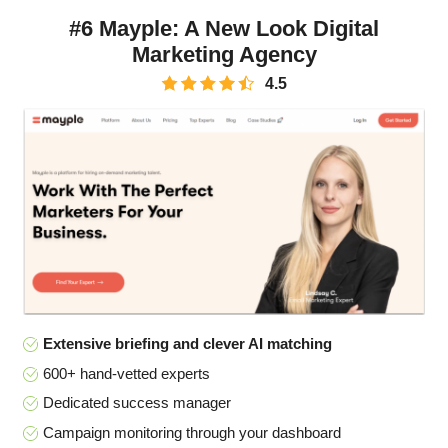
#6 Mayple: A New Look Digital
Marketing Agency
4.5
Extensive briefing and clever AI matching
600+ hand-vetted experts
Dedicated success manager
Campaign monitoring through your dashboard