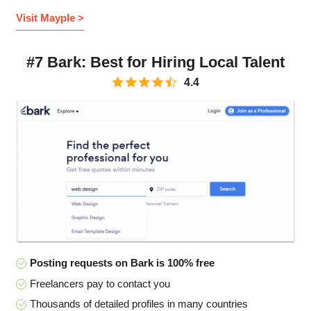
Visit Mayple >
#7 Bark: Best for Hiring Local Talent
4.4
Posting requests on Bark is 100% free
Freelancers pay to contact you
Thousands of detailed profiles in many countries