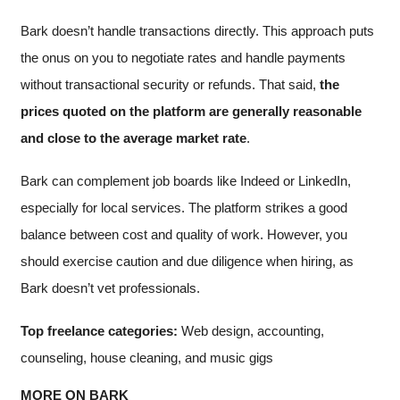
Bark doesn’t handle transactions directly. This approach puts
the onus on you to negotiate rates and handle payments
without transactional security or refunds. That said,
the
prices quoted on the platform are generally reasonable
and close to the average market rate
.
Bark can complement job boards like Indeed or LinkedIn,
especially for local services. The platform strikes a good
balance between cost and quality of work. However, you
should exercise caution and due diligence when hiring, as
Bark doesn’t vet professionals.
Top freelance categories:
Web design, accounting,
counseling, house cleaning, and music gigs
MORE ON BARK