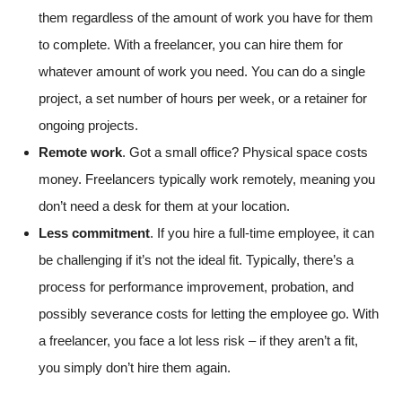
them regardless of the amount of work you have for them
to complete. With a freelancer, you can hire them for
whatever amount of work you need. You can do a single
project, a set number of hours per week, or a retainer for
ongoing projects.
Remote work
. Got a small office? Physical space costs
money. Freelancers typically work remotely, meaning you
don’t need a desk for them at your location.
Less commitment
. If you hire a full-time employee, it can
be challenging if it’s not the ideal fit. Typically, there’s a
process for performance improvement, probation, and
possibly severance costs for letting the employee go. With
a freelancer, you face a lot less risk – if they aren’t a fit,
you simply don’t hire them again.