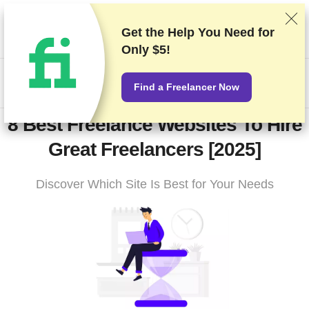
We rank vendors based on rigorous testing and research, but
also take into account your feedback and our commercial
Get the Help You Need for
agreements with providers. This page contains affiliate links.
Only $5!
Advertising Disclosure
HK$
Find a Freelancer Now
8 Best Freelance Websites To Hire
Great Freelancers [2025]
Discover Which Site Is Best for Your Needs