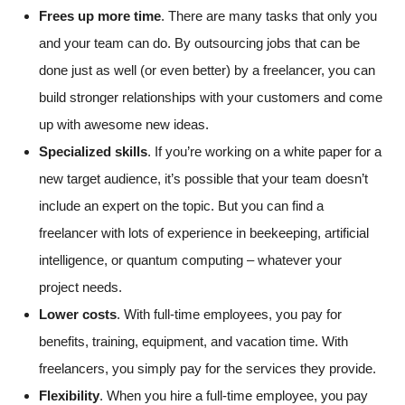
Frees up more time
. There are many tasks that only you
and your team can do. By outsourcing jobs that can be
done just as well (or even better) by a freelancer, you can
build stronger relationships with your customers and come
up with awesome new ideas.
Specialized skills
. If you’re working on a white paper for a
new target audience, it’s possible that your team doesn’t
include an expert on the topic. But you can find a
freelancer with lots of experience in beekeeping, artificial
intelligence, or quantum computing – whatever your
project needs.
Lower costs
. With full-time employees, you pay for
benefits, training, equipment, and vacation time. With
freelancers, you simply pay for the services they provide.
Flexibility
. When you hire a full-time employee, you pay