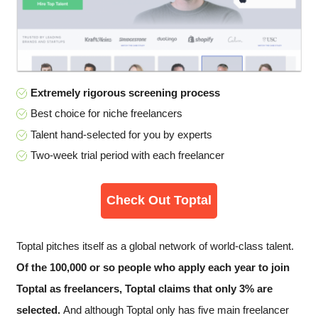
Extremely rigorous screening process
Best choice for niche freelancers
Talent hand-selected for you by experts
Two-week trial period with each freelancer
Check Out Toptal
Toptal pitches itself as a global network of world-class talent.
Of the 100,000 or so people who apply each year to join
Toptal as freelancers, Toptal claims that only 3% are
selected.
And although Toptal only has five main freelancer