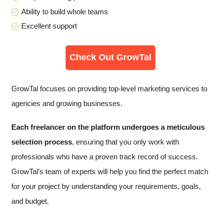
Ability to build whole teams
Excellent support
Check Out GrowTal
GrowTal focuses on providing top-level marketing services to
agencies and growing businesses.
Each freelancer on the platform undergoes a
meticulous
selection process
, ensuring that you only work with
professionals who have a proven track record of success.
GrowTal’s team of experts will help you find the perfect match
for your project by understanding your requirements, goals,
and budget.