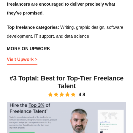
freelancers are encouraged to deliver precisely what
they’ve promised.
Top freelance categories:
Writing, graphic design, software
development, IT support, and data science
MORE ON UPWORK
Visit Upwork >
#3 Toptal: Best for Top-Tier Freelance
Talent
4.8