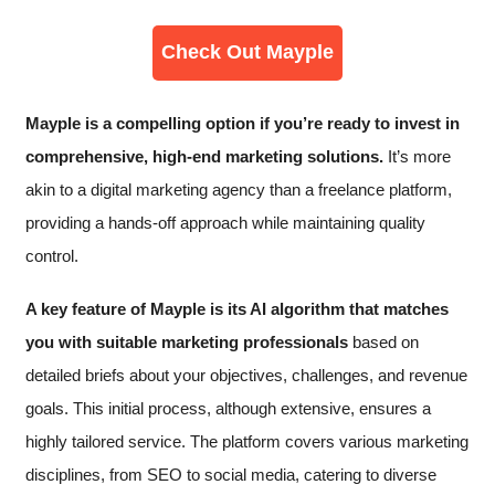
Check Out Mayple
Mayple is a compelling option if you’re ready to invest in
comprehensive, high-end marketing solutions​.
It’s more
akin to a digital marketing agency than a freelance platform,
providing a hands-off approach while maintaining quality
control.
A key feature of Mayple is its AI algorithm that matches
you with suitable marketing professionals
based on
detailed briefs about your objectives, challenges, and revenue
goals. This initial process, although extensive, ensures a
highly tailored service. The platform covers various marketing
disciplines, from SEO to social media, catering to diverse