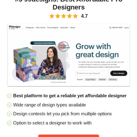
Designers
4.7
Best platform to get a reliable yet affordable designer
Wide range of design types available
Design contests let you pick from multiple options
Option to select a designer to work with