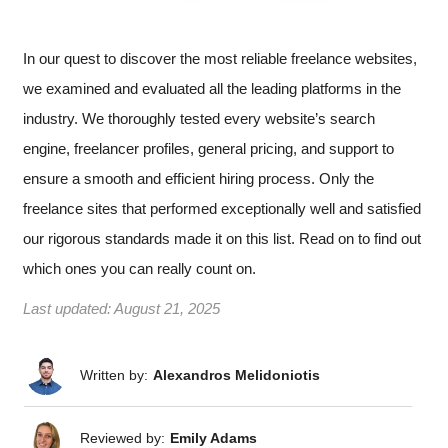
In our quest to discover the most reliable freelance websites,
we examined and evaluated all the leading platforms in the
industry. We thoroughly tested every website’s search
engine, freelancer profiles, general pricing, and support to
ensure a smooth and efficient hiring process. Only the
freelance sites that performed exceptionally well and satisfied
our rigorous standards made it on this list. Read on to find out
which ones you can really count on.
Last updated:
August 21, 2025
Written by:
Alexandros Melidoniotis
Reviewed by:
Emily Adams