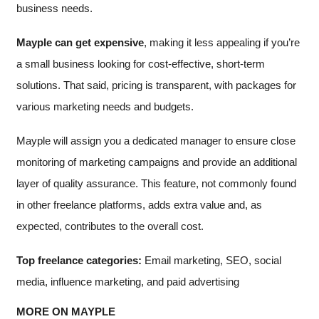
business needs.
Mayple can get expensive
, making it less appealing if you’re
a small business looking for cost-effective, short-term
solutions. That said, pricing is transparent, with packages for
various marketing needs and budgets.
Mayple will assign you a dedicated manager to ensure close
monitoring of marketing campaigns and provide an additional
layer of quality assurance. This feature, not commonly found
in other freelance platforms, adds extra value and, as
expected, contributes to the overall cost.
Top freelance categories:
Email marketing, SEO, social
media, influence marketing, and paid advertising
MORE ON MAYPLE