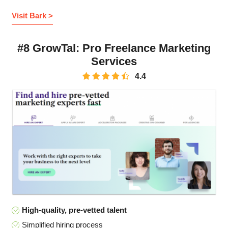
Visit Bark >
#8 GrowTal: Pro Freelance Marketing
Services
4.4
High-quality, pre-vetted talent
Simplified hiring process