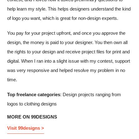
help learn my style. This helps designers understand the kind
of logo you want, which is great for non-design experts.
You pay for your project upfront, and once you approve the
design, the money is paid to your designer. You then own all
the rights to your design and receive project files for print and
digital. When I ran into a slight issue with my contest, support
was very responsive and helped resolve my problem in no
time.
Top freelance categories
: Design projects ranging from
logos to clothing designs
MORE ON 99DESIGNS
Visit 99designs >